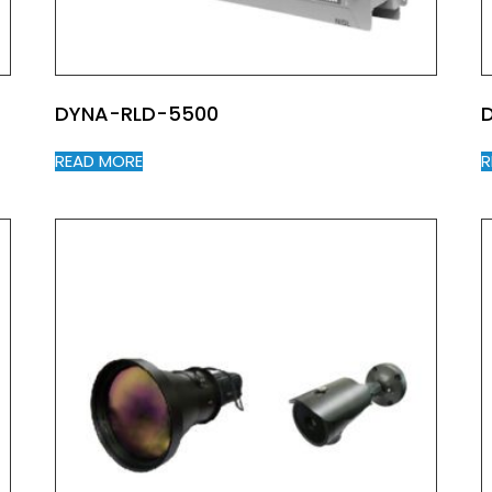
DYNA-RLD-5500
READ MORE
R