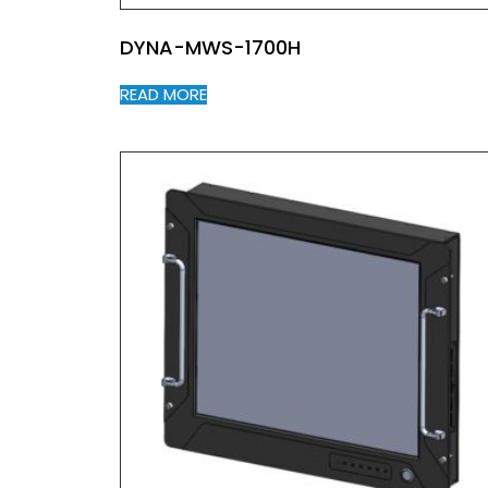
DYNA-MWS-1700H
READ MORE