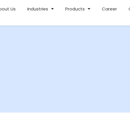
bout Us
Industries
Products
Career