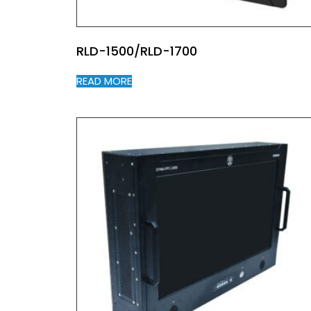
RLD-1500/RLD-1700
READ MORE