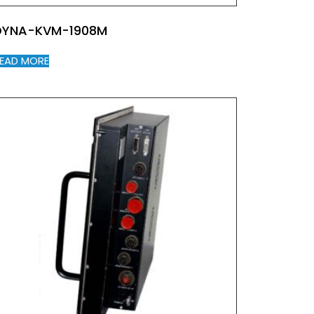
DYNA-KVM-1908M
EAD MORE