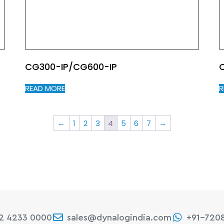
CG300-IP/CG600-IP
READ MORE
R
←
1
2
3
4
5
6
7
→
22 4233 0000
sales@dynalogindia.com
+91-720