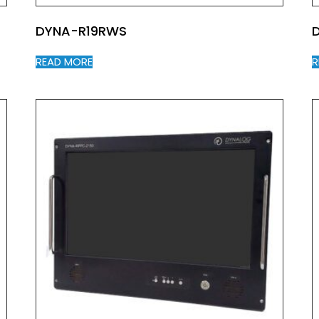
DYNA-R19RWS
READ MORE
R