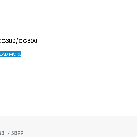
CG300/CG600
EAD MORE
88-45899