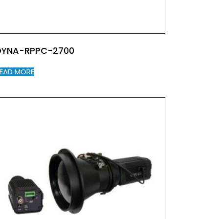
DYNA-RPPC-2700
EAD MORE