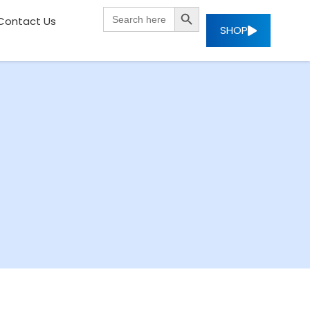
SEARCH BUTTON
Search
Contact Us
for:
SHOP