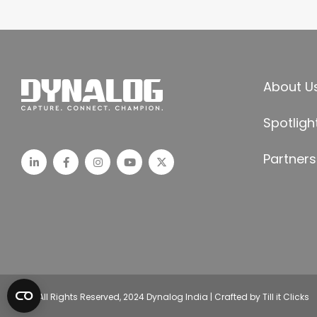
About U
Spotligh
Partners
© All Rights Reserved, 2024 Dynalog India | Crafted by Till it Clicks