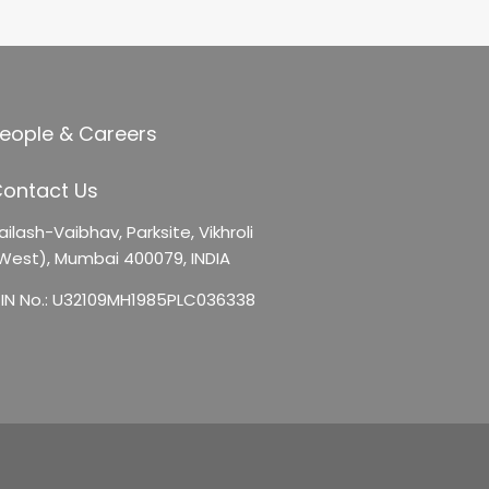
eople & Careers
ontact Us
ailash-Vaibhav,
Parksite, Vikhroli
West),
Mumbai 400079, INDIA
IN No.: U32109MH1985PLC036338