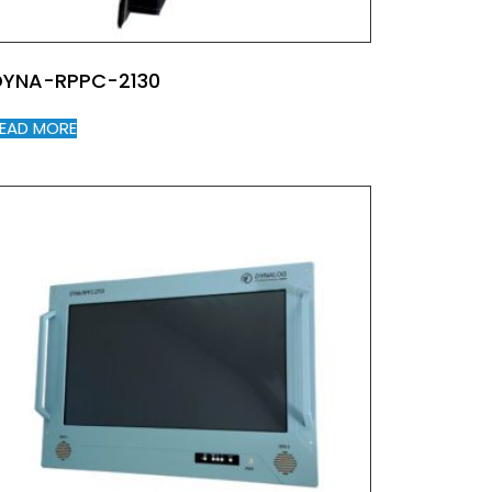
DYNA-RPPC-2130
EAD MORE