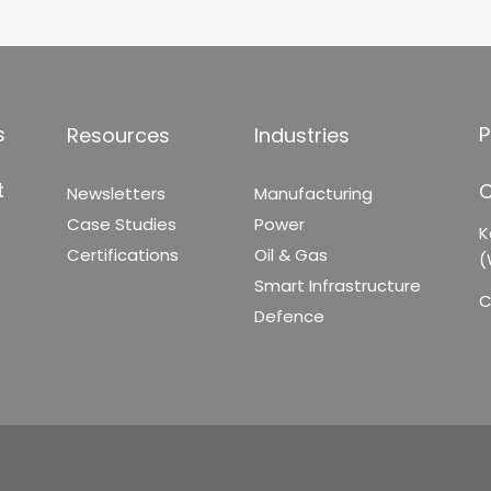
s
P
Resources
Industries
t
C
Newsletters
Manufacturing
Case Studies
Power
K
Certifications
Oil & Gas
(
Smart Infrastructure
C
Defence