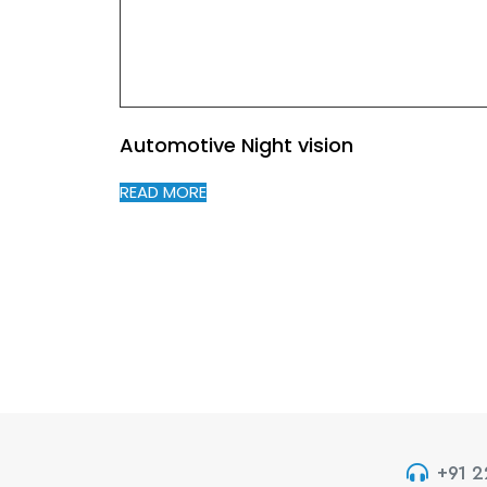
Automotive Night vision
READ MORE
+91 