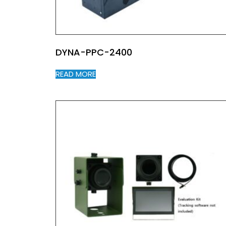
DYNA-PPC-2400
READ MORE