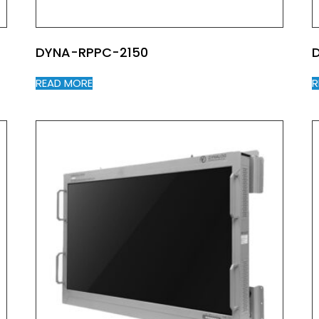
DYNA-RPPC-2150
READ MORE
R