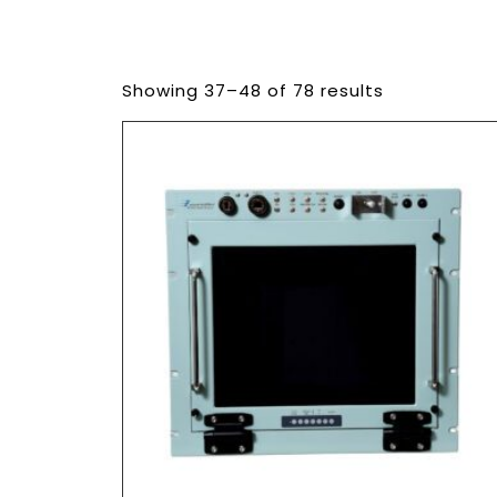
Showing 37–48 of 78 results