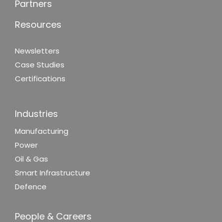
Partners
Resources
Newsletters
Case Studies
Certifications
Industries
Manufacturing
Power
Oil & Gas
Smart Infrastructure
Defence
People & Careers