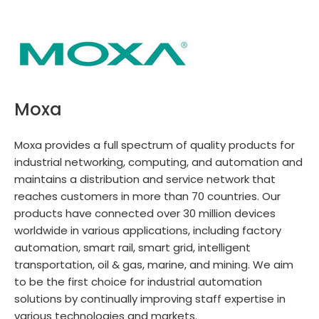
Moxa
Moxa provides a full spectrum of quality products for
industrial networking, computing, and automation and
maintains a distribution and service network that
reaches customers in more than 70 countries. Our
products have connected over 30 million devices
worldwide in various applications, including factory
automation, smart rail, smart grid, intelligent
transportation, oil & gas, marine, and mining. We aim
to be the first choice for industrial automation
solutions by continually improving staff expertise in
various technologies and markets.