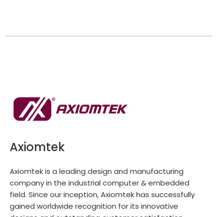
Axiomtek
Axiomtek is a leading design and manufacturing
company in the industrial computer & embedded
field. Since our inception, Axiomtek has successfully
gained worldwide recognition for its innovative