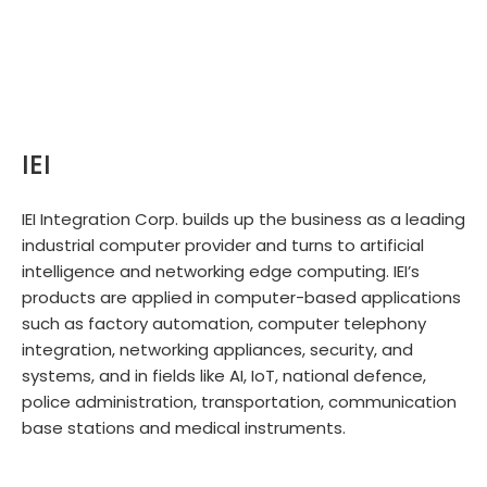
IEI
IEI Integration Corp. builds up the business as a leading
industrial computer provider and turns to artificial
intelligence and networking edge computing. IEI’s
products are applied in computer-based applications
such as factory automation, computer telephony
integration, networking appliances, security, and
systems, and in fields like AI, IoT, national defence,
police administration, transportation, communication
base stations and medical instruments.