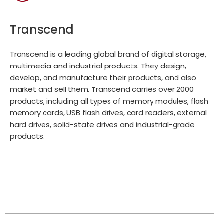
Transcend
Transcend is a leading global brand of digital storage,
multimedia and industrial products. They design,
develop, and manufacture their products, and also
market and sell them. Transcend carries over 2000
products, including all types of memory modules, flash
memory cards, USB flash drives, card readers, external
hard drives, solid-state drives and industrial-grade
products.