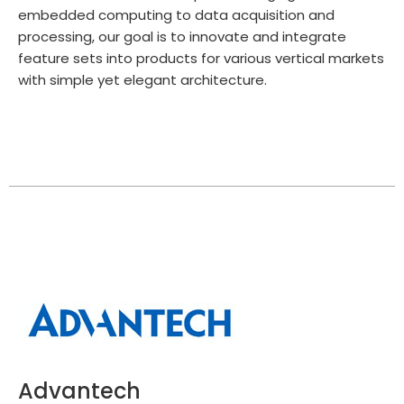
embedded computing to data acquisition and
processing, our goal is to innovate and integrate
feature sets into products for various vertical markets
with simple yet elegant architecture.
Advantech