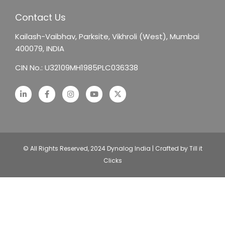
Contact Us
Kailash-Vaibhav,
Parksite, Vikhroli (West),
Mumbai
400079, INDIA
CIN No.: U32109MH1985PLC036338
© All Rights Reserved, 2024 Dynalog India | Crafted by Till it
Clicks