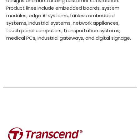
designs and outstanding customer satisfaction.
Product lines include embedded boards, system
modules, edge AI systems, fanless embedded
systems, industrial systems, network appliances,
touch panel computers, transportation systems,
medical PCs, industrial gateways, and digital signage.