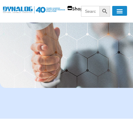
SEARCH BUTT
Search
Shop
for: