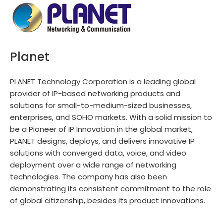
Planet
PLANET Technology Corporation is a leading global
provider of IP-based networking products and
solutions for small-to-medium-sized businesses,
enterprises, and SOHO markets. With a solid mission to
be a Pioneer of IP Innovation in the global market,
PLANET designs, deploys, and delivers innovative IP
solutions with converged data, voice, and video
deployment over a wide range of networking
technologies. The company has also been
demonstrating its consistent commitment to the role
of global citizenship, besides its product innovations.