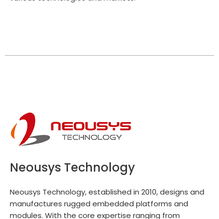
Neousys Technology
Neousys Technology, established in 2010, designs and
manufactures rugged embedded platforms and
modules. With the core expertise ranging from