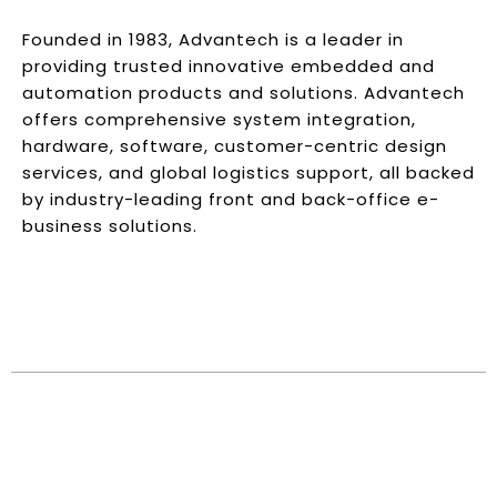
Founded in 1983, Advantech is a leader in
providing trusted innovative embedded and
automation products and solutions. Advantech
offers comprehensive system integration,
hardware, software, customer-centric design
services, and global logistics support, all backed
by industry-leading front and back-office e-
business solutions.