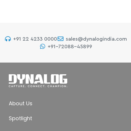
+91 22 4233 0000
sales@dynalogindia.com
+91-72088-45899
About Us
Spotlight