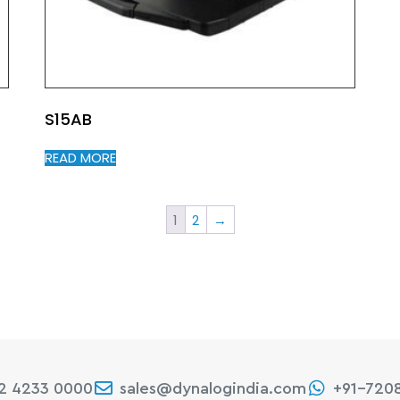
S15AB
READ MORE
1
2
→
22 4233 0000
sales@dynalogindia.com
+91-720