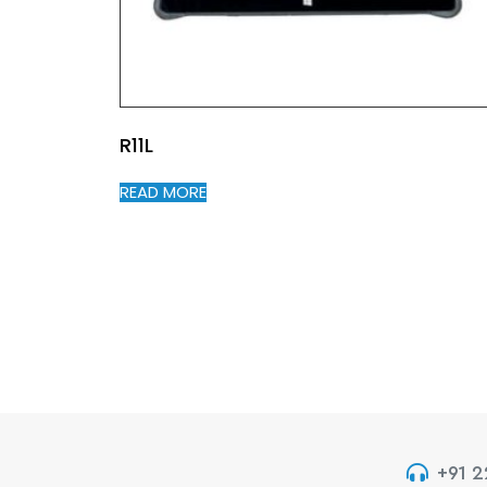
R11L
READ MORE
+91 