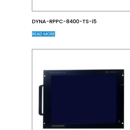
DYNA-RPPC-8400-TS-i5
READ MORE