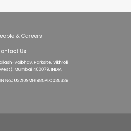
eople & Careers
ontact Us
ailash-Vaibhav,
Parksite, Vikhroli
West),
Mumbai 400079, INDIA
IN No.: U32109MH1985PLC036338