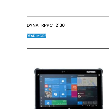
DYNA-RPPC-2130
READ MORE