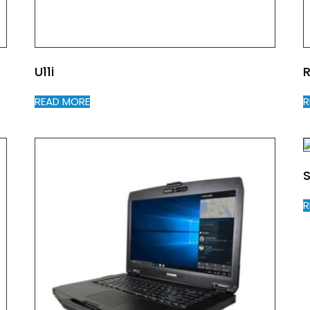
U11i
R
READ MORE
R
S
R