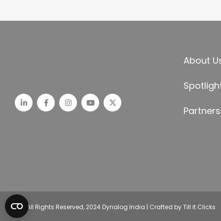
About U
Spotligh
Partners
© All Rights Reserved, 2024 Dynalog India | Crafted by Till it Clicks