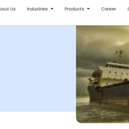
bout Us
Industries
Products
Career