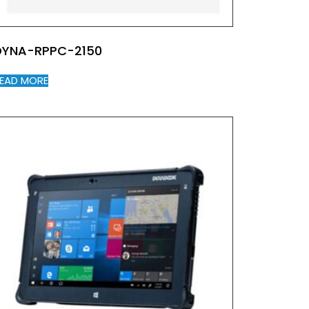
DYNA-RPPC-2150
EAD MORE