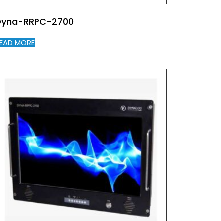
Dyna-RRPC-2700
EAD MORE