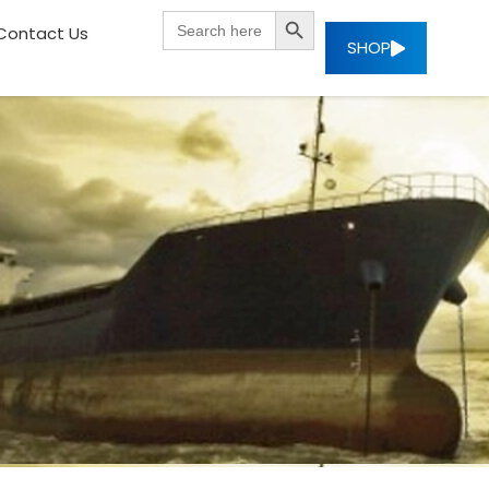
SEARCH BUTTON
Search
Contact Us
for:
SHOP