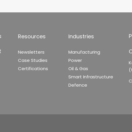
s
P
Resources
Industries
t
C
Newsletters
Manufacturing
Case Studies
Power
K
Certifications
Oil & Gas
(
Smart Infrastructure
C
Defence