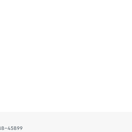
88-45899