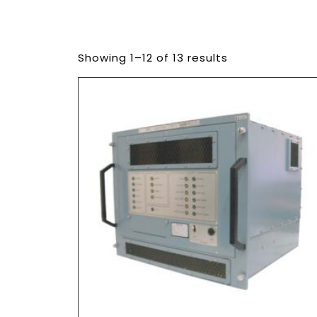
Showing 1–12 of 13 results