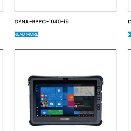
DYNA-RPPC-1040-i5
READ MORE
R