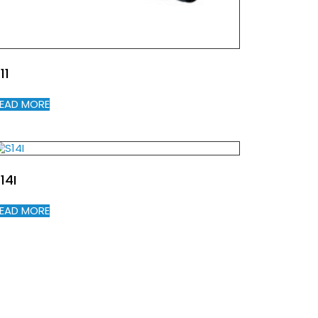
11
EAD MORE
14I
EAD MORE