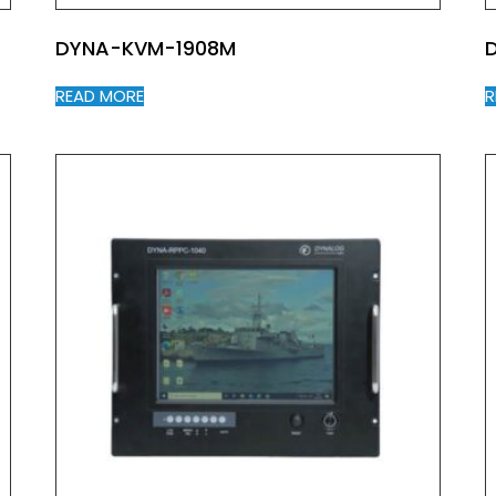
DYNA-KVM-1908M
READ MORE
R