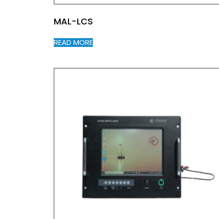
MAL-LCS
READ MORE