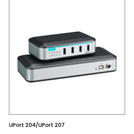
UPort 204/UPort 207