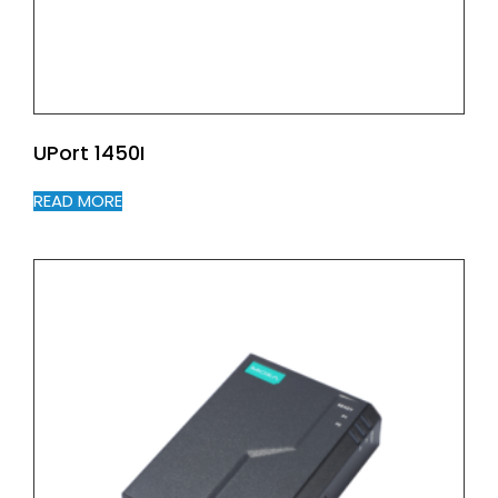
UPort 1450I
READ MORE