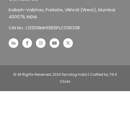
Kailash-Vaibhav,
Parksite, Vikhroli (West),
Mumbai
400079, INDIA
CIN No.: U32109MH1985PLC036338
© All Rights Reserved, 2024 Dynalog India | Crafted by Till it
Clicks