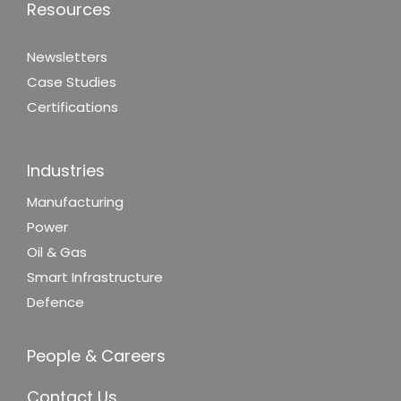
Resources
Newsletters
Case Studies
Certifications
Industries
Manufacturing
Power
Oil & Gas
Smart Infrastructure
Defence
People & Careers
Contact Us