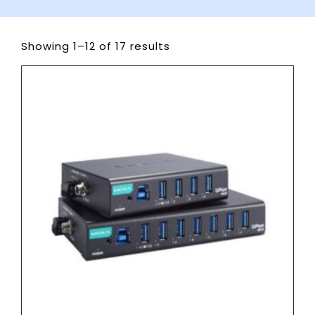
Showing 1–12 of 17 results