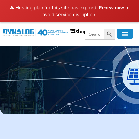
⚠️ Hosting plan for this site has expired.
to
Renew now
avoid service disruption.
SEARCH BUTT
Search
Shop
for: