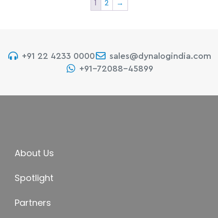
1
2
→
+91 22 4233 0000
sales@dynalogindia.com
+91-72088-45899
About Us
Spotlight
Partners