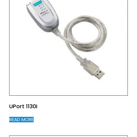
UPort 1130I
READ MORE