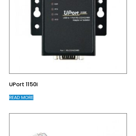
UPort 1150I
READ MORE