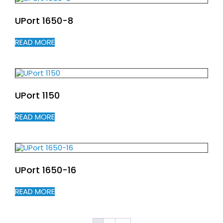
UPort 1650-8
READ MORE
UPort 1150
READ MORE
UPort 1650-16
READ MORE