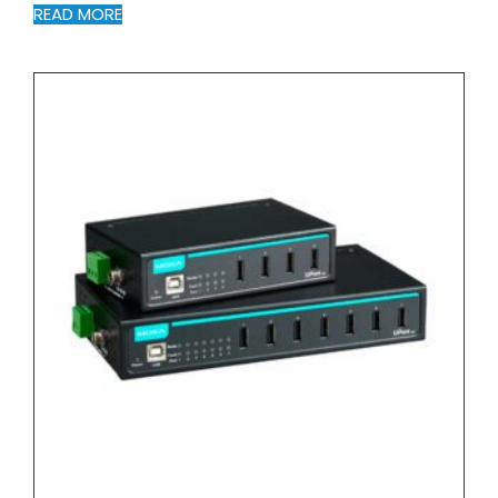
READ MORE