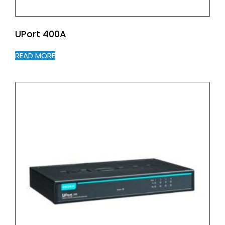
UPort 400A
READ MORE