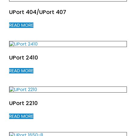
UPort 404/UPort 407
READ MORE
UPort 2410
READ MORE
UPort 2210
READ MORE