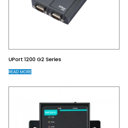
UPort 1200 G2 Series
READ MORE