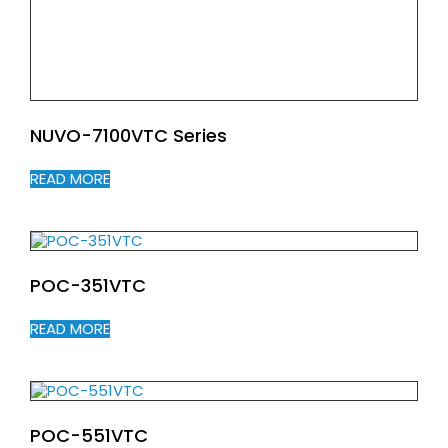
NUVO-7100VTC Series
READ MORE
POC-351VTC
READ MORE
POC-551VTC