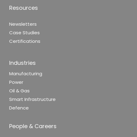
Resources
Newsletters
Case Studies
Certifications
Industries
Manufacturing
Power
Oil & Gas
Smart Infrastructure
Defence
People & Careers