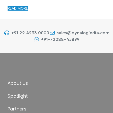
READ MORE
+91 22 4233 0000
sales@dynalogindia.com
+91-72088-45899
About Us
Spotlight
Partners