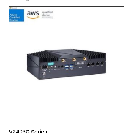
V2403C Series