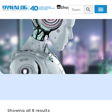
SEARCH BUTT
Search
Shop
for:
Showing all 8 results