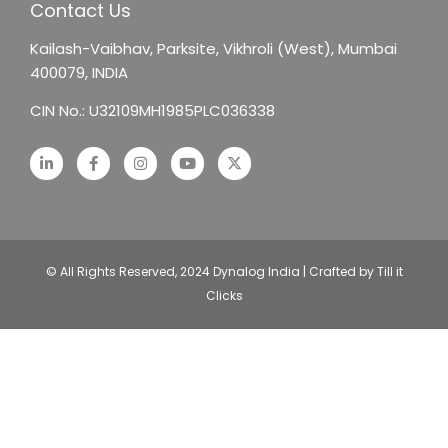
Contact Us
Kailash-Vaibhav,
Parksite, Vikhroli (West),
Mumbai
400079, INDIA
CIN No.: U32109MH1985PLC036338
© All Rights Reserved, 2024 Dynalog India | Crafted by Till it
Clicks