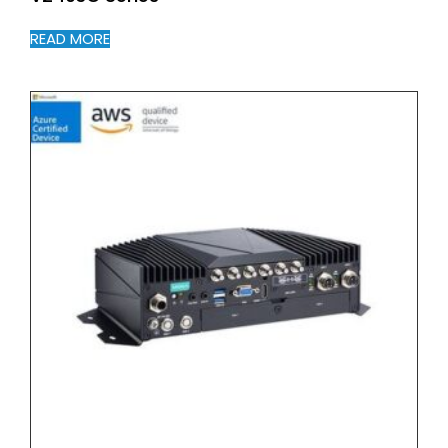
READ MORE