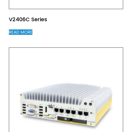
V2406C Series
READ MORE