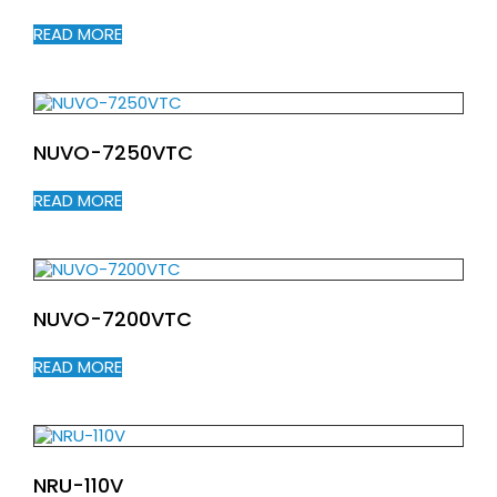
READ MORE
NUVO-7250VTC
READ MORE
NUVO-7200VTC
READ MORE
NRU-110V