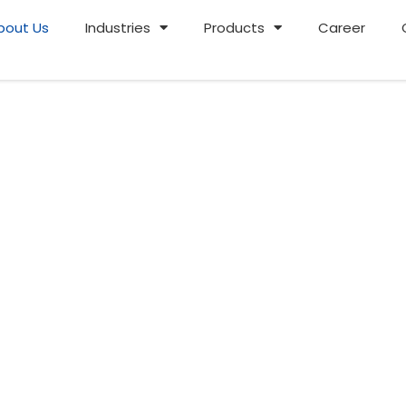
bout Us
Industries
Products
Career