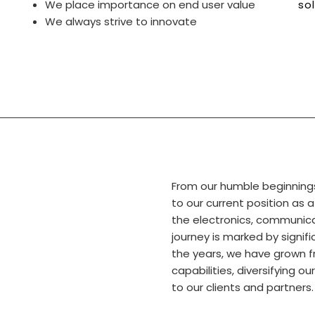
We place importance on end user value
so
We always strive to innovate
From our humble beginning
to our current position as 
the electronics, communica
journey is marked by signi
the years, we have grown f
capabilities, diversifying ou
to our clients and partners.