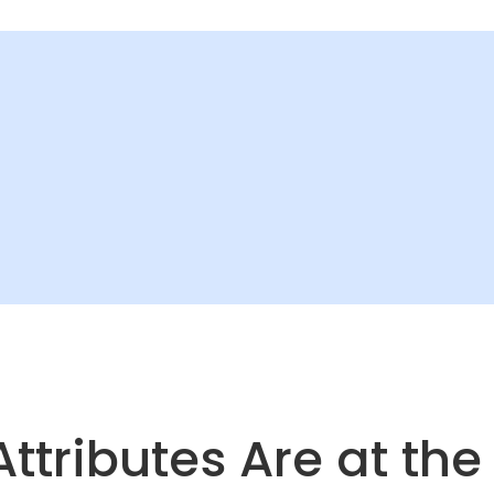
Attributes Are at the