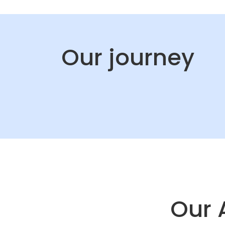
Our journey
Our 