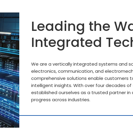
Leading the Wa
Integrated Tec
We are a vertically integrated systems and sol
electronics, communication, and electromech
comprehensive solutions enable customers to
intelligent insights. With over four decades o
established ourselves as a trusted partner in d
progress across industries.