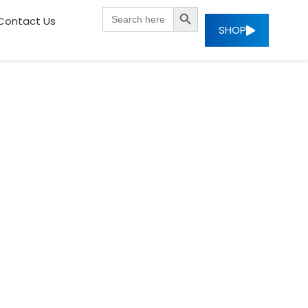
SEARCH BUTTON
Search
Contact Us
for:
SHOP