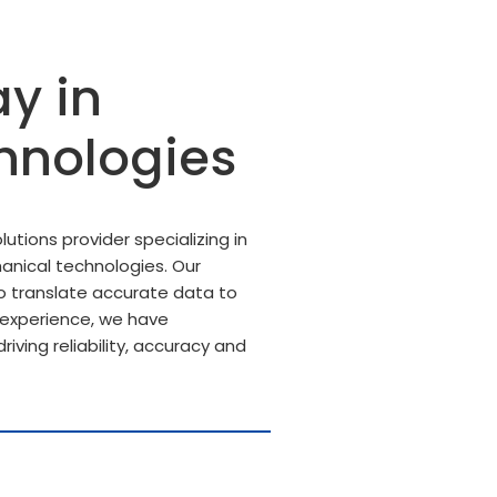
y in
hnologies
utions provider specializing in
anical technologies. Our
 translate accurate data to
f experience, we have
riving reliability, accuracy and