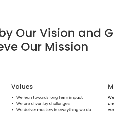
by Our Vision and 
eve Our Mission
Values
M
We lean towards long term impact
We
We are driven by challenges
an
We deliver mastery in everything we do
ve