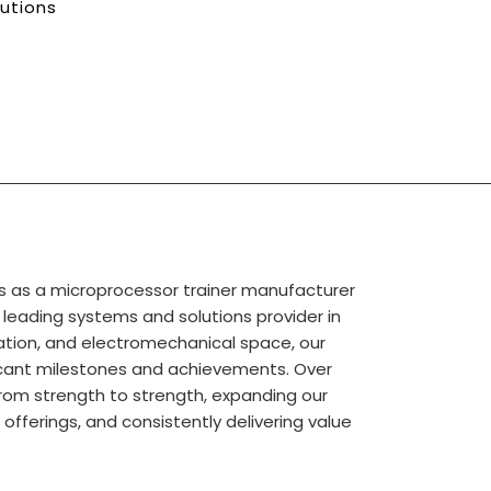
lutions
s as a microprocessor trainer manufacturer
a leading systems and solutions provider in
tion, and electromechanical space, our
ficant milestones and achievements. Over
rom strength to strength, expanding our
r offerings, and consistently delivering value