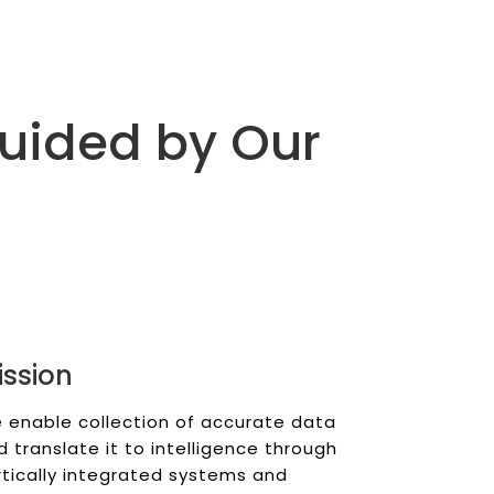
Guided by Our
ission
 enable collection of accurate data
d translate it to intelligence through
rtically integrated systems and