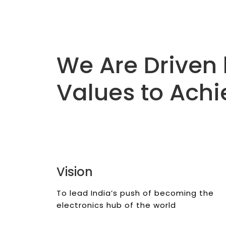
We Are Driven 
Values to Achi
Vision
To lead India’s push of becoming the
electronics hub of the world