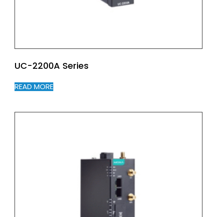
UC-2200A Series
READ MORE