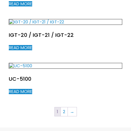
READ MORE
IGT-20 / IGT-21 / IGT-22
READ MORE
UC-5100
READ MORE
1
2
→