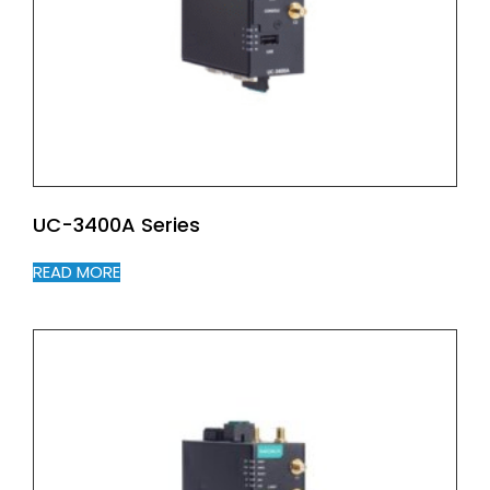
UC-3400A Series
READ MORE