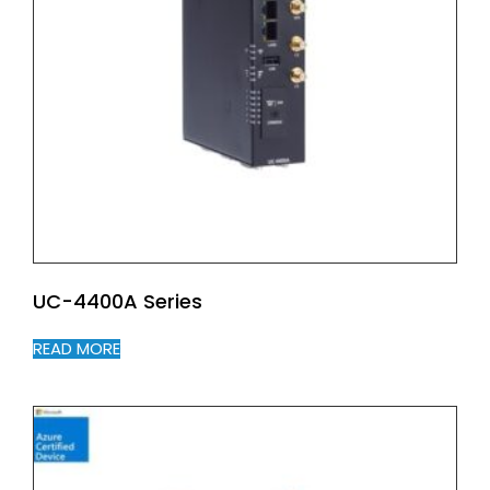
UC-4400A Series
READ MORE