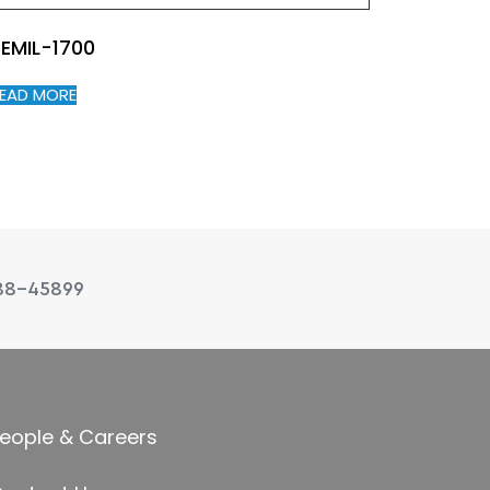
EMIL-1700
EAD MORE
88-45899
eople & Careers