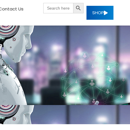
SEARCH BUTTON
Search
Contact Us
for:
SHOP