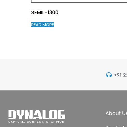
SEMIL-1300
READ MORE
+91 
About U