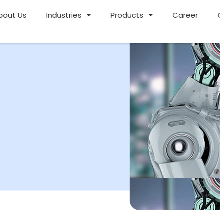
bout Us
Industries
Products
Career