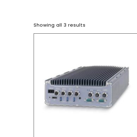
Showing all 3 results