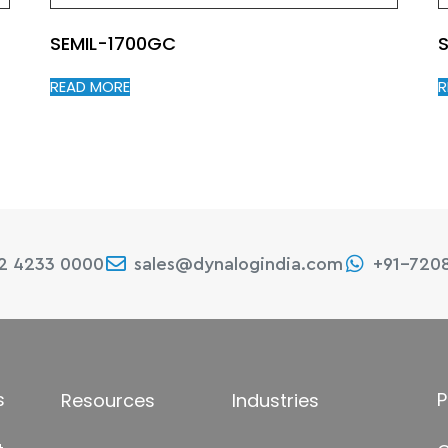
SEMIL-1700GC
S
READ MORE
R
22 4233 0000
sales@dynalogindia.com
+91-720
s
P
Resources
Industries