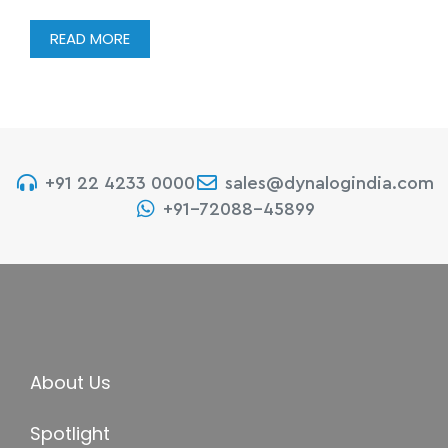
READ MORE
+91 22 4233 0000
sales@dynalogindia.com
+91-72088-45899
About Us
Spotlight