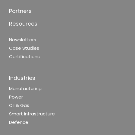
Partners
Resources
Newsletters
Case Studies
Certifications
Industries
Manufacturing
Power
Oil & Gas
Smart Infrastructure
Defence