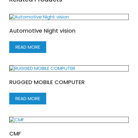
Automotive Night vision
READ MORE
RUGGED MOBILE COMPUTER
READ MORE
CMF