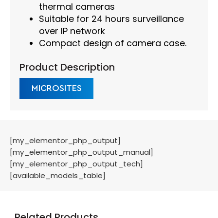
thermal cameras
Suitable for 24 hours surveillance
over IP network
Compact design of camera case.
Product Description
MICROSITES
[my_elementor_php_output]
[my_elementor_php_output_manual]
[my_elementor_php_output_tech]
[available_models_table]
Related Products