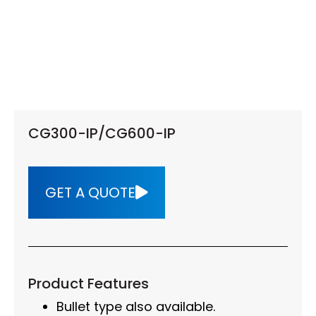
CG300-IP/CG600-IP
GET A QUOTE
Product Features
Bullet type also available.