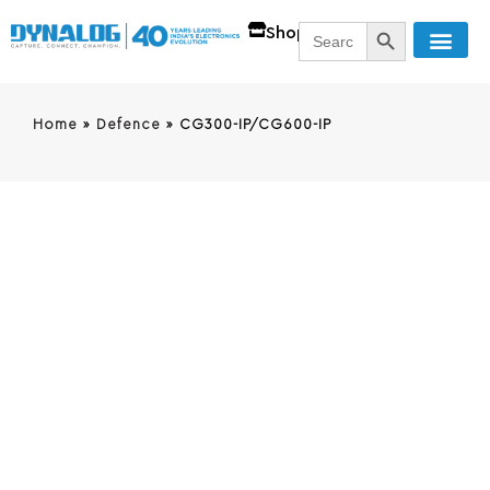
SEARCH BUTT
Search
Shop
for:
Home
»
Defence
»
CG300-IP/CG600-IP