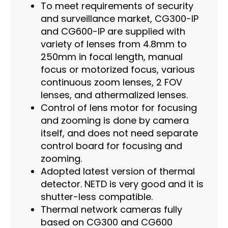
To meet requirements of security
and surveillance market, CG300-IP
and CG600-IP are supplied with
variety of lenses from 4.8mm to
250mm in focal length, manual
focus or motorized focus, various
continuous zoom lenses, 2 FOV
lenses, and athermalized lenses.
Control of lens motor for focusing
and zooming is done by camera
itself, and does not need separate
control board for focusing and
zooming.
Adopted latest version of thermal
detector. NETD is very good and it is
shutter-less compatible.
Thermal network cameras fully
based on CG300 and CG600