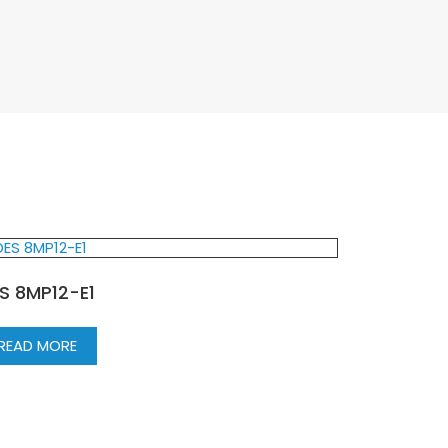
S 8MP12-E1
READ MORE