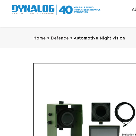
A
Home
»
Defence
»
Automotive Night vision