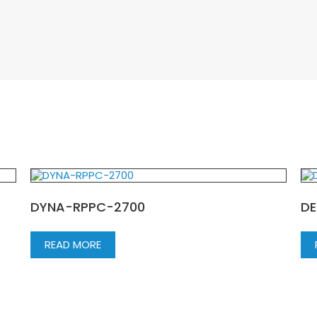
DYNA-RPPC-2700
DE
READ MORE