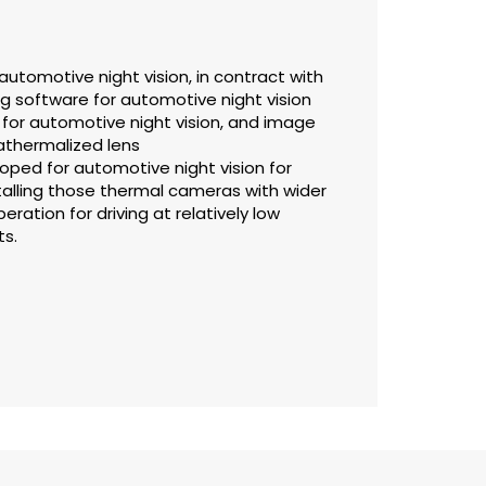
utomotive night vision, in contract with
g software for automotive night vision
for automotive night vision, and image
 athermalized lens
ped for automotive night vision for
stalling those thermal cameras with wider
eration for driving at relatively low
ts.