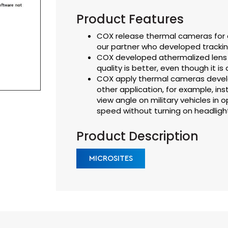
Product Features
COX release thermal cameras for a
our partner who developed trackin
COX developed athermalized lens 
quality is better, even though it is
COX apply thermal cameras develo
other application, for example, in
view angle on military vehicles in op
speed without turning on headligh
Product Description
MICROSITES