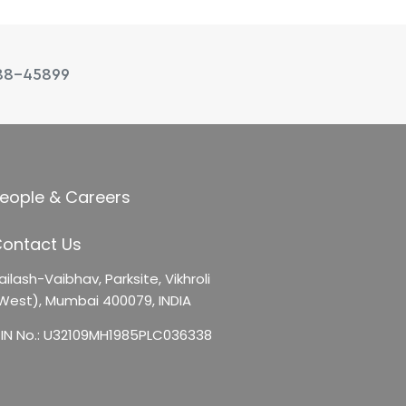
88-45899
eople & Careers
ontact Us
ailash-Vaibhav,
Parksite, Vikhroli
West),
Mumbai 400079, INDIA
IN No.: U32109MH1985PLC036338