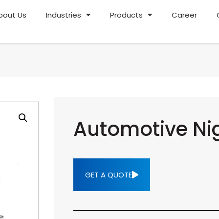
bout Us
Industries
Products
Career
Automotive Nig
GET A QUOTE