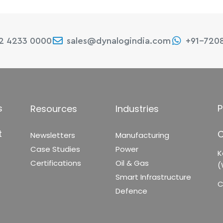
22 4233 0000
sales@dynalogindia.com
+91-720
s
P
Resources
Industries
t
C
Newsletters
Manufacturing
Case Studies
Power
K
Certifications
Oil & Gas
(
Smart Infrastructure
C
Defence