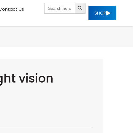
SEARCH BUTTON
Search
Contact Us
for:
SHOP
ht vision