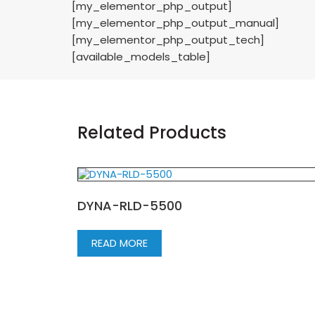
[my_elementor_php_output]
[my_elementor_php_output_manual]
[my_elementor_php_output_tech]
[available_models_table]
Related Products
DYNA-RLD-5500
READ MORE