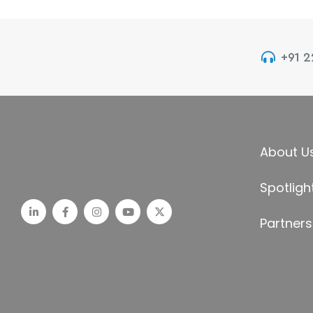
+91 
About U
Spotligh
Partners