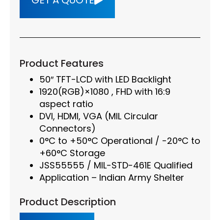
GET A QUOTE
Product Features
50″ TFT-LCD with LED Backlight
1920(RGB)×1080 , FHD with 16:9
aspect ratio
DVI, HDMI, VGA (MIL Circular
Connectors)
0°C to +50°C Operational / -20°C to
+60°C Storage
JSS55555 / MIL-STD-461E Qualified
Application – Indian Army Shelter
Product Description