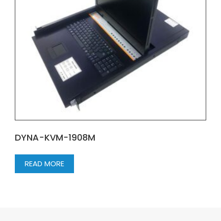
DYNA-KVM-1908M
READ MORE