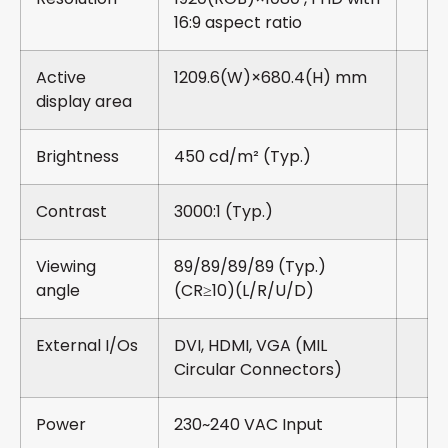
16:9 aspect ratio
Active
1209.6(W)×680.4(H) mm
display area
Brightness
450 cd/m² (Typ.)
Contrast
3000:1 (Typ.)
Viewing
89/89/89/89 (Typ.)
angle
(CR≥10)(L/R/U/D)
External I/Os
DVI, HDMI, VGA (MIL
Circular Connectors)
Power
230~240 VAC Input