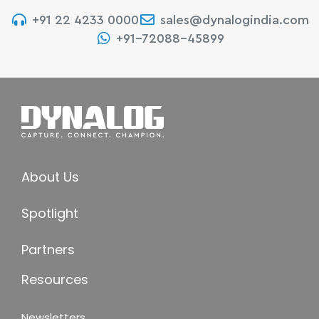
+91 22 4233 0000
sales@dynalogindia.com
+91-72088-45899
About Us
Spotlight
Partners
Resources
Newsletters