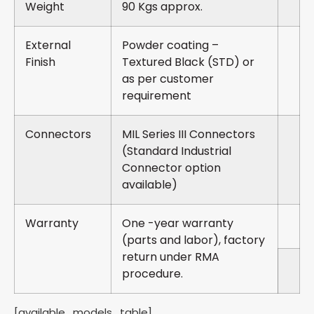
Weight
90 Kgs approx.
External
Powder coating –
Finish
Textured Black (STD) or
as per customer
requirement
Connectors
MIL Series III Connectors
(Standard Industrial
Connector option
available)
Warranty
One -year warranty
(parts and labor), factory
return under RMA
procedure.
[available_models_table]