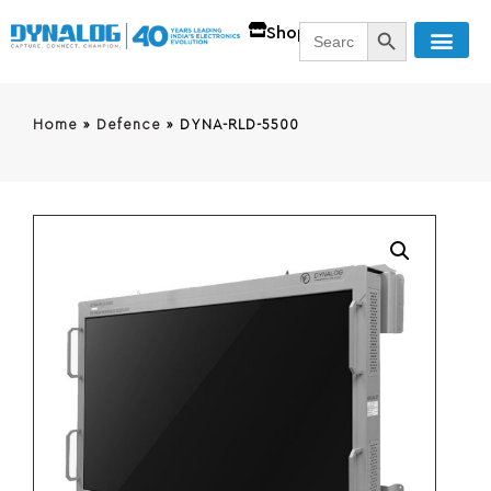
SEARCH BUTT
Search
Shop
for:
Home
»
Defence
»
DYNA-RLD-5500