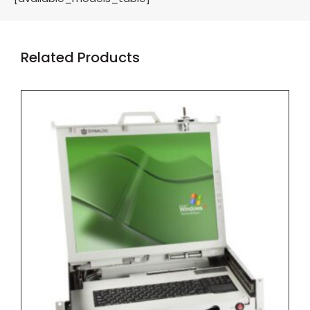
Related Products