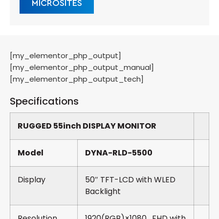
MICROSITES
[my_elementor_php_output]
[my_elementor_php_output_manual]
[my_elementor_php_output_tech]
Specifications
RUGGED 55inch DISPLAY MONITOR
Model
DYNA-RLD-5500
Display
50″ TFT-LCD with WLED
Backlight
Resolution
1920(RGB)×1080 , FHD with