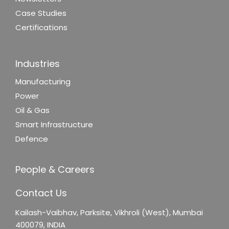
Case Studies
Certifications
Industries
Manufacturing
Power
Oil & Gas
Smart Infrastructure
Defence
People & Careers
Contact Us
Kailash-Vaibhav,
Parksite, Vikhroli (West),
Mumbai
400079, INDIA