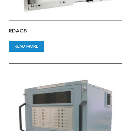
RDACS
READ MORE