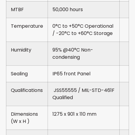
MTBF
50,000 hours
Temperature
0°C to +50°C Operational
/ -20°C to +60°C Storage
Humidity
95% @40°C Non-
condensing
Sealing
IP65 front Panel
Qualifications
JSS55555 / MIL-STD-461F
Qualified
Dimensions
1275 x 901 x 110 mm
(W x H )