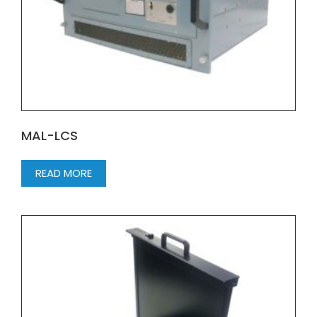
MAL-LCS
READ MORE