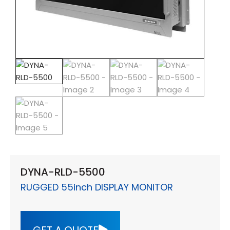
DYNA-RLD-5500
RUGGED 55inch DISPLAY MONITOR