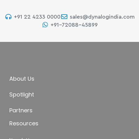
+91 22 4233 0000
sales@dynalogindia.com
+91-72088-45899
About Us
Spotlight
Partners
Resources