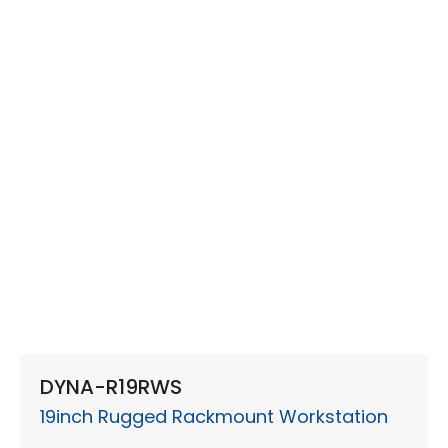
DYNA-R19RWS
19inch Rugged Rackmount Workstation