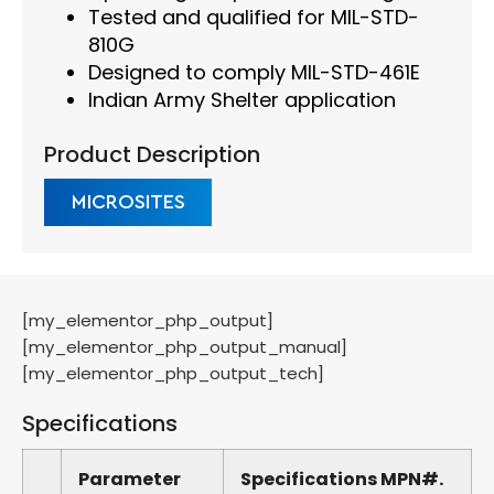
Tested and qualified for MIL-STD-
810G
Designed to comply MIL-STD-461E
Indian Army Shelter application
Product Description
MICROSITES
[my_elementor_php_output]
[my_elementor_php_output_manual]
[my_elementor_php_output_tech]
Specifications
Parameter
Specifications
MPN#.