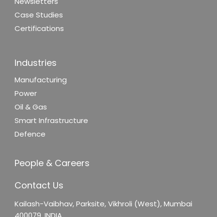
Newsletters
Case Studies
Certifications
Industries
Manufacturing
Power
Oil & Gas
Smart Infrastructure
Defence
People & Careers
Contact Us
Kailash-Vaibhav,
Parksite, Vikhroli (West),
Mumbai
400079, INDIA