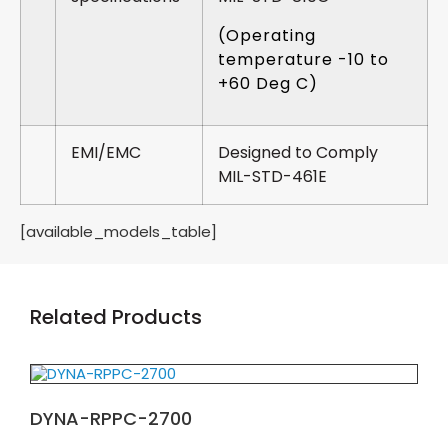
(Operating
temperature -10 to
+60 Deg C)
EMI/EMC
Designed to Comply
MIL-STD-461E
[available_models_table]
Related Products
DYNA-RPPC-2700