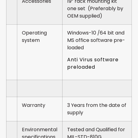
Accessories
19” rack mounting kit
one set (Preferably by
OEM supplied)
Operating
Windows-10 /64 bit and
system
MS office software pre-
loaded
Anti Virus software
preloaded
Warranty
3 Years from the date of
supply
Environmental
Tested and Qualified for
specifications
MIL-STD-810G