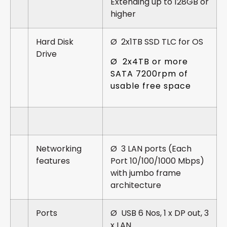
Extending up to 128GB or
higher
Hard Disk
Ø 2x1TB SSD TLC for OS
Drive
Ø 2x4TB or more
SATA 7200rpm of
usable free space
Networking
Ø 3 LAN ports (Each
features
Port 10/100/1000 Mbps)
with jumbo frame
architecture
Ports
Ø USB 6 Nos, 1 x DP out, 3
x LAN