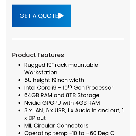
GET A QUOTE
Product Features
Rugged 19″ rack mountable
Workstation
5U height 19inch width
th
Intel Core i9 – 10
Gen Processor
64GB RAM and 8TB Storage
Nvidia GPGPU with 4GB RAM
3 x LAN, 6 x USB, 1 x Audio in and out, 1
x DP out
MIL Circular Connectors
Operating temp -10 to +60 Deg C