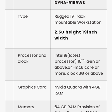
DYNA-R19RWS
Type
Rugged 19″ rack
mountable Workstation
2.5U height 19inch
width
Processor and
Intel i9(latest
th
clock
processor) 10
Gen or
above,64-Bit,8 core or
more, clock 3G or above
Graphics Card
Nvidia Quadra with 4GB
RAM
Memory
64 GB RAM Provision of