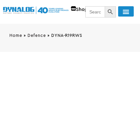
SEARCH BUTT
Search
Shop
for:
Home
»
Defence
»
DYNA-R19RWS