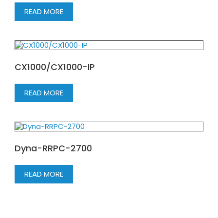
READ MORE
CX1000/CX1000-IP
READ MORE
Dyna-RRPC-2700
READ MORE