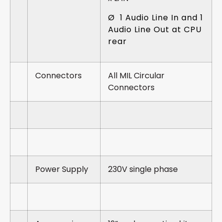
Ø 1 Audio Line In and 1
Audio Line Out at CPU
rear
Connectors
All MIL Circular
Connectors
Power Supply
230V single phase