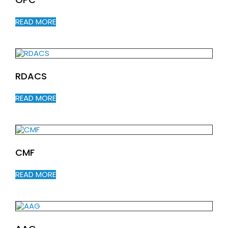
READ MORE
RDACS
READ MORE
CMF
READ MORE