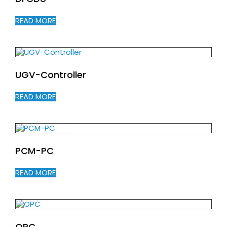
READ MORE
UGV-Controller
READ MORE
PCM-PC
READ MORE
OPC