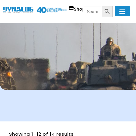
SEARCH BUTT
Search
Shop
for:
Showing 1–12 of 14 results