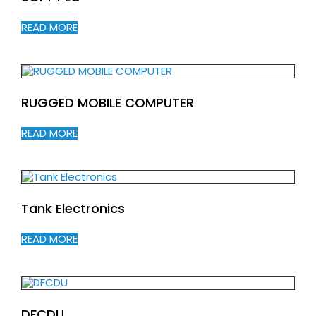
READ MORE
RUGGED MOBILE COMPUTER
READ MORE
Tank Electronics
READ MORE
DFCDU