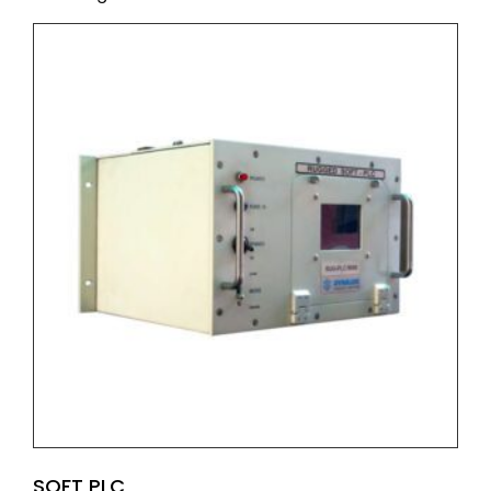
SOFT PLC