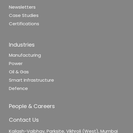
Newsletters
Case Studies
Certifications
Industries
Manufacturing
Power
Oil & Gas
Smart Infrastructure
Defence
People & Careers
Contact Us
Kailash-Vaibhav,
Parksite, Vikhroli (West),
Mumbai