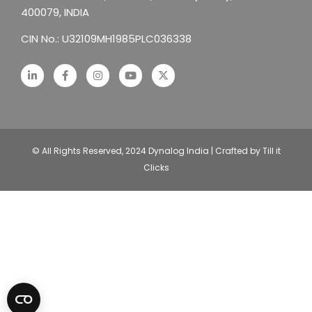
400079, INDIA
CIN No.: U32109MH1985PLC036338
© All Rights Reserved, 2024 Dynalog India | Crafted by Till it
Clicks