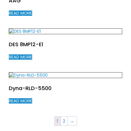
AAG
READ MORE
DES 8MP12-E1
READ MORE
Dyna-RLD-5500
READ MORE
1
2
→