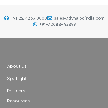
+91 22 4233 0000
sales@dynalogindia.com
+91-72088-45899
About Us
Spotlight
Partners
Resources