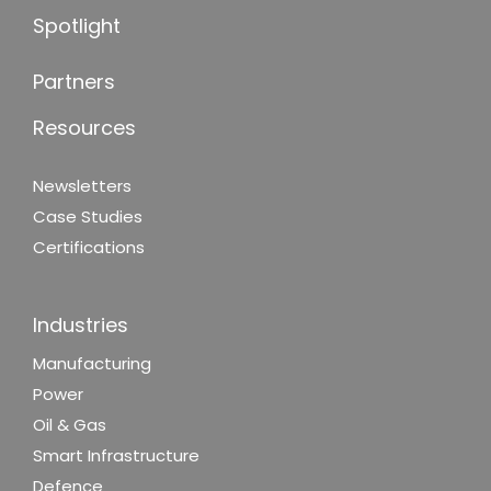
Spotlight
Partners
Resources
Newsletters
Case Studies
Certifications
Industries
Manufacturing
Power
Oil & Gas
Smart Infrastructure
Defence