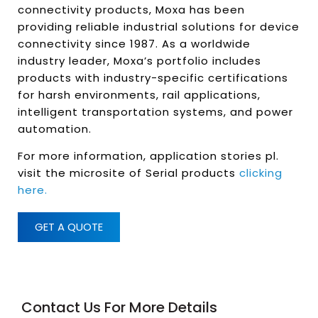
connectivity products, Moxa has been
providing reliable industrial solutions for device
connectivity since 1987. As a worldwide
industry leader, Moxa’s portfolio includes
products with industry-specific certifications
for harsh environments, rail applications,
intelligent transportation systems, and power
automation.
For more information, application stories pl.
visit the microsite of Serial products
clicking
here.
GET A QUOTE
Contact Us For More Details