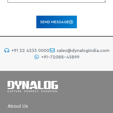
SEND MESSAGE
+91 22 4233 0000
sales@dynalogindia.com
+91-72088-45899
About Us