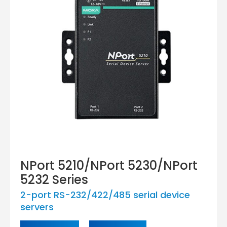
NPort 5210/NPort 5230/NPort
5232 Series
2-port RS-232/422/485 serial device
servers