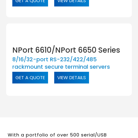
GET A QUOTE
VIEW DETAILS
NPort 6610/NPort 6650 Series
8/16/32-port RS-232/422/485
rackmount secure terminal servers
GET A QUOTE
VIEW DETAILS
With a portfolio of over 500 serial/USB