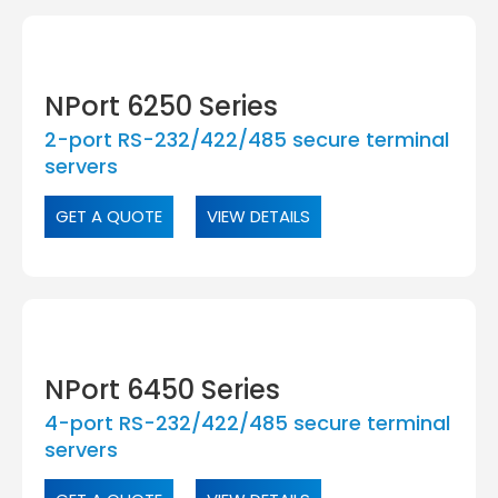
NPort 6250 Series
2-port RS-232/422/485 secure terminal
servers
GET A QUOTE
VIEW DETAILS
NPort 6450 Series
4-port RS-232/422/485 secure terminal
servers