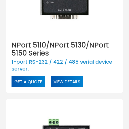
NPort 5110/NPort 5130/NPort
5150 Series
1-port RS-232 / 422 / 485 serial device
server.
GET A QUOTE
VIEW DETAILS