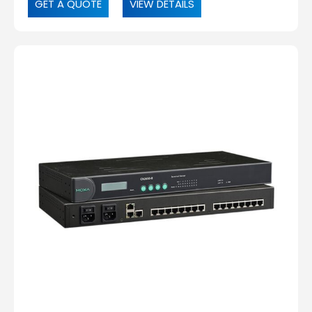
GET A QUOTE
VIEW DETAILS