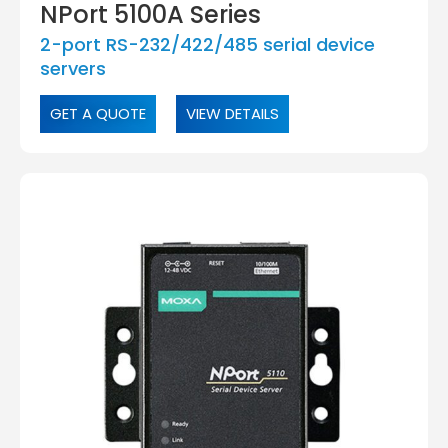
NPort 5100A Series
2-port RS-232/422/485 serial device
servers
GET A QUOTE
VIEW DETAILS