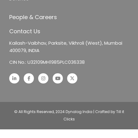
People & Careers
Contact Us
Kailash-Vaibhav,
Parksite, Vikhroli (West),
Mumbai
400079, INDIA
CIN No.: U32109MH1985PLC036338
© All Rights Reserved, 2024 Dynalog India | Crafted by Till it
Clicks