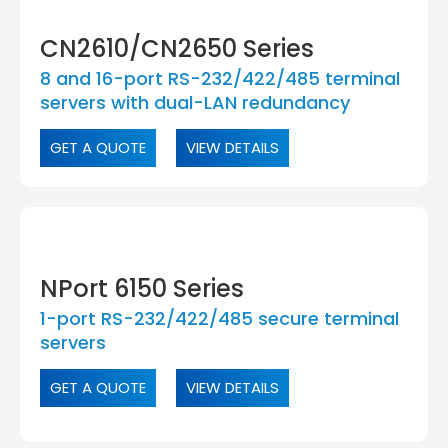
CN2610/CN2650 Series
8 and 16-port RS-232/422/485 terminal
servers with dual-LAN redundancy
GET A QUOTE
VIEW DETAILS
NPort 6150 Series
1-port RS-232/422/485 secure terminal
servers
GET A QUOTE
VIEW DETAILS