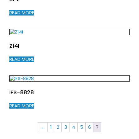
READ MORE
Z14I
READ MORE
IES-8828
READ MORE
←
1
2
3
4
5
6
7