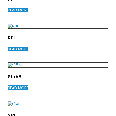
READ MORE
R11L
READ MORE
S15AB
READ MORE
S14I