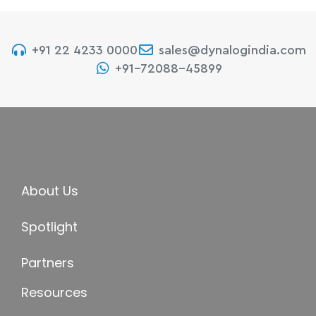
+91 22 4233 0000
sales@dynalogindia.com
+91-72088-45899
About Us
Spotlight
Partners
Resources