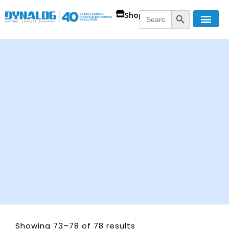
SEARCH BUTT
Search
Shop
for:
Showing 73–78 of 78 results