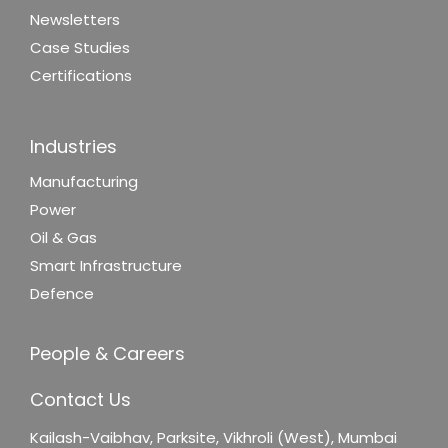
Newsletters
Case Studies
Certifications
Industries
Manufacturing
Power
Oil & Gas
Smart Infrastructure
Defence
People & Careers
Contact Us
Kailash-Vaibhav,
Parksite, Vikhroli (West),
Mumbai