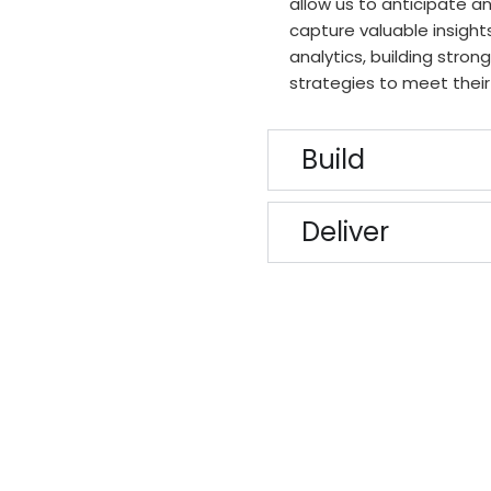
allow us to anticipate a
capture valuable insig
analytics, building stron
strategies to meet their
Build
Deliver