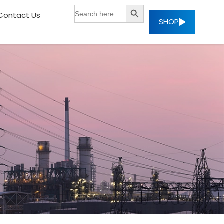
SEARCH BUTTON
Search
Contact Us
for:
SHOP