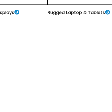
isplays
Rugged Laptop & Tablets