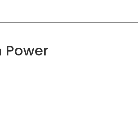
n Power