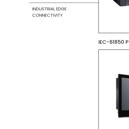
INDUSTRIAL EDGE
CONNECTIVITY
IEC-61850 