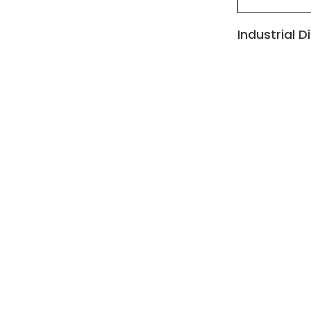
Industrial D