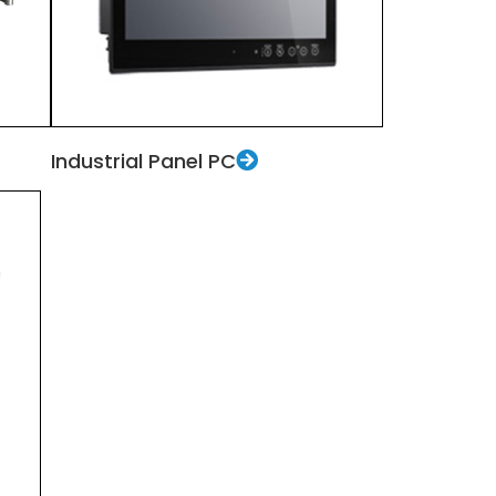
Industrial Panel PC