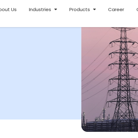
bout Us
Industries
Products
Career