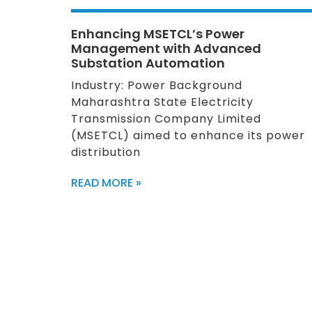
Enhancing MSETCL’s Power
Management with Advanced
Substation Automation
Industry: Power Background
Maharashtra State Electricity
Transmission Company Limited
(MSETCL) aimed to enhance its power
distribution
READ MORE »