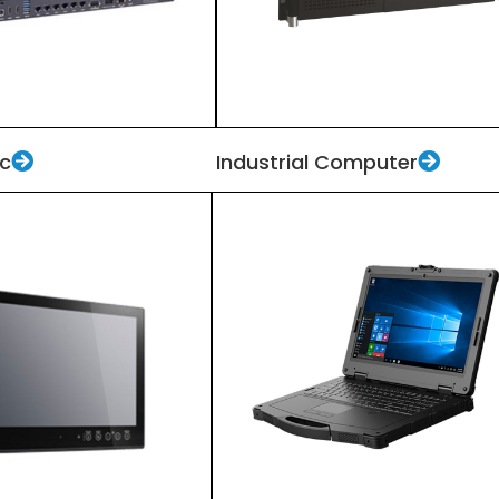
Pc
Industrial Computer