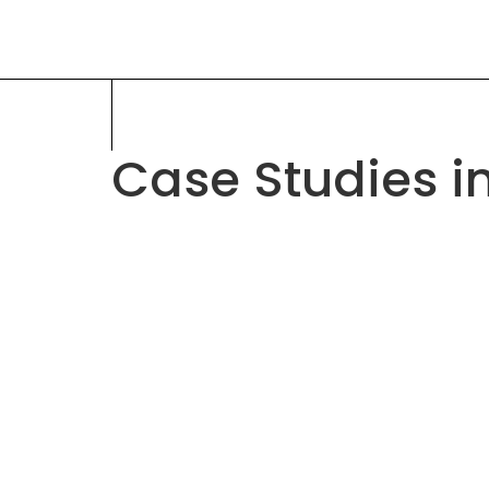
Case Studies i