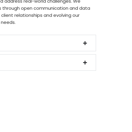
nd address real-world challenges. We
hts through open communication and data
g client relationships and evolving our
 needs.