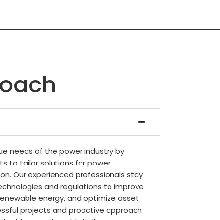
roach
e needs of the power industry by
ts to tailor solutions for power
ion. Our experienced professionals stay
echnologies and regulations to improve
te renewable energy, and optimize asset
sful projects and proactive approach