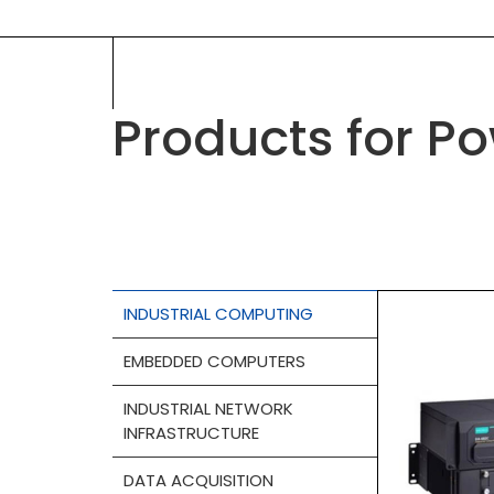
Products for P
INDUSTRIAL COMPUTING
EMBEDDED COMPUTERS
INDUSTRIAL NETWORK
INFRASTRUCTURE
DATA ACQUISITION