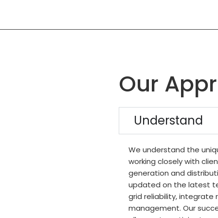
Our App
Understand
We understand the uniqu
working closely with clien
generation and distribut
updated on the latest t
grid reliability, integra
management. Our succes