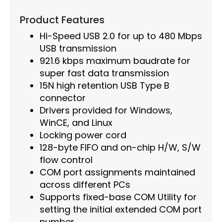
Product Features
Hi-Speed USB 2.0 for up to 480 Mbps
USB transmission
921.6 kbps maximum baudrate for
super fast data transmission
15N high retention USB Type B
connector
Drivers provided for Windows,
WinCE, and Linux
Locking power cord
128-byte FIFO and on-chip H/W, S/W
flow control
COM port assignments maintained
across different PCs
Supports fixed-base COM Utility for
setting the initial extended COM port
number