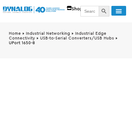
SEARCH BUTT
Search
Shop
for:
Home
»
Industrial Networking
»
Industrial Edge
Connectivity
»
USB-to-Serial Converters/USB Hubs
»
UPort 1650-8