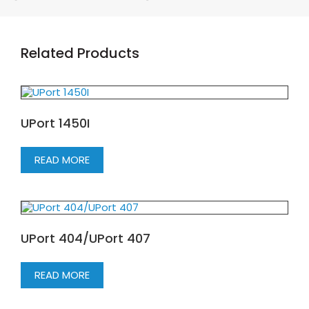
Related Products
UPort 1450I
READ MORE
UPort 404/UPort 407
READ MORE