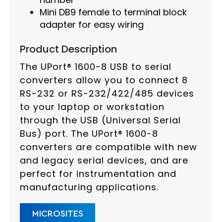
Mini DB9 female to terminal block
adapter for easy wiring
Product Description
The UPort® 1600-8 USB to serial
converters allow you to connect 8
RS-232 or RS-232/422/485 devices
to your laptop or workstation
through the USB (Universal Serial
Bus) port. The UPort® 1600-8
converters are compatible with new
and legacy serial devices, and are
perfect for instrumentation and
manufacturing applications.
MICROSITES