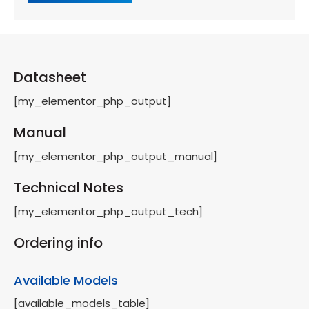
Datasheet
[my_elementor_php_output]
Manual
[my_elementor_php_output_manual]
Technical Notes
[my_elementor_php_output_tech]
Ordering info
Available Models
[available_models_table]