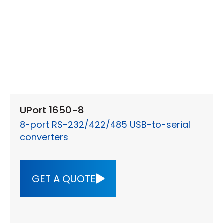
UPort 1650-8
8-port RS-232/422/485 USB-to-serial
converters
GET A QUOTE