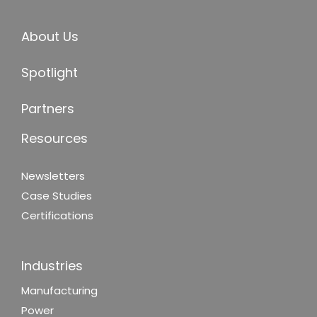
About Us
Spotlight
Partners
Resources
Newsletters
Case Studies
Certifications
Industries
Manufacturing
Power