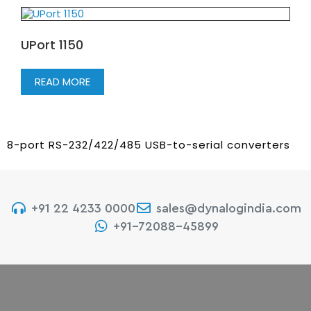
UPort 1150
READ MORE
8-port RS-232/422/485 USB-to-serial converters
+91 22 4233 0000
sales@dynalogindia.com
+91-72088-45899