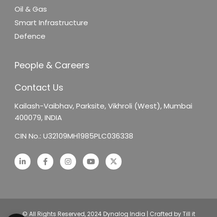
Oil & Gas
Smart Infrastructure
Defence
People & Careers
Contact Us
Kailash-Vaibhav,
Parksite, Vikhroli (West),
Mumbai
400079, INDIA
CIN No.: U32109MH1985PLC036338
© All Rights Reserved, 2024 Dynalog India | Crafted by Till it