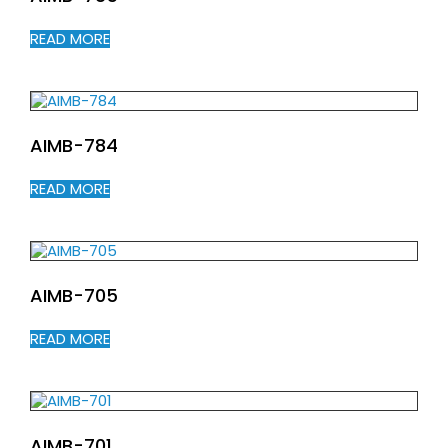
READ MORE
AIMB-784
READ MORE
AIMB-705
READ MORE
AIMB-701