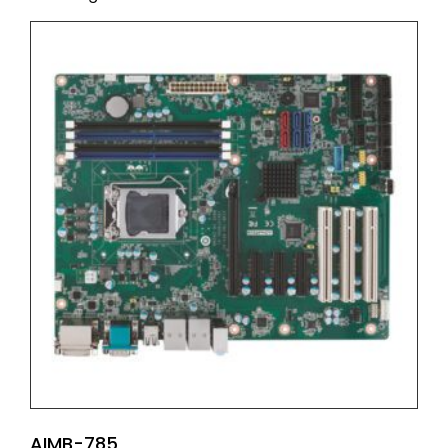
AIMB-785