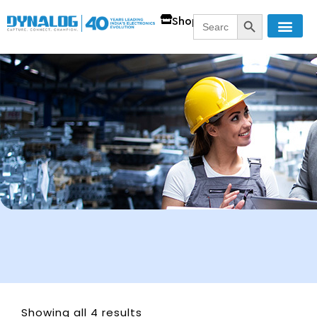
SEARCH BUTT
Search
Shop
for:
Showing all 4 results