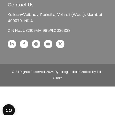
Contact Us
Kailash-Vaibhav,
Parksite, Vikhroli (West),
Mumbai
400079, INDIA
CIN No.: U32109MH1985PLC036338
© All Rights Reserved, 2024 Dynalog India | Crafted by Till it
Clicks