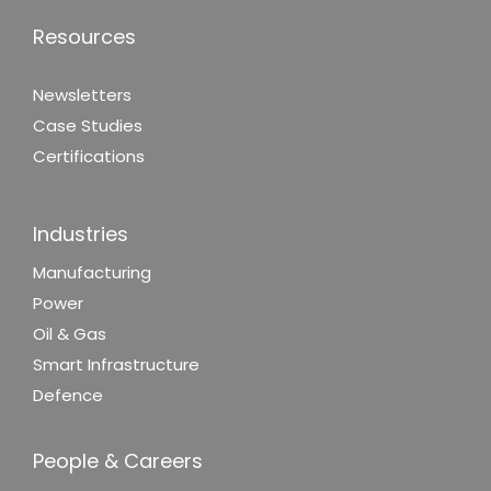
Resources
Newsletters
Case Studies
Certifications
Industries
Manufacturing
Power
Oil & Gas
Smart Infrastructure
Defence
People & Careers