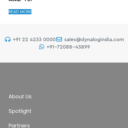
READ MORE
+91 22 4233 0000
sales@dynalogindia.com
+91-72088-45899
About Us
Spotlight
Partners