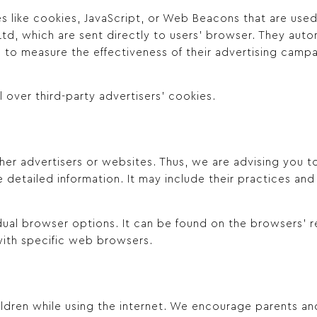
s like cookies, JavaScript, or Web Beacons that are used 
td, which are sent directly to users’ browser. They autom
 to measure the effectiveness of their advertising campa
 over third-party advertisers’ cookies.
her advertisers or websites. Thus, we are advising you t
e detailed information. It may include their practices an
dual browser options. It can be found on the browsers’
ith specific web browsers.
hildren while using the internet. We encourage parents a