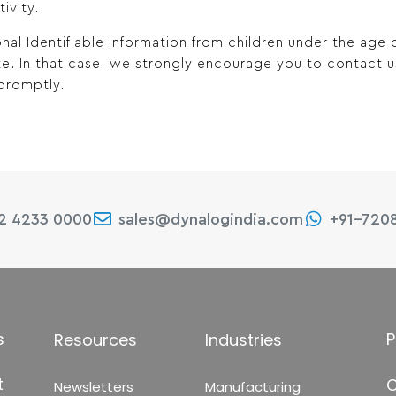
ivity.
nal Identifiable Information from children under the age
ite. In that case, we strongly encourage you to contact 
promptly.
22 4233 0000
sales@dynalogindia.com
+91-720
s
P
Resources
Industries
t
C
Newsletters
Manufacturing