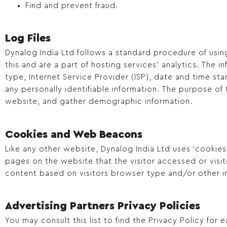
Find and prevent fraud.
Log Files
Dynalog India Ltd follows a standard procedure of using 
this and are a part of hosting services’ analytics. The 
type, Internet Service Provider (ISP), date and time sta
any personally identifiable information. The purpose of
website, and gather demographic information.
Cookies and Web Beacons
Like any other website, Dynalog India Ltd uses ‘cookies
pages on the website that the visitor accessed or visi
content based on visitors browser type and/or other i
Advertising Partners Privacy Policies
You may consult this list to find the Privacy Policy for 