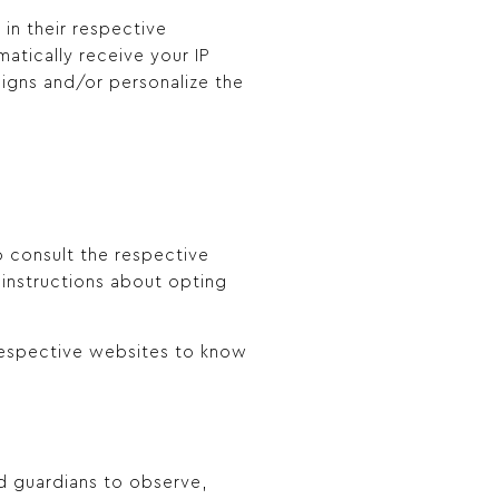
in their respective
atically receive your IP
igns and/or personalize the
o consult the respective
d instructions about opting
 respective websites to know
nd guardians to observe,