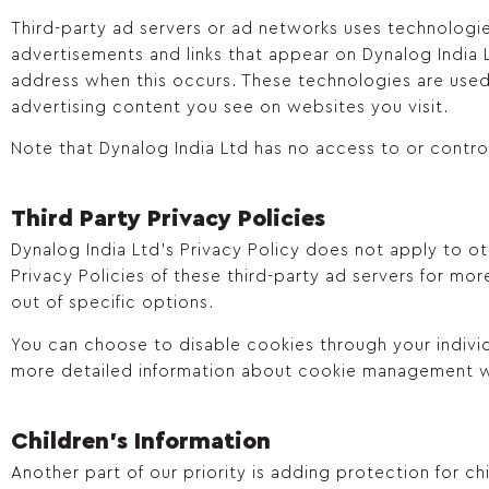
Third-party ad servers or ad networks uses technologie
advertisements and links that appear on Dynalog India L
address when this occurs. These technologies are used
advertising content you see on websites you visit.
Note that Dynalog India Ltd has no access to or control
Third Party Privacy Policies
Dynalog India Ltd’s Privacy Policy does not apply to ot
Privacy Policies of these third-party ad servers for mor
out of specific options.
You can choose to disable cookies through your indivi
more detailed information about cookie management w
Children's Information
Another part of our priority is adding protection for c