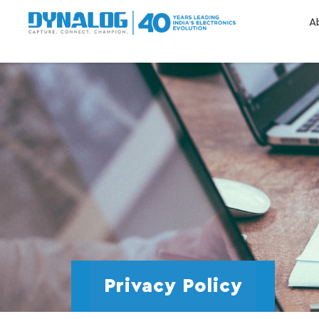
A
Privacy Policy