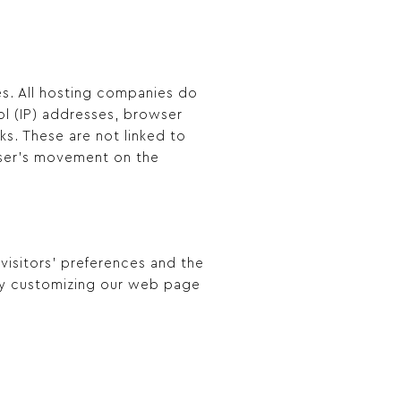
tes. All hosting companies do
col (IP) addresses, browser
ks. These are not linked to
 user’s movement on the
 visitors’ preferences and the
 by customizing our web page