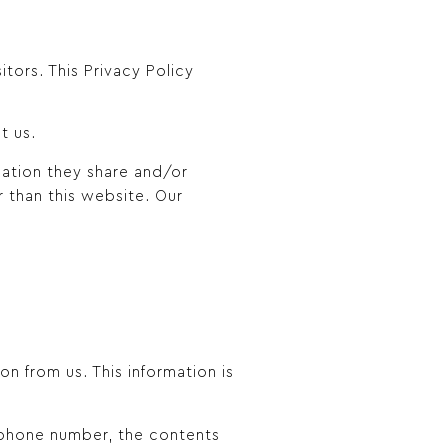
sitors. This Privacy Policy
t us.
rmation they share and/or
r than this website. Our
n from us. This information is
, phone number, the contents