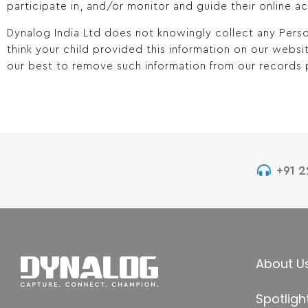
participate in, and/or monitor and guide their online act
Dynalog India Ltd does not knowingly collect any Perso
think your child provided this information on our webs
our best to remove such information from our records 
+91 
About U
Spotligh