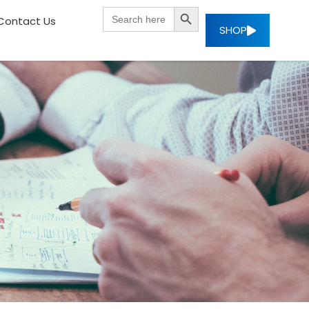
SEARCH BUTTON
Search
Contact Us
for:
SHOP