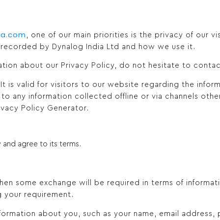
ia.com
, one of our main priorities is the privacy of our vi
 recorded by Dynalog India Ltd and how we use it.
ation about our Privacy Policy, do not hesitate to contac
. It is valid for visitors to our website regarding the info
 to any information collected offline or via channels othe
ivacy Policy Generator.
 and agree to its terms.
en some exchange will be required in terms of informatio
g your requirement.
information about you, such as your name, email address