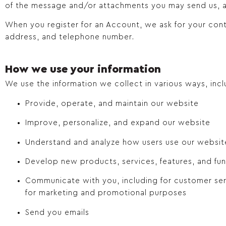
of the message and/or attachments you may send us, a
When you register for an Account, we ask for your con
address, and telephone number.
How we use your information
We use the information we collect in various ways, incl
Provide, operate, and maintain our website
Improve, personalize, and expand our website
Understand and analyze how users use our websit
Develop new products, services, features, and fun
Communicate with you, including for customer ser
for marketing and promotional purposes
Send you emails