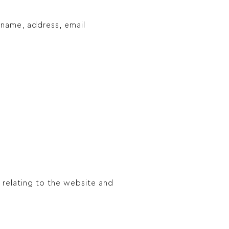
 name, address, email
 relating to the website and