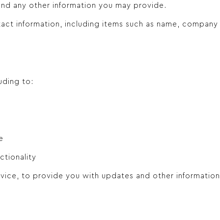
nd any other information you may provide.
tact information, including items such as name, company
uding to:
e
ctionality
vice, to provide you with updates and other information