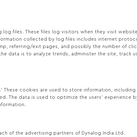
log files. These files log visitors when they visit websi
information collected by log files includes internet proto
mp, referring/exit pages, and possibly the number of clic
 the data is to analyze trends, administer the site, track
.’ These cookies are used to store information, including
ted. The data is used to optimize the users’ experience
nformation.
each of the advertising partners of Dynalog India Ltd.