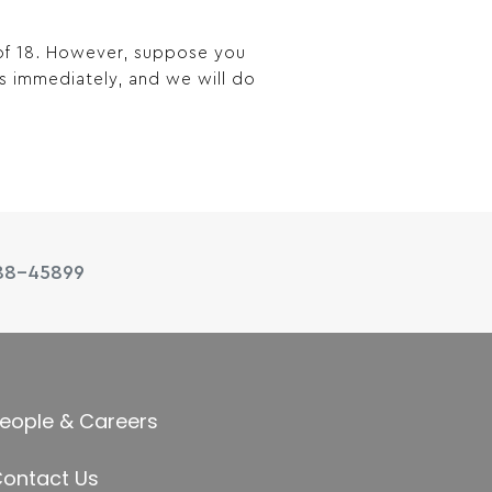
 of 18. However, suppose you
us immediately, and we will do
88-45899
eople & Careers
ontact Us