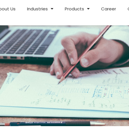
bout Us
Industries
Products
Career