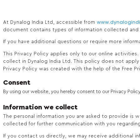
www.dynalogind
At Dynalog India Ltd, accessible from
document contains types of information collected and
If you have additional questions or require more inform
This Privacy Policy applies only to our online activities
collect in Dynalog India Ltd. This policy does not apply
Privacy Policy was created with the help of the Free Pr
Consent
By using our website, you hereby consent to our Privacy Policy
Information we collect
The personal information you are asked to provide is wh
collected for further communication with you regardin
If you contact us directly, we may receive additional 