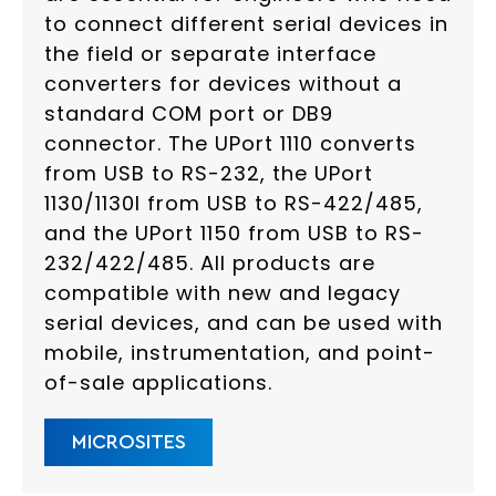
to connect different serial devices in
the field or separate interface
converters for devices without a
standard COM port or DB9
connector. The UPort 1110 converts
from USB to RS-232, the UPort
1130/1130I from USB to RS-422/485,
and the UPort 1150 from USB to RS-
232/422/485. All products are
compatible with new and legacy
serial devices, and can be used with
mobile, instrumentation, and point-
of-sale applications.
MICROSITES