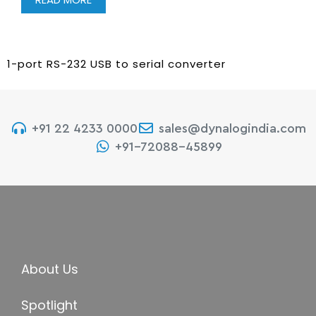
1-port RS-232 USB to serial converter
+91 22 4233 0000
sales@dynalogindia.com
+91-72088-45899
About Us
Spotlight