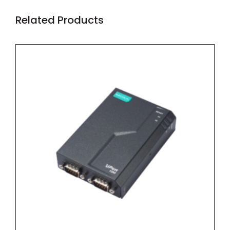
Related Products