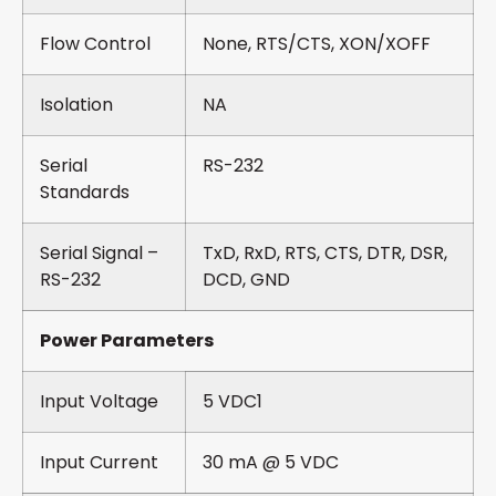
Flow Control
None, RTS/CTS, XON/XOFF
Isolation
NA
Serial
RS-232
Standards
Serial Signal –
TxD, RxD, RTS, CTS, DTR, DSR,
RS-232
DCD, GND
Power Parameters
Input Voltage
5 VDC1
Input Current
30 mA @ 5 VDC