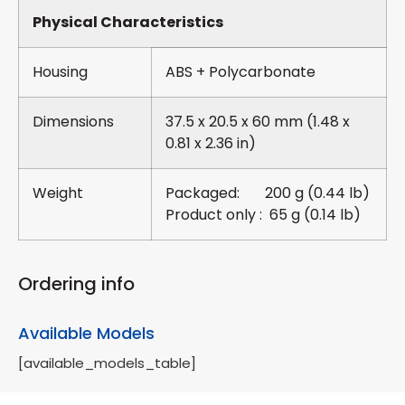
Physical Characteristics
Housing
ABS + Polycarbonate
Dimensions
37.5 x 20.5 x 60 mm (1.48 x
0.81 x 2.36 in)
Weight
Packaged: 200 g (0.44 lb)
Product only : 65 g (0.14 lb)
Ordering info
Available Models
[available_models_table]