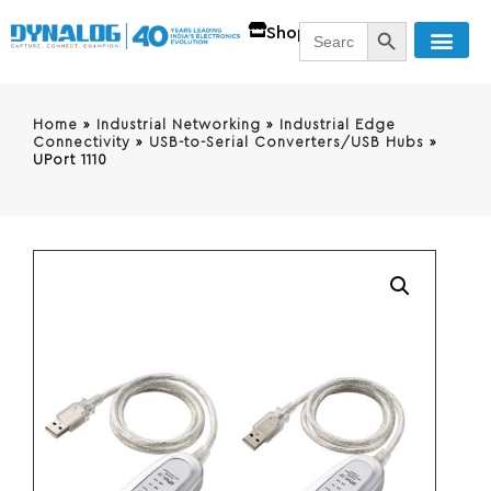
SEARCH BUTT
Search
Shop
for:
Home
»
Industrial Networking
»
Industrial Edge
Connectivity
»
USB-to-Serial Converters/USB Hubs
»
UPort 1110