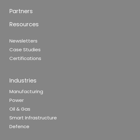
Partners
Resources
Newsletters
Case Studies
Certifications
Industries
Manufacturing
Power
Oil & Gas
Smart Infrastructure
Defence