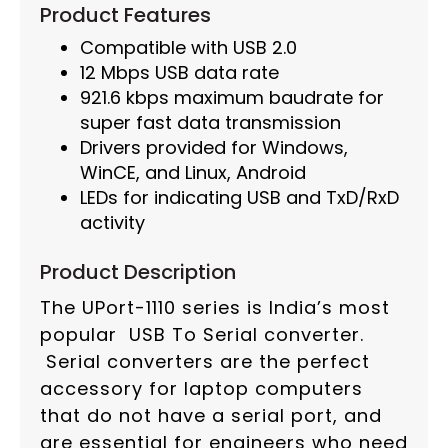
Product Features
Compatible with USB 2.0
12 Mbps USB data rate
921.6 kbps maximum baudrate for
super fast data transmission
Drivers provided for Windows,
WinCE, and Linux, Android
LEDs for indicating USB and TxD/RxD
activity
Product Description
The UPort-1110 series is India’s most
popular USB To Serial converter.
Serial converters are the perfect
accessory for laptop computers
that do not have a serial port, and
are essential for engineers who need