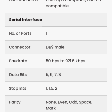
compatible
Serial Interface
No. of Ports
1
Connector
DB9 male
Baudrate
50 bps to 921.6 kbps
Data Bits
5, 6, 7, 8
Stop Bits
1, 1.5, 2
Parity
None, Even, Odd, Space,
Mark