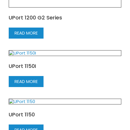
UPort 1200 G2 Series
READ MORE
UPort 1150I
READ MORE
UPort 1150
READ MORE