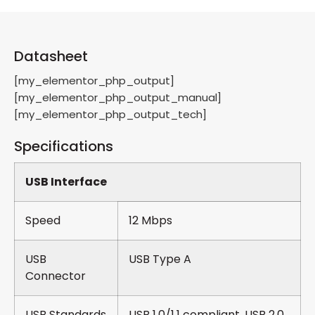
Datasheet
[my_elementor_php_output]
[my_elementor_php_output_manual]
[my_elementor_php_output_tech]
Specifications
USB Interface
Speed
12 Mbps
USB
USB Type A
Connector
USB Standards
USB 1.0/1.1 compliant, USB 2.0