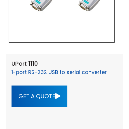
UPort 1110
1-port RS-232 USB to serial converter
GET A QUOTE