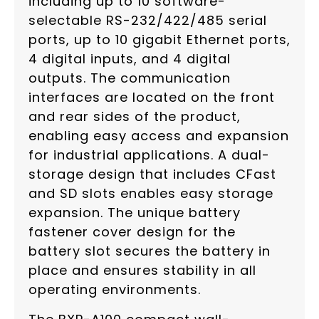
including up to 10 software-
selectable RS-232/422/485 serial
ports, up to 10 gigabit Ethernet ports,
4 digital inputs, and 4 digital
outputs. The communication
interfaces are located on the front
and rear sides of the product,
enabling easy access and expansion
for industrial applications. A dual-
storage design that includes CFast
and SD slots enables easy storage
expansion. The unique battery
fastener cover design for the
battery slot secures the battery in
place and ensures stability in all
operating environments.