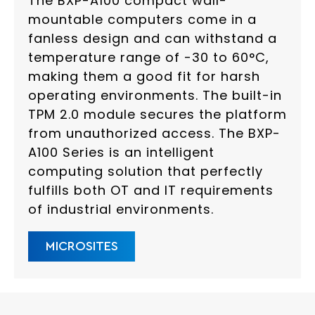
The BXP-A100 compact wall-
mountable computers come in a
fanless design and can withstand a
temperature range of -30 to 60°C,
making them a good fit for harsh
operating environments. The built-in
TPM 2.0 module secures the platform
from unauthorized access. The BXP-
A100 Series is an intelligent
computing solution that perfectly
fulfills both OT and IT requirements
of industrial environments.
MICROSITES