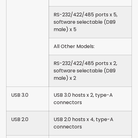
RS-232/422/485 ports x 5,
software selectable (DB9
male) x 5
All Other Models:
RS-232/422/485 ports x 2,
software selectable (DB9
male) x 2
USB 3.0
USB 3.0 hosts x 2, type-A
connectors
USB 2.0
USB 2.0 hosts x 4, type-A
connectors