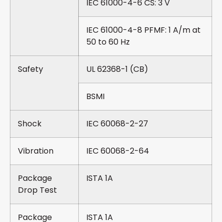
IEC 61000-4-6 CS: 3 V
IEC 61000-4-8 PFMF: 1 A/m at
50 to 60 Hz
Safety
UL 62368-1 (CB)
BSMI
Shock
IEC 60068-2-27
Vibration
IEC 60068-2-64
Package
ISTA 1A
Drop Test
Package
ISTA 1A