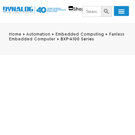
SEARCH BUTT
Search
Shop
for:
Home
»
Automation
»
Embedded Computing
»
Fanless
Embedded Computer
»
BXP-A100 Series