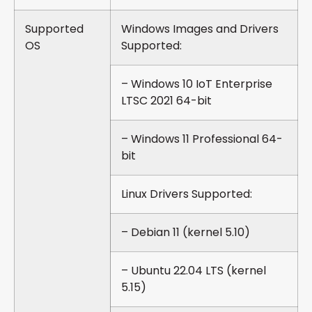
Supported
Windows Images and Drivers
OS
Supported:
– Windows 10 IoT Enterprise
LTSC 2021 64-bit
– Windows 11 Professional 64-
bit
Linux Drivers Supported:
– Debian 11 (kernel 5.10)
– Ubuntu 22.04 LTS (kernel
5.15)