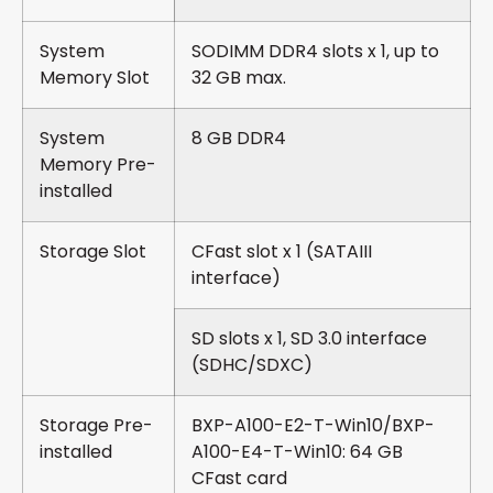
System
SODIMM DDR4 slots x 1, up to
Memory Slot
32 GB max.
System
8 GB DDR4
Memory Pre-
installed
Storage Slot
CFast slot x 1 (SATAIII
interface)
SD slots x 1, SD 3.0 interface
(SDHC/SDXC)
Storage Pre-
BXP-A100-E2-T-Win10/BXP-
installed
A100-E4-T-Win10: 64 GB
CFast card