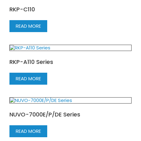
RKP-C110
READ MORE
RKP-A110 Series
READ MORE
NUVO-7000E/P/DE Series
READ MORE