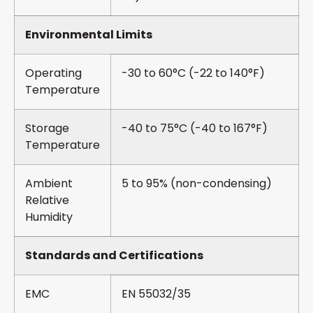
Environmental Limits
Operating
-30 to 60°C (-22 to 140°F)
Temperature
Storage
-40 to 75°C (-40 to 167°F)
Temperature
Ambient
5 to 95% (non-condensing)
Relative
Humidity
Standards and Certifications
EMC
EN 55032/35