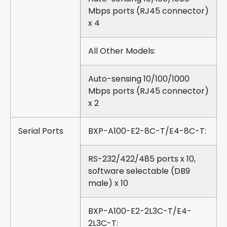
Mbps ports (RJ45 connector)
x 4
All Other Models:
Auto-sensing 10/100/1000
Mbps ports (RJ45 connector)
x 2
Serial Ports
BXP-A100-E2-8C-T/E4-8C-T:
RS-232/422/485 ports x 10,
software selectable (DB9
male) x 10
BXP-A100-E2-2L3C-T/E4-
2L3C-T: