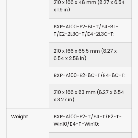
210 x 166 x 48 mm (8.27 x 6.54
x 1.9 in)
BXP-A100-E2-8L-T/E4-8L-
T/E2-2L3C-T/E4-2L3C-T:
210 x 166 x 65.5 mm (8.27 x
6.54 x 2.58 in)
BXP-A100-E2-8C-T/E4-8C-T:
210 x 166 x 83 mm (8.27 x 6.54
x 3.27 in)
Weight
BXP-A100-E2-T/E4-T/E2-T-
Win10/E4-T-Win10: