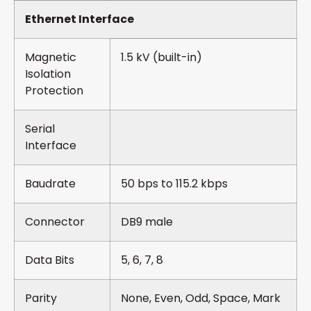
Ethernet Interface
Magnetic
1.5 kV (built-in)
Isolation
Protection
Serial
Interface
Baudrate
50 bps to 115.2 kbps
Connector
DB9 male
Data Bits
5, 6, 7, 8
Parity
None, Even, Odd, Space, Mark