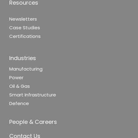
Resources
Newsletters
Case Studies
Certifications
Industries
Manufacturing
Power
Oil & Gas
Smart Infrastructure
Defence
People & Careers
Contact Us