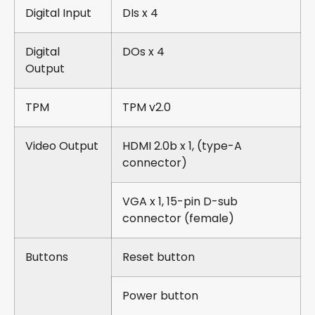
Digital Input
DIs x 4
Digital
DOs x 4
Output
TPM
TPM v2.0
Video Output
HDMI 2.0b x 1, (type-A
connector)
VGA x 1, 15-pin D-sub
connector (female)
Buttons
Reset button
Power button