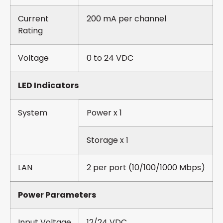
Current
200 mA per channel
Rating
Voltage
0 to 24 VDC
LED Indicators
System
Power x 1
Storage x 1
LAN
2 per port (10/100/1000 Mbps)
Power Parameters
Input Voltage
12/24 VDC