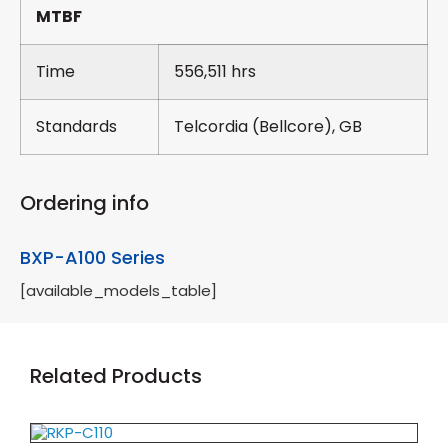
MTBF
Time
556,511 hrs
Standards
Telcordia (Bellcore), GB
Ordering info
BXP-A100 Series
[available_models_table]
Related Products