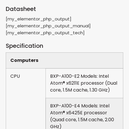
Datasheet
[my_elementor_php_output]
[my_elementor_php_output_manual]
[my_elementor_php_output_tech]
Specification
Computers
CPU
BXP-A100-E2 Models: Intel
Atom® x6211E processor (Dual
core, 1.5M cache, 1.30 GHz)
BXP-A100-E4 Models: Intel
Atom® x6425E processor
(Quad core, 1.5M cache, 2.00
GHz)