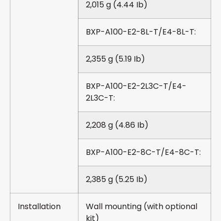
2,015 g (4.44 Ib)
BXP-A100-E2-8L-T/E4-8L-T:
2,355 g (5.19 Ib)
BXP-A100-E2-2L3C-T/E4-
2L3C-T:
2,208 g (4.86 Ib)
BXP-A100-E2-8C-T/E4-8C-T:
2,385 g (5.25 Ib)
Installation
Wall mounting (with optional
kit)