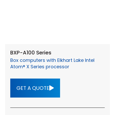
BXP-A100 Series
Box computers with Elkhart Lake Intel
Atom® X Series processor
GET A QUOTE