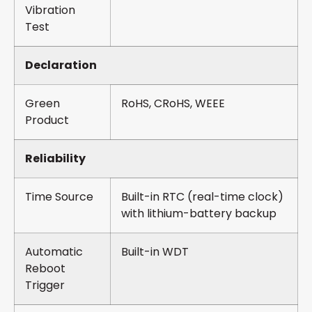
Vibration
Test
Declaration
Green
RoHS, CRoHS, WEEE
Product
Reliability
Time Source
Built-in RTC (real-time clock)
with lithium-battery backup
Automatic
Built-in WDT
Reboot
Trigger