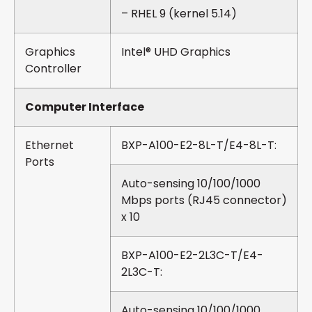
– RHEL 9 (kernel 5.14)
Graphics
Intel® UHD Graphics
Controller
Computer Interface
Ethernet
BXP-A100-E2-8L-T/E4-8L-T:
Ports
Auto-sensing 10/100/1000
Mbps ports (RJ45 connector)
x 10
BXP-A100-E2-2L3C-T/E4-
2L3C-T:
Auto-sensing 10/100/1000