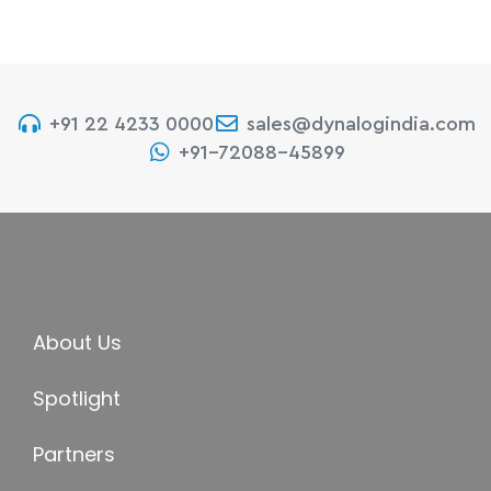
+91 22 4233 0000
sales@dynalogindia.com
+91-72088-45899
About Us
Spotlight
Partners