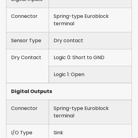
Connector
Spring-type Euroblock
terminal
Sensor Type
Dry contact
Dry Contact
Logic 0: Short to GND
Logic 1: Open
Digital Outputs
Connector
Spring-type Euroblock
terminal
I/O Type
Sink