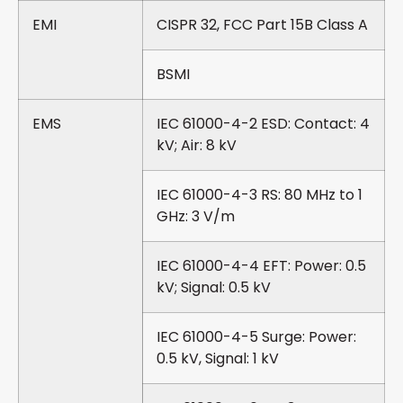
EMI
CISPR 32, FCC Part 15B Class A
BSMI
EMS
IEC 61000-4-2 ESD: Contact: 4
kV; Air: 8 kV
IEC 61000-4-3 RS: 80 MHz to 1
GHz: 3 V/m
IEC 61000-4-4 EFT: Power: 0.5
kV; Signal: 0.5 kV
IEC 61000-4-5 Surge: Power:
0.5 kV, Signal: 1 kV