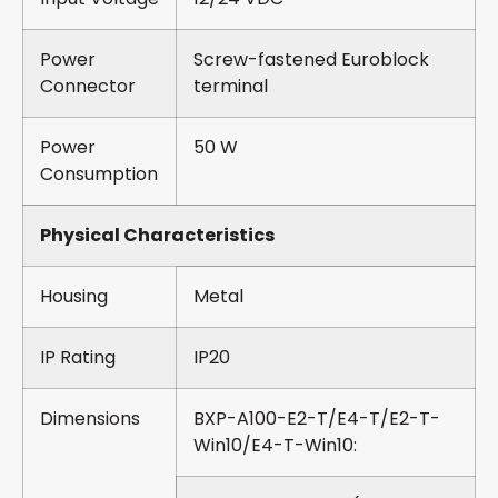
Power
Screw-fastened Euroblock
Connector
terminal
Power
50 W
Consumption
Physical Characteristics
Housing
Metal
IP Rating
IP20
Dimensions
BXP-A100-E2-T/E4-T/E2-T-
Win10/E4-T-Win10: