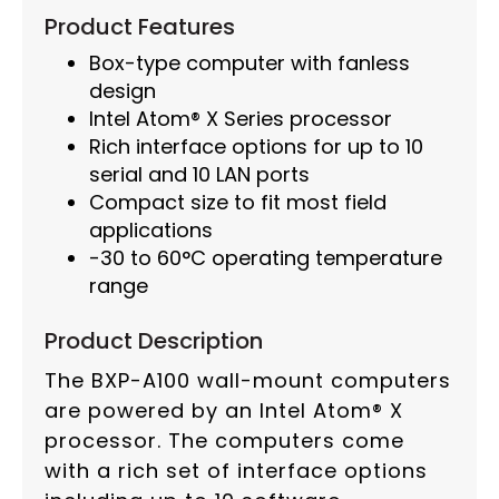
Product Features
Box-type computer with fanless
design
Intel Atom® X Series processor
Rich interface options for up to 10
serial and 10 LAN ports
Compact size to fit most field
applications
-30 to 60°C operating temperature
range
Product Description
The BXP-A100 wall-mount computers
are powered by an Intel Atom® X
processor. The computers come
with a rich set of interface options