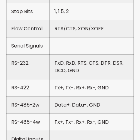
Stop Bits
1, 1.5, 2
Flow Control
RTS/CTS, XON/XOFF
Serial Signals
RS-232
TxD, RxD, RTS, CTS, DTR, DSR,
DCD, GND
RS-422
Tx+, Tx-, Rx+, Rx-, GND
RS-485-2w
Data+, Data-, GND
RS-485-4w
Tx+, Tx-, Rx+, Rx-, GND
Digital Inputs