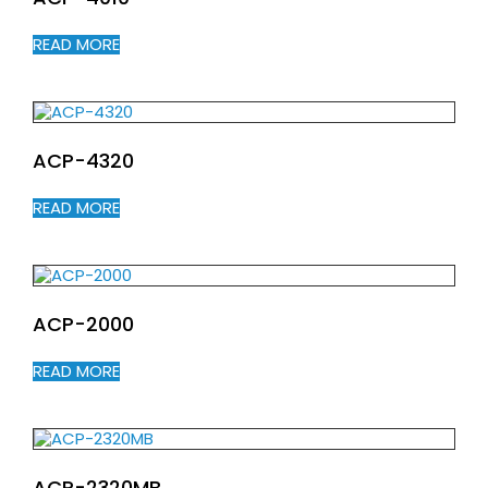
READ MORE
ACP-4320
READ MORE
ACP-2000
READ MORE
ACP-2320MB