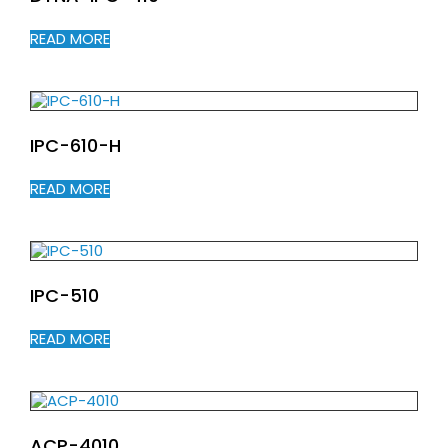
READ MORE
IPC-610-H
READ MORE
IPC-510
READ MORE
ACP-4010