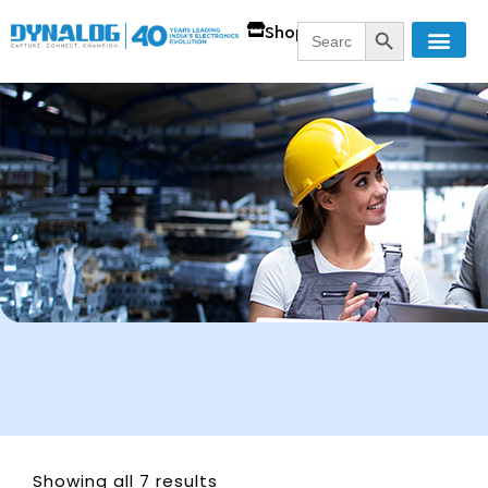
SEARCH BUTT
Search
Shop
for:
Showing all 7 results