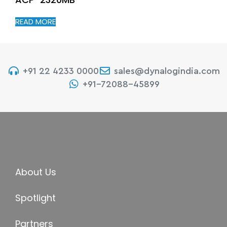
READ MORE
+91 22 4233 0000
sales@dynalogindia.com
+91-72088-45899
About Us
Spotlight
Partners