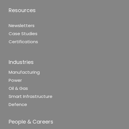
Resources
Newsletters
Case Studies
Certifications
Industries
Manufacturing
Power
Oil & Gas
Smart Infrastructure
Defence
People & Careers