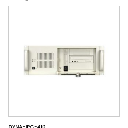
DYNA-IPC-410