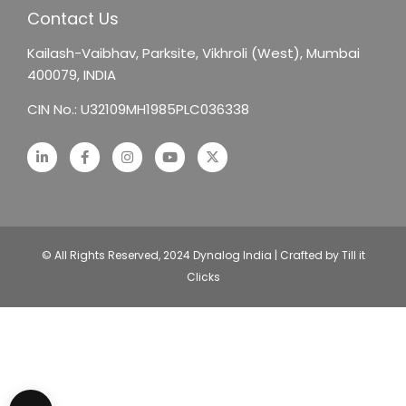
Contact Us
Kailash-Vaibhav,
Parksite, Vikhroli (West),
Mumbai
400079, INDIA
CIN No.: U32109MH1985PLC036338
© All Rights Reserved, 2024 Dynalog India | Crafted by Till it
Clicks