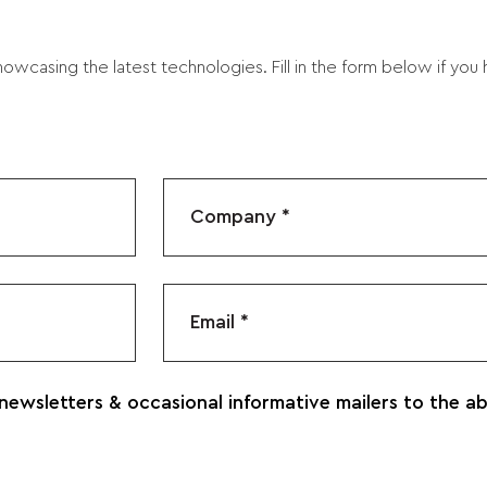
owcasing the latest technologies. Fill in the form below if you
 newsletters & occasional informative mailers to the a