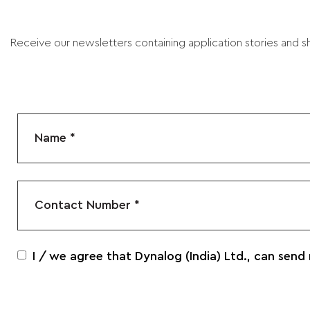
Receive our newsletters containing application stories and sh
I / we agree that Dynalog (India) Ltd., can send