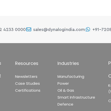
22 4233 0000
sales@dynalogindia.com
+91-720
s
P
Resources
Industries
t
C
Newsletters
Manufacturing
Case Studies
Power
K
Certifications
Oil & Gas
(
Smart Infrastructure
C
Defence