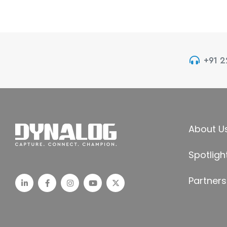
+91 
About U
Spotligh
Partners