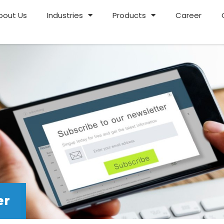
bout Us
Industries
Products
Career
er