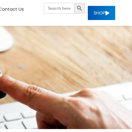
SEARCH BUTTON
Search
Contact Us
for:
SHOP