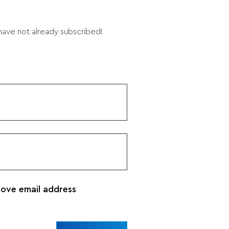
 have not already subscribed!
bove email address