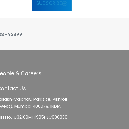
SUBSCRIBE
88-45899
eople & Careers
ontact Us
ailash-Vaibhav,
Parksite, Vikhroli
West),
Mumbai 400079, INDIA
IN No.: U32109MH1985PLC036338