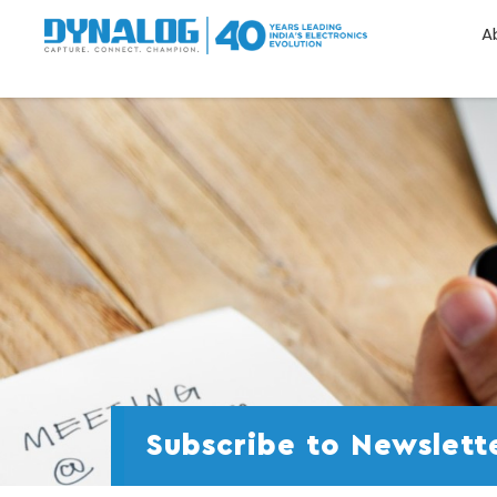
A
Subscribe to Newslett