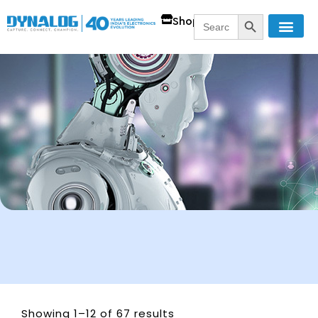
SEARCH BUTT
Search
Shop
for:
Showing 1–12 of 67 results