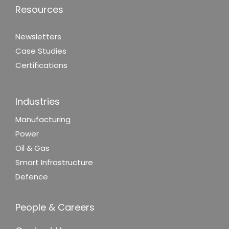
Resources
Newsletters
Case Studies
Certifications
Industries
Manufacturing
Power
Oil & Gas
Smart Infrastructure
Defence
People & Careers