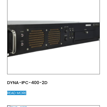
DYNA-IPC-400-2D
READ MORE