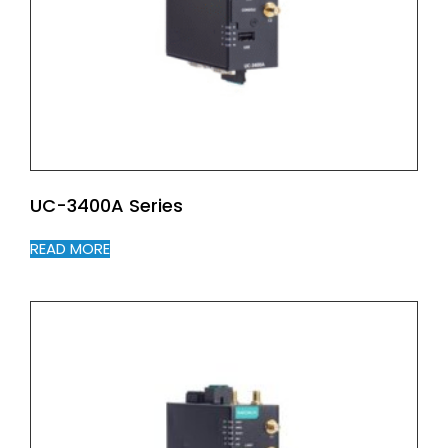
UC-3400A Series
READ MORE