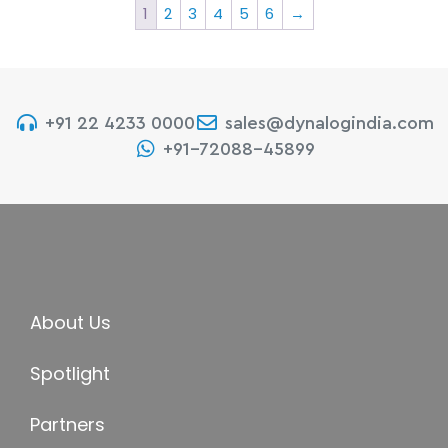
1
2
3
4
5
6
→
+91 22 4233 0000
sales@dynalogindia.com
+91-72088-45899
About Us
Spotlight
Partners