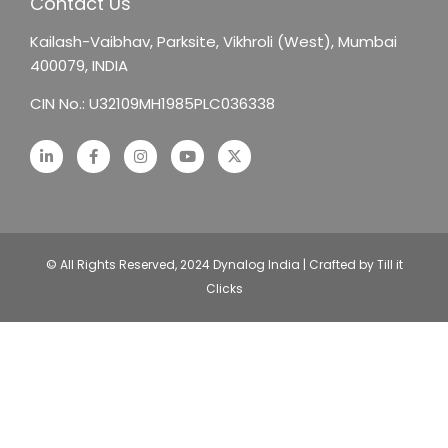
Contact Us
Kailash-Vaibhav,
Parksite, Vikhroli (West),
Mumbai
400079, INDIA
CIN No.: U32109MH1985PLC036338
© All Rights Reserved, 2024 Dynalog India | Crafted by Till it
Clicks