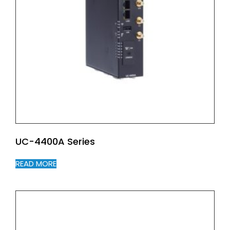
UC-4400A Series
READ MORE