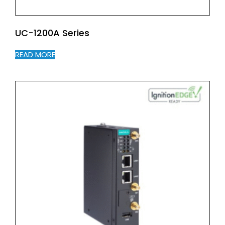
UC-1200A Series
READ MORE