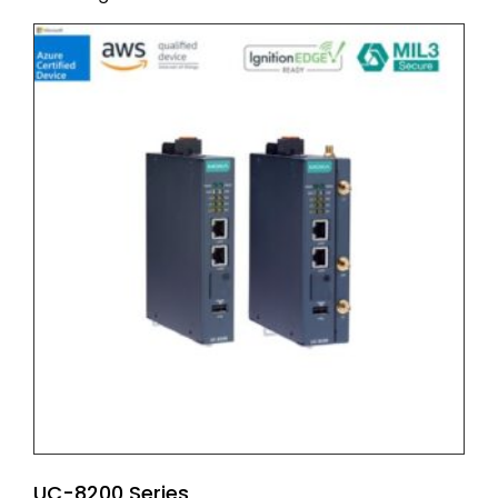
UC-8200 Series