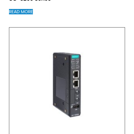
READ MORE