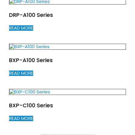
DRP-A100 Series
READ MORE
BXP-A100 Series
READ MORE
BXP-C100 Series
READ MORE