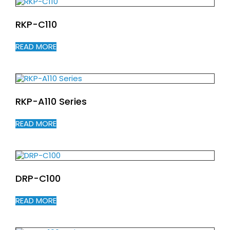
RKP-C110
READ MORE
RKP-A110 Series
READ MORE
DRP-C100
READ MORE