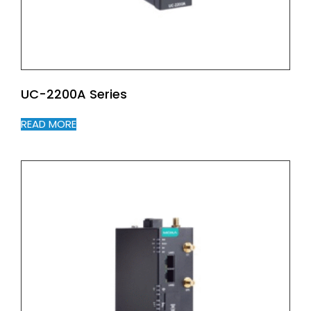
UC-2200A Series
READ MORE