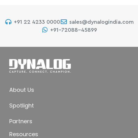
+91 22 4233 0000
sales@dynalogindia.com
+91-72088-45899
About Us
Spotlight
Partners
Resources