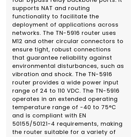
supports NAT and routing
functionality to facilitate the
deployment of applications across
networks. The TN-5916 router uses
M12 and other circular connectors to
ensure tight, robust connections
that guarantee reliability against
environmental disturbances, such as
vibration and shock. The TN-5916
router provides a wide power input
range of 24 to 110 VDC. The TN-5916
operates in an extended operating
temperature range of -40 to 75°C
and is compliant with EN
50155/50121-4 requirements, making
the router suitable for a variety of