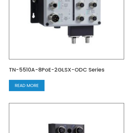
TN-5510A-8PoE-2GLSX-ODC Series
READ MORE