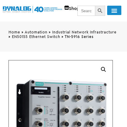
SEARCH BUTT
Search
Shop
for:
Home
»
Automation
»
Industrial Network Infrastracture
»
EN50155 Ethernet Switch
»
TN-5916 Series