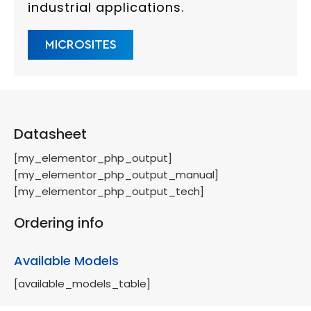
industrial applications.
MICROSITES
Datasheet
[my_elementor_php_output]
[my_elementor_php_output_manual]
[my_elementor_php_output_tech]
Ordering info
Available Models
[available_models_table]