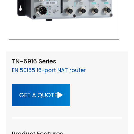
TN-5916 Series
EN 50155 16-port NAT router
GET A QUOTE
Product Features