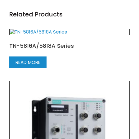
Related Products
TN-5816A/5818A Series
READ MORE