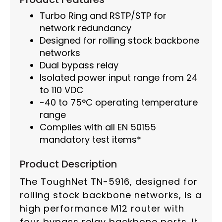
Turbo Ring and RSTP/STP for
network redundancy
Designed for rolling stock backbone
networks
Dual bypass relay
Isolated power input range from 24
to 110 VDC
-40 to 75°C operating temperature
range
Complies with all EN 50155
mandatory test items*
Product Description
The ToughNet TN-5916, designed for
rolling stock backbone networks, is a
high performance M12 router with
four bypass relay backbone ports. It