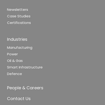
Newsletters
Case Studies
Certifications
Industries
Manufacturing
Power
Oil & Gas
Smart Infrastructure
Defence
People & Careers
Contact Us