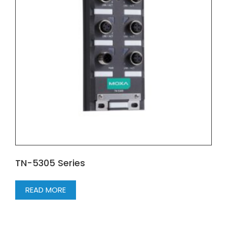
TN-5305 Series
READ MORE