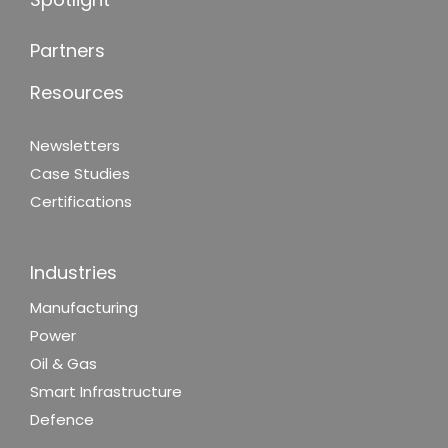
Partners
Resources
Newsletters
Case Studies
Certifications
Industries
Manufacturing
Power
Oil & Gas
Smart Infrastructure
Defence