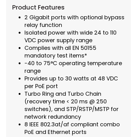
Product Features
2 Gigabit ports with optional bypass
relay function
Isolated power with wide 24 to 110
VDC power supply range
Complies with all EN 50155
mandatory test items*
-40 to 75°C operating temperature
range
Provides up to 30 watts at 48 VDC
per PoE port
Turbo Ring and Turbo Chain
(recovery time < 20 ms @ 250
switches), and STP/RSTP/MSTP for
network redundancy
8 IEEE 802.3at/af compliant combo
PoE and Ethernet ports