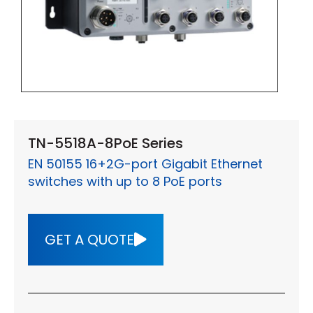
TN-5518A-8PoE Series
EN 50155 16+2G-port Gigabit Ethernet
switches with up to 8 PoE ports
GET A QUOTE