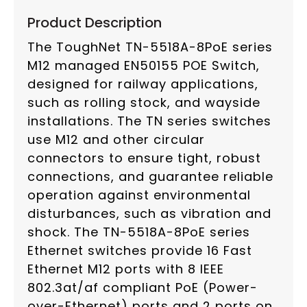
Product Description
The ToughNet TN-5518A-8PoE series
M12 managed EN50155 POE Switch,
designed for railway applications,
such as rolling stock, and wayside
installations. The TN series switches
use M12 and other circular
connectors to ensure tight, robust
connections, and guarantee reliable
operation against environmental
disturbances, such as vibration and
shock. The TN-5518A-8PoE series
Ethernet switches provide 16 Fast
Ethernet M12 ports with 8 IEEE
802.3at/af compliant PoE (Power-
over-Ethernet) ports and 2 ports on