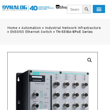
SEARCH BUTT
Search
Shop
for:
Home
»
Automation
»
Industrial Network Infrastracture
»
EN50155 Ethernet Switch
»
TN-5518A-8PoE Series