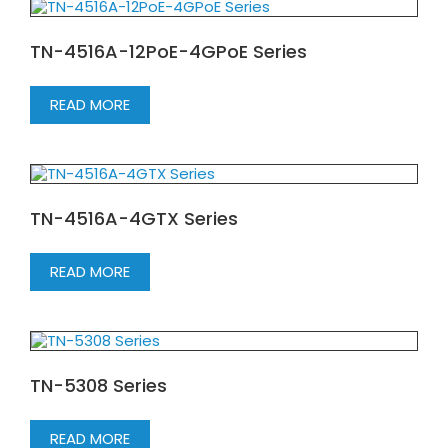
TN-4516A-12PoE-4GPoE Series
READ MORE
TN-4516A-4GTX Series
READ MORE
TN-5308 Series
READ MORE