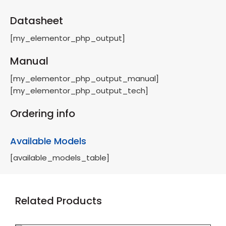
Datasheet
[my_elementor_php_output]
Manual
[my_elementor_php_output_manual]
[my_elementor_php_output_tech]
Ordering info
Available Models
[available_models_table]
Related Products