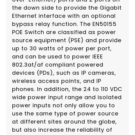
the down side to provide the Gigabit
Ethernet interface with an optional
bypass relay function. The EN50155
POE Switch are classified as power
source equipment (PSE) and provide
up to 30 watts of power per port,
and can be used to power IEEE
802.3at/af compliant powered
devices (PDs), such as IP cameras,
wireless access points, and IP
phones. In addition, the 24 to 110 VDC
wide power input range and isolated
power inputs not only allow you to
use the same type of power source
at different sites around the globe,
but also increase the reliability of