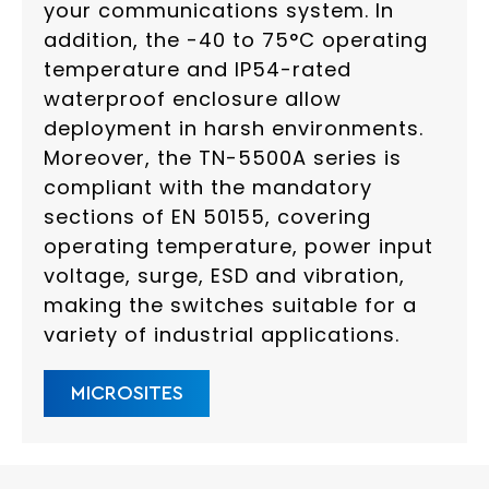
your communications system. In
addition, the -40 to 75°C operating
temperature and IP54-rated
waterproof enclosure allow
deployment in harsh environments.
Moreover, the TN-5500A series is
compliant with the mandatory
sections of EN 50155, covering
operating temperature, power input
voltage, surge, ESD and vibration,
making the switches suitable for a
variety of industrial applications.
MICROSITES