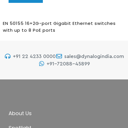
EN 50155 16+2G-port Gigabit Ethernet switches
with up to 8 PoE ports
+91 22 4233 0000
sales@dynalogindia.com
+91-72088-45899
About Us
Spotlight