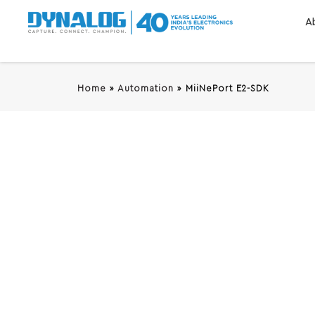
A
Home
»
Automation
»
MiiNePort E2-SDK