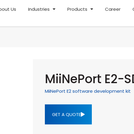
bout Us
Industries
Products
Career
MiiNePort E2-
MiiNePort E2 software development kit
GET A QUOTE