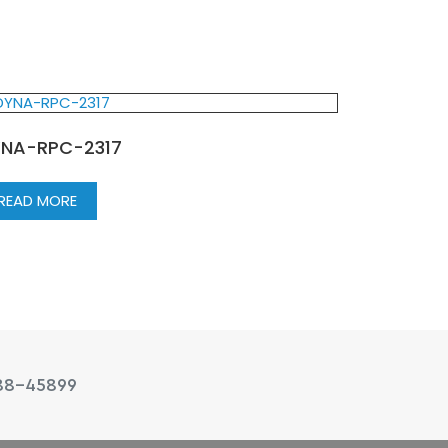
NA-RPC-2317
READ MORE
88-45899