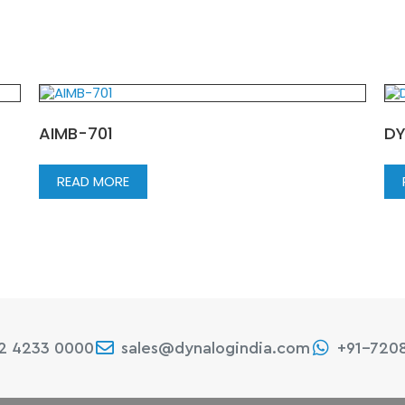
AIMB-701
DY
READ MORE
22 4233 0000
sales@dynalogindia.com
+91-720