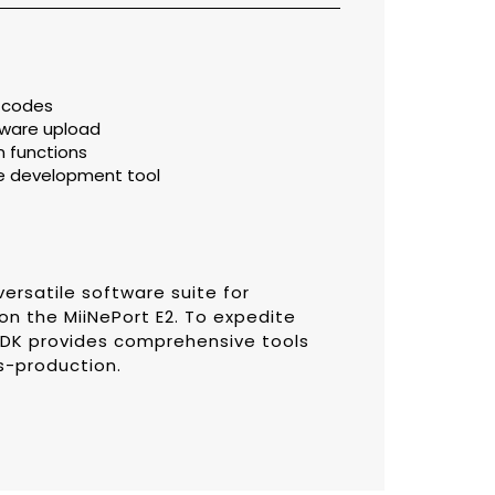
e codes
mware upload
 functions
e development tool
versatile software suite for
n the MiiNePort E2. To expedite
SDK provides comprehensive tools
s-production.