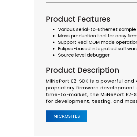
Product Features
Various serial-to-Ethernet sampl
Mass production tool for easy fir
Support Real COM mode operation
Eclipse-based integrated softwar
Source level debugger
Product Description
MiiNePort E2-SDK is a powerful and 
proprietary firmware development o
time-to-market, the MiiNePort E2-
for development, testing, and mas
MICROSITES