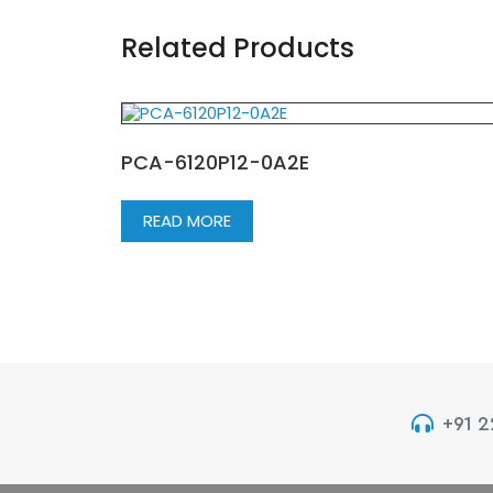
Related Products
PCA-6120P12-0A2E
READ MORE
+91 