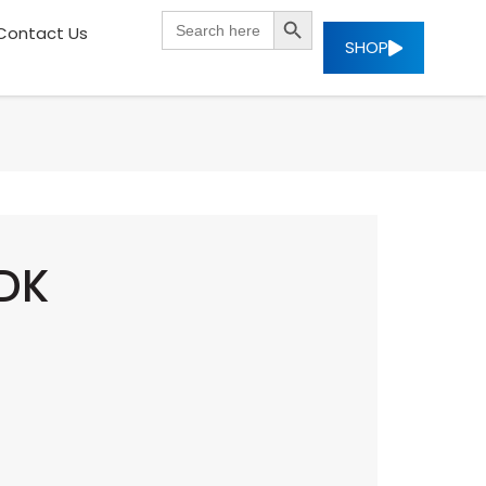
SEARCH BUTTON
Search
Contact Us
for:
SHOP
SDK