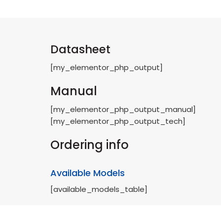
Datasheet
[my_elementor_php_output]
Manual
[my_elementor_php_output_manual]
[my_elementor_php_output_tech]
Ordering info
Available Models
[available_models_table]