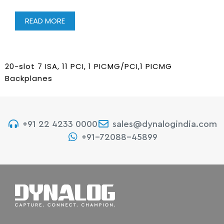
READ MORE
20-slot 7 ISA, 11 PCI, 1 PICMG/PCI,1 PICMG
Backplanes
+91 22 4233 0000
sales@dynalogindia.com
+91-72088-45899