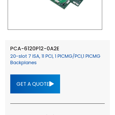
PCA-6120P12-0A2E
20-slot 7 ISA, 11 PCI, 1 PICMG/PCI,1 PICMG
Backplanes
GET A QUOTE