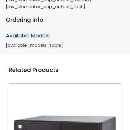
[my_elementor_php_output_tech]
Ordering info
Available Models
[available_models_table]
Related Products