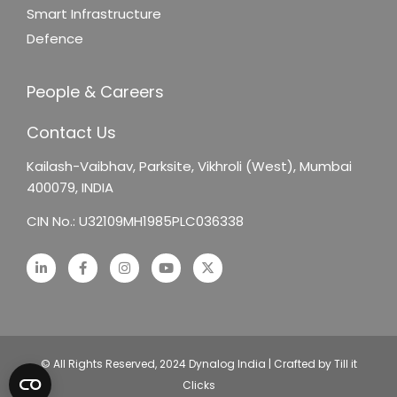
Smart Infrastructure
Defence
People & Careers
Contact Us
Kailash-Vaibhav,
Parksite, Vikhroli (West),
Mumbai
400079, INDIA
CIN No.: U32109MH1985PLC036338
© All Rights Reserved, 2024 Dynalog India | Crafted by Till it
Clicks