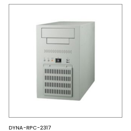
DYNA-RPC-2317