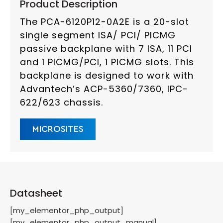
Product Description
The PCA-6120P12-0A2E is a 20-slot
single segment ISA/ PCI/ PICMG
passive backplane with 7 ISA, 11 PCI
and 1 PICMG/PCI, 1 PICMG slots. This
backplane is designed to work with
Advantech’s ACP-5360/7360, IPC-
622/623 chassis.
MICROSITES
Datasheet
[my_elementor_php_output]
[my_elementor_php_output_manual]