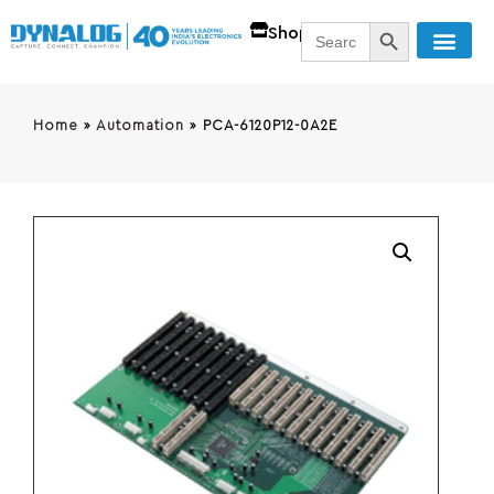
SEARCH BUTT
Search
Shop
for:
Home
»
Automation
»
PCA-6120P12-0A2E