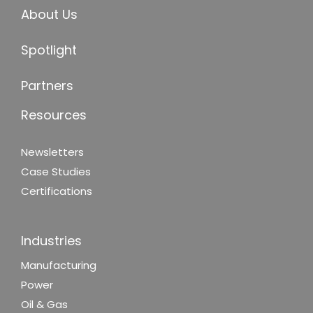
About Us
Spotlight
Partners
Resources
Newsletters
Case Studies
Certifications
Industries
Manufacturing
Power
Oil & Gas