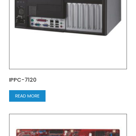
IPPC-7120
READ MORE