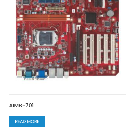
AIMB-701
READ MORE