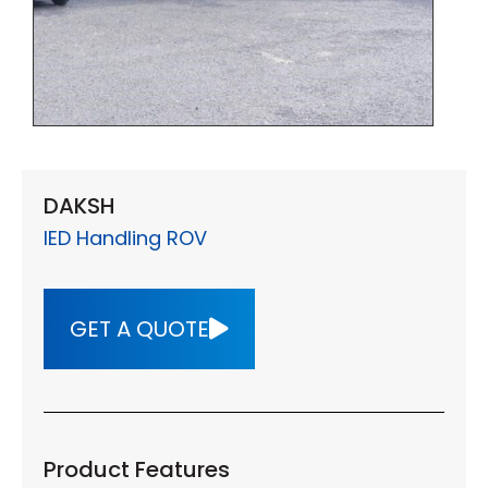
DAKSH
IED Handling ROV
GET A QUOTE
Product Features