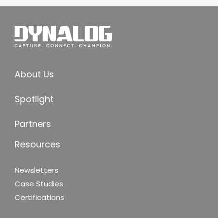
About Us
Spotlight
Partners
Resources
Newsletters
Case Studies
Certifications