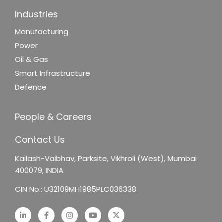
Industries
Manufacturing
Power
Oil & Gas
Smart Infrastructure
Defence
People & Careers
Contact Us
Kailash-Vaibhav,
Parksite, Vikhroli (West),
Mumbai
400079, INDIA
CIN No.: U32109MH1985PLC036338