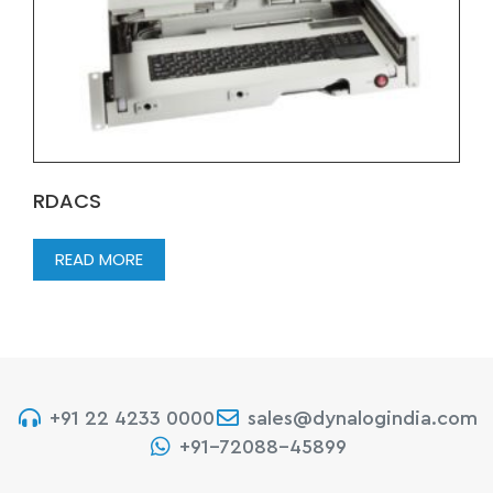
RDACS
READ MORE
+91 22 4233 0000
sales@dynalogindia.com
+91-72088-45899