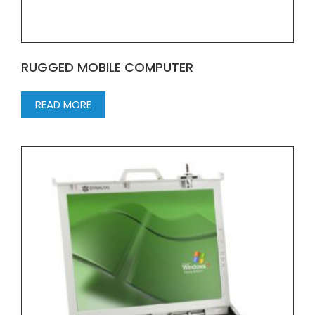
RUGGED MOBILE COMPUTER
READ MORE