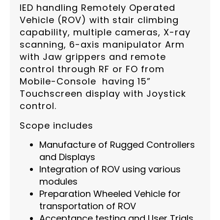
IED handling Remotely Operated
Vehicle (ROV) with stair climbing
capability, multiple cameras, X-ray
scanning, 6-axis manipulator Arm
with Jaw grippers and remote
control through RF or FO from
Mobile-Console having 15”
Touchscreen display with Joystick
control.
Scope includes
Manufacture of Rugged Controllers
and Displays
Integration of ROV using various
modules
Preparation Wheeled Vehicle for
transportation of ROV
Acceptance testing and User Trials