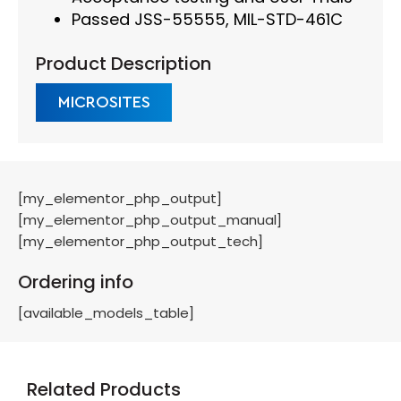
Passed JSS-55555, MIL-STD-461C
Product Description
MICROSITES
[my_elementor_php_output]
[my_elementor_php_output_manual]
[my_elementor_php_output_tech]
Ordering info
[available_models_table]
Related Products