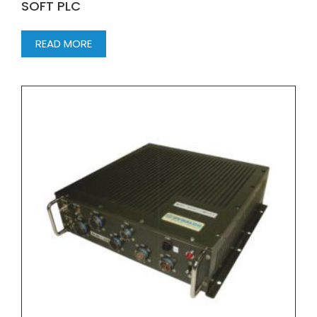
SOFT PLC
READ MORE