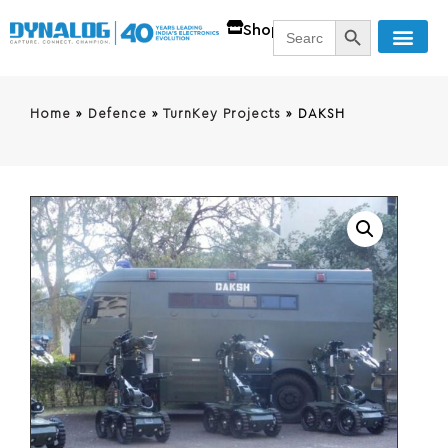
SEARCH BUTT
Search
Shop
for:
Home
»
Defence
»
TurnKey Projects
»
DAKSH