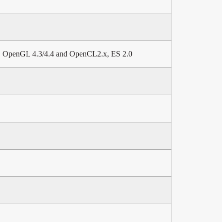
2, OpenGL 4.3/4.4 and OpenCL2.x, ES 2.0