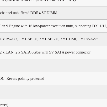
 channel unbuffered DDR4 SODIMM.
Gen 9 Engine with 16 low-power execution units, supporting DX11/1
1 x RS-422, 1 x USB3.0, 2 x USB 2.0, 2 x HDMI, 1 x 18/24-bit
2 x LAN, 2 x SATA 6Gb/s with 5V SATA power connector
DC, Revers polarity protected
ower)