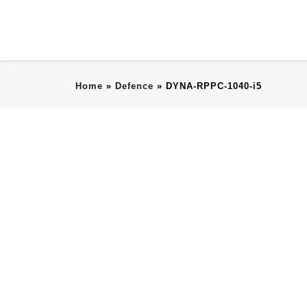
Home
»
Defence
»
DYNA-RPPC-1040-i5