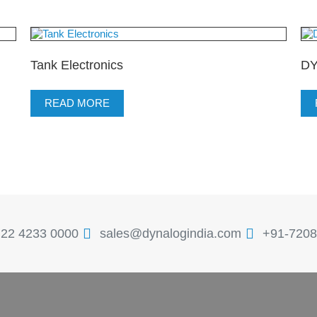
Tank Electronics
DY
READ MORE
 22 4233 0000
sales@dynalogindia.com
+91-7208