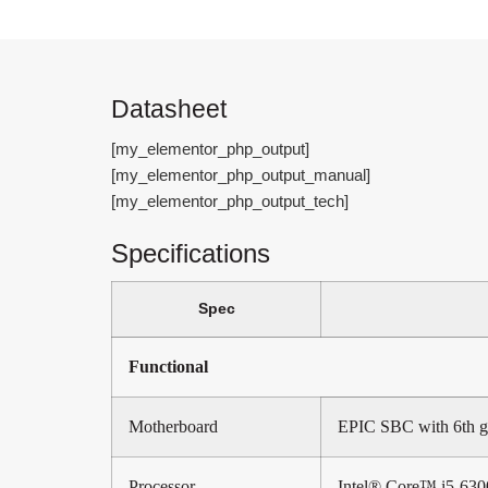
Datasheet
[my_elementor_php_output]
[my_elementor_php_output_manual]
[my_elementor_php_output_tech]
Specifications
Spec
Functional
Motherboard
EPIC SBC with 6th g
Processor
Intel® Core™ i5-63