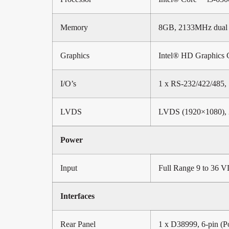
Memory
8GB, 2133MHz dual
Graphics
Intel® HD Graphics 
I/O’s
1 x RS-232/422/485, 
LVDS
LVDS (1920×1080), 
Power
Input
Full Range 9 to 36 V
Interfaces
Rear Panel
1 x D38999, 6-pin (P