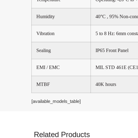
Humidity
40°C , 95% Non-con
Vibration
5 to 8 Hz: 6mm const
Sealing
IP65 Front Panel
EMI / EMC
MIL STD 461E (CE10
MTBF
40K hours
[available_models_table]
Related Products