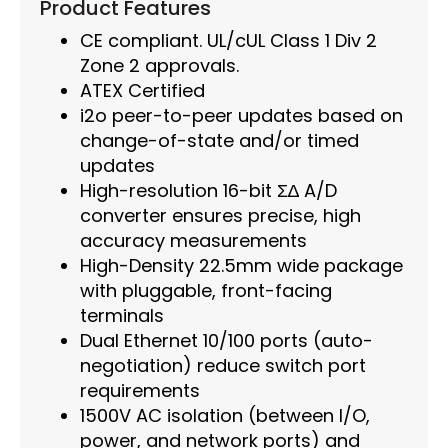
Product Features
CE compliant. UL/cUL Class 1 Div 2
Zone 2 approvals.
ATEX Certified
i2o peer-to-peer updates based on
change-of-state and/or timed
updates
High-resolution 16-bit Σ∆ A/D
converter ensures precise, high
accuracy measurements
High-Density 22.5mm wide package
with pluggable, front-facing
terminals
Dual Ethernet 10/100 ports (auto-
negotiation) reduce switch port
requirements
1500V AC isolation (between I/O,
power, and network ports) and