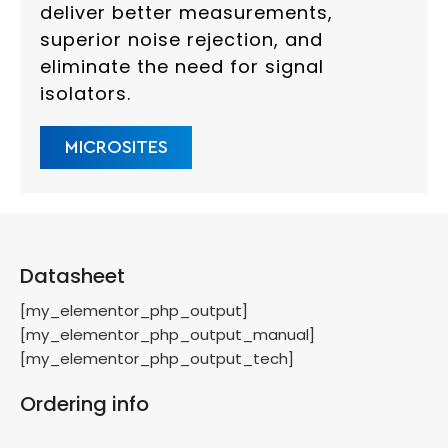
deliver better measurements,
superior noise rejection, and
eliminate the need for signal
isolators.
MICROSITES
Datasheet
[my_elementor_php_output]
[my_elementor_php_output_manual]
[my_elementor_php_output_tech]
Ordering info