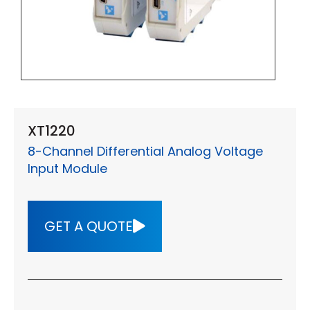
XT1220
8-Channel Differential Analog Voltage
Input Module
GET A QUOTE