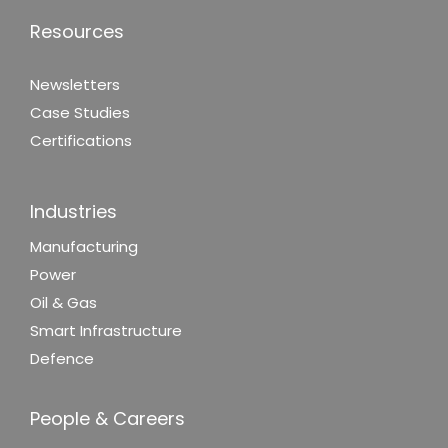
Resources
Newsletters
Case Studies
Certifications
Industries
Manufacturing
Power
Oil & Gas
Smart Infrastructure
Defence
People & Careers