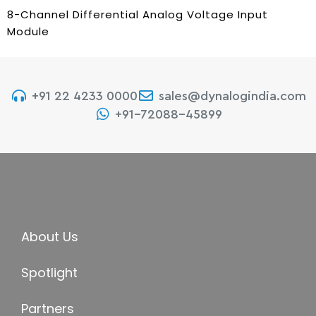
8-Channel Differential Analog Voltage Input
Module
+91 22 4233 0000
sales@dynalogindia.com
+91-72088-45899
About Us
Spotlight
Partners