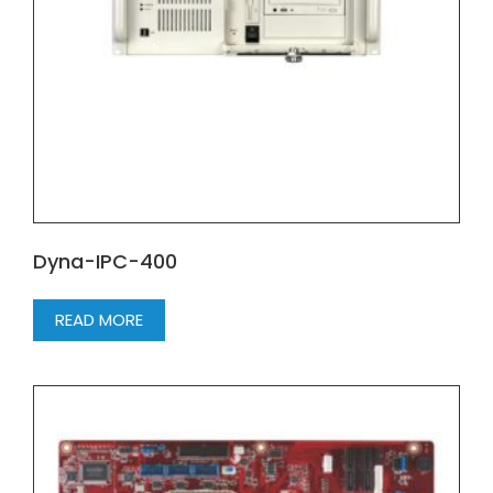
Dyna-IPC-400
READ MORE