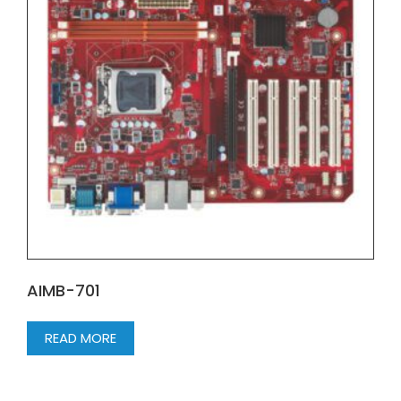
AIMB-701
READ MORE