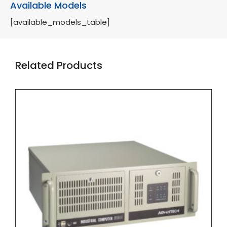
Available Models
[available_models_table]
Related Products