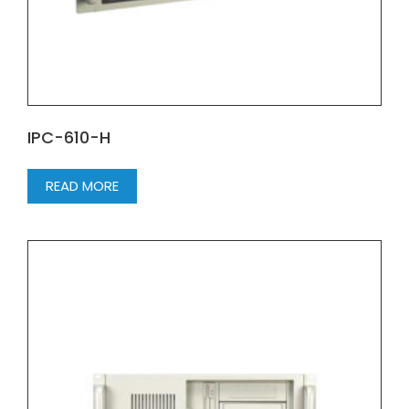
IPC-610-H
READ MORE