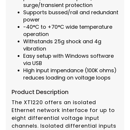
surge/transient protection
Supports bussed/rail and redundant
power
-40°C to +70°C wide temperature
operation
Withstands 25g shock and 4g
vibration
Easy setup with Windows software
via USB
High input impendance (100K ohms)
reduces loading on voltage loops
Product Description
The XT1220 offers an isolated
Ethernet network interface for up to
eight differential voltage input
channels. Isolated differential inputs