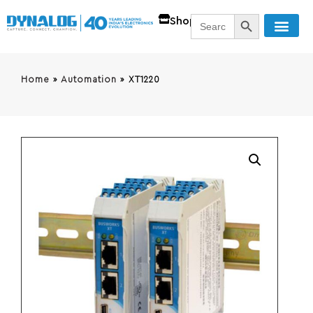
SEARCH BUTT
Search
Shop
for:
Home
»
Automation
»
XT1220