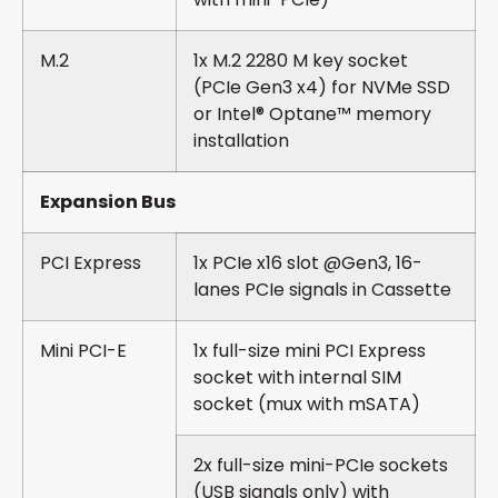
M.2
1x M.2 2280 M key socket
(PCIe Gen3 x4) for NVMe SSD
or Intel® Optane™ memory
installation
Expansion Bus
PCI Express
1x PCIe x16 slot @Gen3, 16-
lanes PCIe signals in Cassette
Mini PCI-E
1x full-size mini PCI Express
socket with internal SIM
socket (mux with mSATA)
2x full-size mini-PCIe sockets
(USB signals only) with