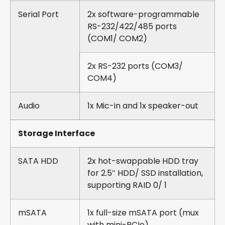
Serial Port
2x software-programmable
RS-232/422/485 ports
(COM1/ COM2)
2x RS-232 ports (COM3/
COM4)
Audio
1x Mic-in and 1x speaker-out
Storage Interface
SATA HDD
2x hot-swappable HDD tray
for 2.5″ HDD/ SSD installation,
supporting RAID 0/ 1
mSATA
1x full-size mSATA port (mux
with mini-PCIe)