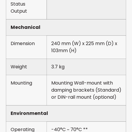
Status
Output
Mechanical
Dimension
240 mm (W) x 225 mm (D) x
103mm (H)
Weight
3.7 kg
Mounting
Mounting Wall-mount with
damping brackets (Standard)
or DIN-rail mount (optional)
Environmental
Operating
-40°C ~ 70°C **