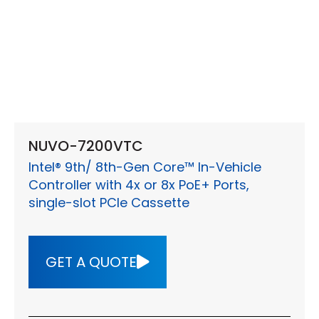
NUVO-7200VTC
Intel® 9th/ 8th-Gen Core™ In-Vehicle
Controller with 4x or 8x PoE+ Ports,
single-slot PCIe Cassette
GET A QUOTE