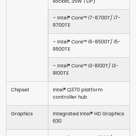
socket, 35W TDP)
– Intel® Core™ i7-8700T/ i7-
9700TE
– Intel® Core™ i5-8500T/ i5-
9500TE
– Intel® Core™ i3-8100T/ i3-
9100TE
Chipset
Intel® Q370 platform
controller hub
Graphics
Integrated Intel® HD Graphics
630