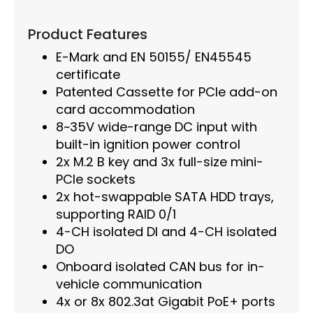
Product Features
E-Mark and EN 50155/ EN45545
certificate
Patented Cassette for PCIe add-on
card accommodation
8~35V wide-range DC input with
built-in ignition power control
2x M.2 B key and 3x full-size mini-
PCIe sockets
2x hot-swappable SATA HDD trays,
supporting RAID 0/1
4-CH isolated DI and 4-CH isolated
DO
Onboard isolated CAN bus for in-
vehicle communication
4x or 8x 802.3at Gigabit PoE+ ports