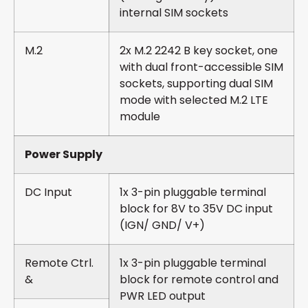
internal SIM sockets
M.2
2x M.2 2242 B key socket, one
with dual front-accessible SIM
sockets, supporting dual SIM
mode with selected M.2 LTE
module
Power Supply
DC Input
1x 3-pin pluggable terminal
block for 8V to 35V DC input
(IGN/ GND/ V+)
Remote Ctrl.
1x 3-pin pluggable terminal
&
block for remote control and
PWR LED output