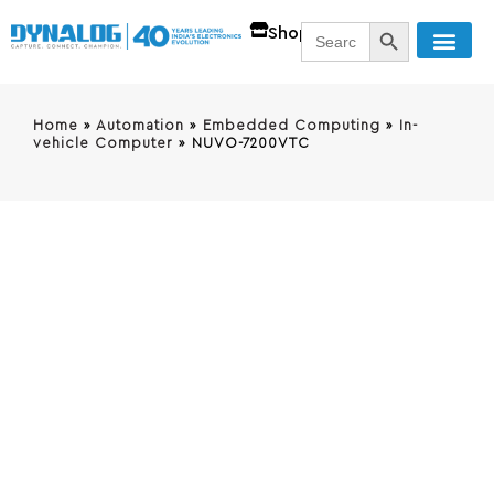
SEARCH BUTT
Search
Shop
for:
Home
»
Automation
»
Embedded Computing
»
In-
vehicle Computer
»
NUVO-7200VTC