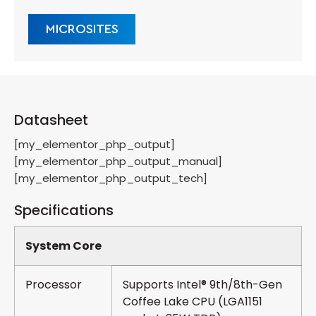
MICROSITES
Datasheet
[my_elementor_php_output]
[my_elementor_php_output_manual]
[my_elementor_php_output_tech]
Specifications
System Core
Processor
Supports Intel® 9th/8th-Gen
Coffee Lake CPU (LGA1151