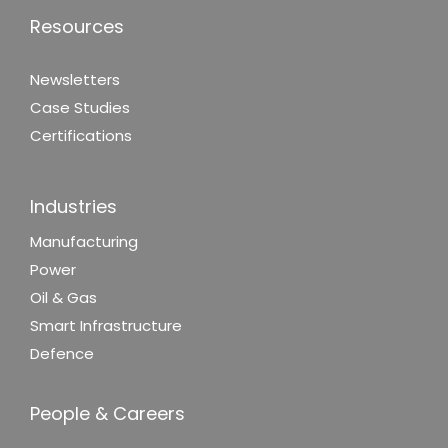
Resources
Newsletters
Case Studies
Certifications
Industries
Manufacturing
Power
Oil & Gas
Smart Infrastructure
Defence
People & Careers