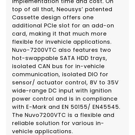
implementation time and cost. On
top of all that, Neousys’ patented
Cassette design offers one
additional PCIe slot for an add-on
card, making it that much more
flexible for invehicle applications.
Nuvo-7200VTC also features two
hot-swappable SATA HDD trays,
isolated CAN bus for in-vehicle
communication, isolated DIO for
sensor/ actuator control, 8V to 35V
wide-range DC input with ignition
power control and is in compliance
with E-Mark and EN 50155/ EN45545.
The Nuvo7200VTC is a flexible and
reliable solution for various in-
vehicle applications.