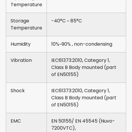
Temperature
Storage
-40°C ~ 85°C
Temperature
Humidity
10%~90% , non-condensing
Vibration
IEC61373:2010, Category 1,
Class B Body mounted (part
of EN50155)
Shock
IEC61373:2010, Category 1,
Class B Body mounted (part
of EN50155)
EMC
EN 50155/ EN 45545 (Nuvo-
7200VTC),