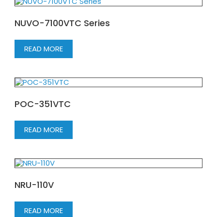
NUVO-7100VTC Series
READ MORE
POC-351VTC
READ MORE
NRU-110V
READ MORE