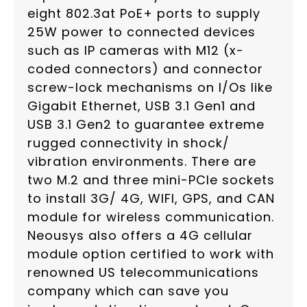
eight 802.3at PoE+ ports to supply
25W power to connected devices
such as IP cameras with M12 (x-
coded connectors) and connector
screw-lock mechanisms on I/Os like
Gigabit Ethernet, USB 3.1 Gen1 and
USB 3.1 Gen2 to guarantee extreme
rugged connectivity in shock/
vibration environments. There are
two M.2 and three mini-PCIe sockets
to install 3G/ 4G, WIFI, GPS, and CAN
module for wireless communication.
Neousys also offers a 4G cellular
module option certified to work with
renowned US telecommunications
company which can save you