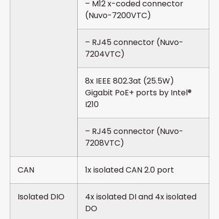
– M12 x-coded connector
(Nuvo-7200VTC)
– RJ45 connector (Nuvo-
7204VTC)
8x IEEE 802.3at (25.5W)
Gigabit PoE+ ports by Intel®
I210
– RJ45 connector (Nuvo-
7208VTC)
CAN
1x isolated CAN 2.0 port
Isolated DIO
4x isolated DI and 4x isolated
DO