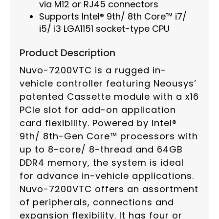
via M12 or RJ45 connectors
Supports Intel® 9th/ 8th Core™ i7/
i5/ i3 LGA1151 socket-type CPU
Product Description
Nuvo-7200VTC is a rugged in-
vehicle controller featuring Neousys’
patented Cassette module with a x16
PCIe slot for add-on application
card flexibility. Powered by Intel®
9th/ 8th-Gen Core™ processors with
up to 8-core/ 8-thread and 64GB
DDR4 memory, the system is ideal
for advance in-vehicle applications.
Nuvo-7200VTC offers an assortment
of peripherals, connections and
expansion flexibility. It has four or