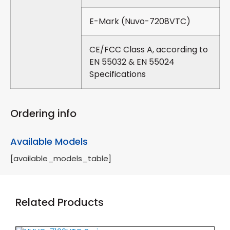
E-Mark (Nuvo-7208VTC)
CE/FCC Class A, according to
EN 55032 & EN 55024
Specifications
Ordering info
Available Models
[available_models_table]
Related Products