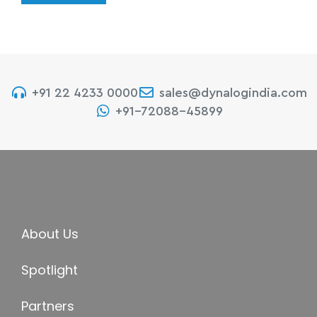
+91 22 4233 0000
sales@dynalogindia.com
+91-72088-45899
About Us
Spotlight
Partners