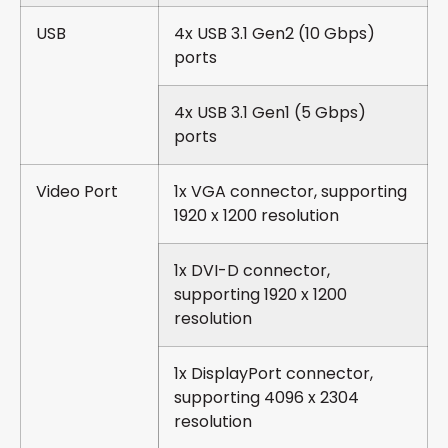
USB
4x USB 3.1 Gen2 (10 Gbps)
ports
4x USB 3.1 Gen1 (5 Gbps)
ports
Video Port
1x VGA connector, supporting
1920 x 1200 resolution
1x DVI-D connector,
supporting 1920 x 1200
resolution
1x DisplayPort connector,
supporting 4096 x 2304
resolution