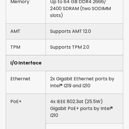
Memory
Up to 64 GB DDR4 2666/
2400 SDRAM (two SODIMM
slots)
AMT
Supports AMT 12.0
TPM
Supports TPM 2.0
I/O Interface
Ethernet
2x Gigabit Ethernet ports by
Intel® I219 and I210
PoE+
4x IEEE 802.3at (25.5W)
Gigabit PoE+ ports by Intel®
I210