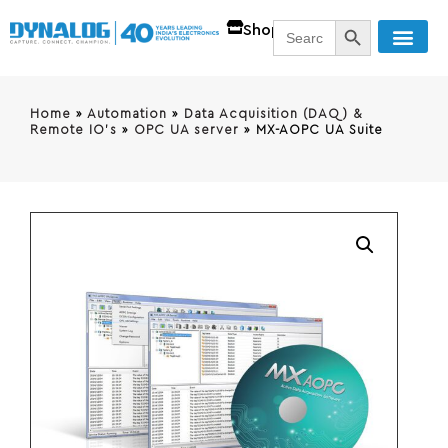
SEARCH BUTT
Search
Shop
for:
Home
»
Automation
»
Data Acquisition (DAQ) &
Remote IO's
»
OPC UA server
»
MX-AOPC UA Suite