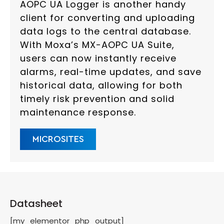
AOPC UA Logger is another handy
client for converting and uploading
data logs to the central database.
With Moxa’s MX-AOPC UA Suite,
users can now instantly receive
alarms, real-time updates, and save
historical data, allowing for both
timely risk prevention and solid
maintenance response.
MICROSITES
Datasheet
[my_elementor_php_output]