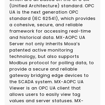
(Unified Architecture) standard. OPC
UA is the next generation OPC
standard (IEC 62541), which provides
a cohesive, secure, and reliable
framework for accessing real-time
and historical data. MX-AOPC UA
Server not only inherits Moxa’s
patented active monitoring
technology, but also supports
Modbus protocol for polling data, to
provide a secure and reliable
gateway bridging edge devices to
the SCADA system. MX-AOPC UA
Viewer is an OPC UA client that
allows users to easily view tag
values and server statuses. MX-