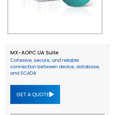
MX-AOPC UA Suite
Cohesive, secure, and reliable
connection between device, database,
and SCADA
GET A QUOTE