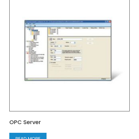
OPC Server
READ MORE