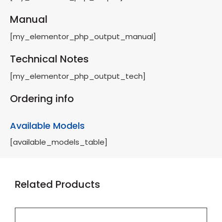
Manual
[my_elementor_php_output_manual]
Technical Notes
[my_elementor_php_output_tech]
Ordering info
Available Models
[available_models_table]
Related Products