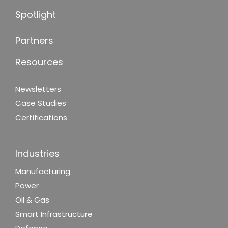
Spotlight
Partners
Resources
Newsletters
Case Studies
Certifications
Industries
Manufacturing
Power
Oil & Gas
Smart Infrastructure