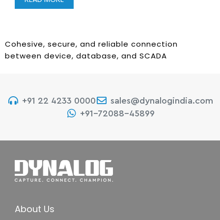
Cohesive, secure, and reliable connection
between device, database, and SCADA
+91 22 4233 0000
sales@dynalogindia.com
+91-72088-45899
About Us