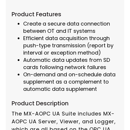
Product Features
Create a secure data connection
between OT and IT systems
Efficient data acquisition through
push-type transmission (report by
interval or exception method)
Automatic data updates from SD
cards following network failures
On-demand and on-schedule data
supplement as a complement to
automatic data supplement
Product Description
The MX-AOPC UA Suite includes MX-
AOPC UA Server, Viewer, and Logger,
which are all based on the OPC UA