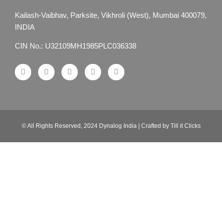
Kailash-Vaibhav,
Parksite, Vikhroli (West),
Mumbai 400079,
INDIA
CIN No.: U32109MH1985PLC036338
© All Rights Reserved, 2024 Dynalog India | Crafted by Till it Clicks