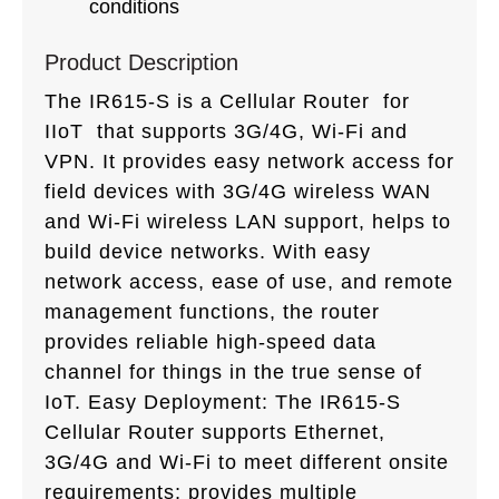
conditions
Product Description
The IR615-S is a Cellular Router for
IIoT that supports 3G/4G, Wi-Fi and
VPN. It provides easy network access for
field devices with 3G/4G wireless WAN
and Wi-Fi wireless LAN support, helps to
build device networks. With easy
network access, ease of use, and remote
management functions, the router
provides reliable high-speed data
channel for things in the true sense of
IoT. Easy Deployment: The IR615-S
Cellular Router supports Ethernet,
3G/4G and Wi-Fi to meet different onsite
requirements; provides multiple