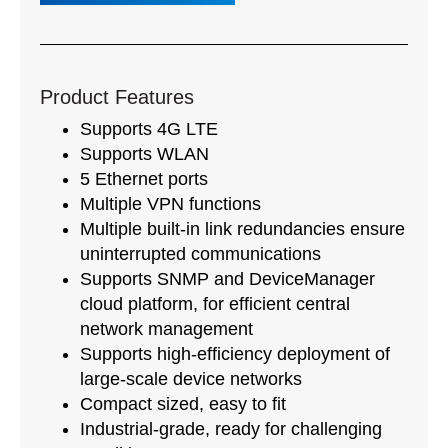
Product Features
Supports 4G LTE
Supports WLAN
5 Ethernet ports
Multiple VPN functions
Multiple built-in link redundancies ensure
uninterrupted communications
Supports SNMP and DeviceManager
cloud platform, for efficient central
network management
Supports high-efficiency deployment of
large-scale device networks
Compact sized, easy to fit
Industrial-grade, ready for challenging