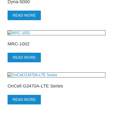
Dyna-5000
READ MORE
MRC-1002
READ MORE
OnCell G3470A-LTE Series
READ MORE