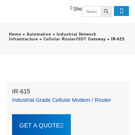
SEARCH BUT
Search
Shop
for:
Home
»
Automation
»
Industrial Network
Infrastracture
»
Cellular Router/IIOT Gateway
»
IR-615
IR-615
Industrial Grade Cellular Modem / Router
GET A QUOTE