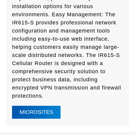
installation options for various
environments. Easy Management: The
IR615-S provides professional network
configuration and management tools
including easy-to-use web interface,
helping customers easily manage large-
scale distributed networks. The IR615-S
Cellular Router is designed with a
comprehensive security solution to
protect business data, including
encrypted VPN transmission and firewall
protections.
MICROSITES