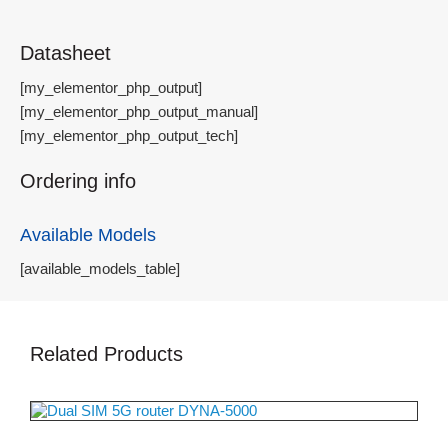
Datasheet
[my_elementor_php_output]
[my_elementor_php_output_manual]
[my_elementor_php_output_tech]
Ordering info
Available Models
[available_models_table]
Related Products