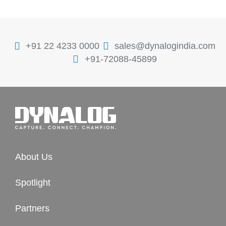
+91 22 4233 0000
sales@dynalogindia.com
+91-72088-45899
About Us
Spotlight
Partners