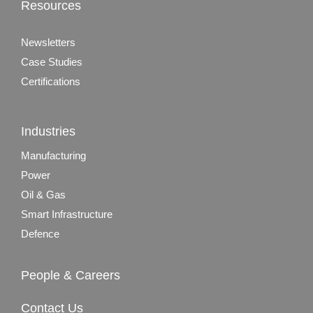
Resources
Newsletters
Case Studies
Certifications
Industries
Manufacturing
Power
Oil & Gas
Smart Infrastructure
Defence
People & Careers
Contact Us