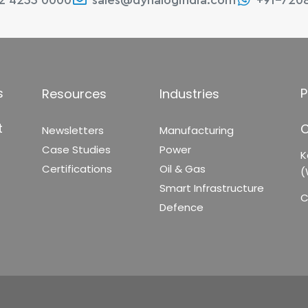
22 4233 0000
sales@dynalogindia.com
+91-720
s
P
Resources
Industries
t
C
Newsletters
Manufacturing
Case Studies
Power
K
Certifications
Oil & Gas
(
Smart Infrastructure
C
Defence