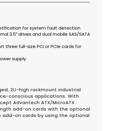
otification for system fault detection
ternal 3.5″ drives and dual mobile SAS/SATA
t three full-size PCI or PCIe cards for
ower supply
ed, 2U-high rackmount industrial
ce-conscious applications. With
accept Advantech ATX/MicroATX
ength add-on cards with the optional
ile add-on cards by using the optional