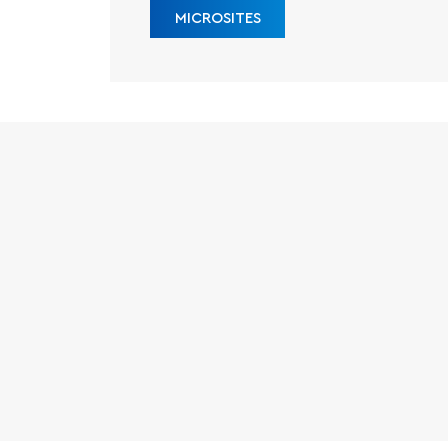
MICROSITES