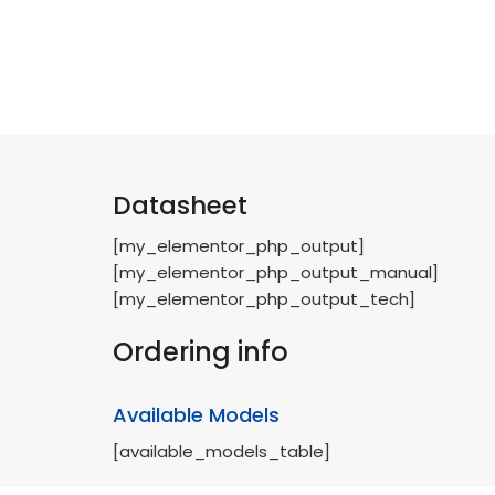
Datasheet
[my_elementor_php_output]
[my_elementor_php_output_manual]
[my_elementor_php_output_tech]
Ordering info
Available Models
[available_models_table]