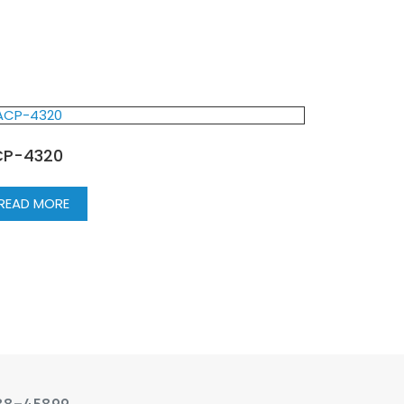
P-4320
READ MORE