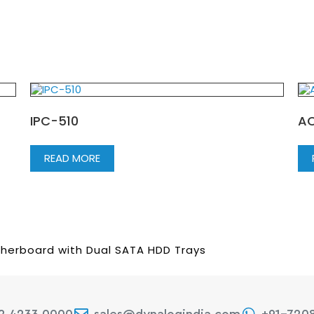
IPC-510
AC
READ MORE
therboard with Dual SATA HDD Trays