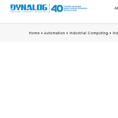
A
Home
»
Automation
»
Industrial Computing
»
In