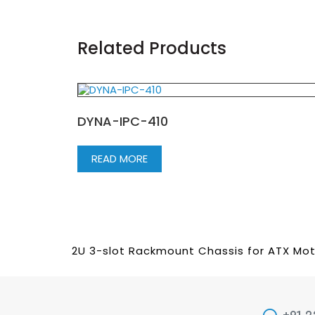
Related Products
DYNA-IPC-410
READ MORE
2U 3-slot Rackmount Chassis for ATX Mo