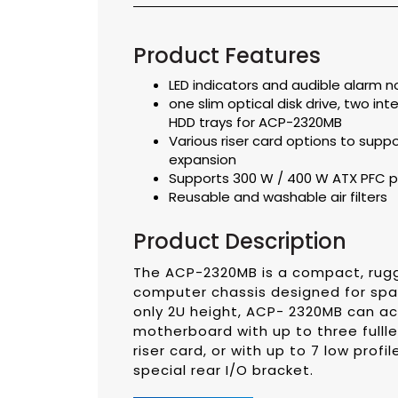
Product Features
LED indicators and audible alarm n
one slim optical disk drive, two in
HDD trays for ACP-2320MB
Various riser card options to suppor
expansion
Supports 300 W / 400 W ATX PFC p
Reusable and washable air filters
Product Description
The ACP-2320MB is a compact, rugg
computer chassis designed for spa
only 2U height, ACP- 2320MB can 
motherboard with up to three fulll
riser card, or with up to 7 low prof
special rear I/O bracket.