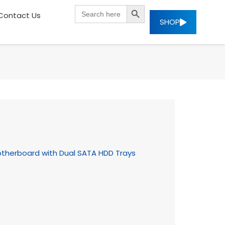
SEARCH BUTTON
Search
Contact Us
for:
SHOP
otherboard with Dual SATA HDD Trays