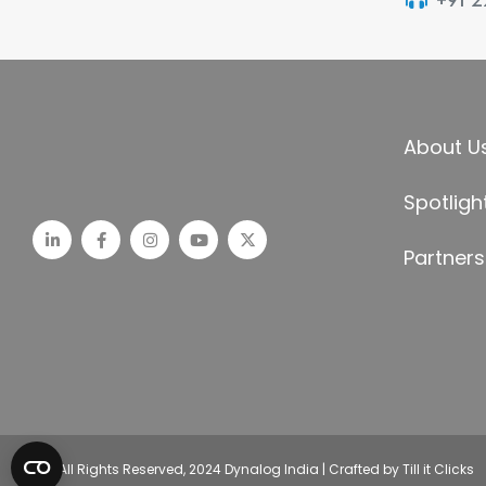
+91 
About U
Spotligh
Partners
© All Rights Reserved, 2024 Dynalog India | Crafted by Till it Clicks