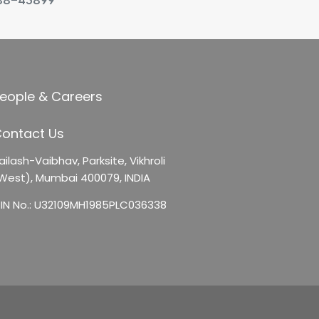
88-45899
eople & Careers
ontact Us
ailash-Vaibhav,
Parksite, Vikhroli
West),
Mumbai 400079, INDIA
IN No.: U32109MH1985PLC036338