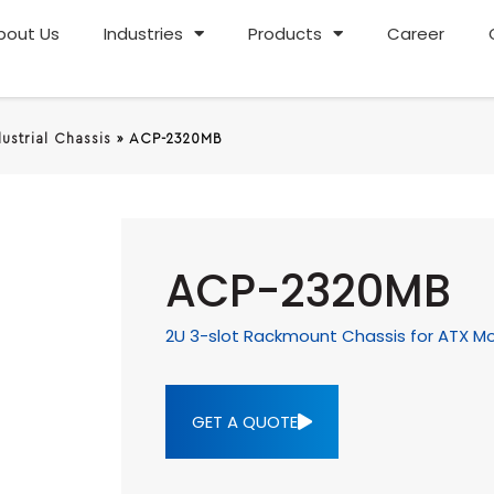
bout Us
Industries
Products
Career
dustrial Chassis
»
ACP-2320MB
ACP-2320MB
2U 3-slot Rackmount Chassis for ATX M
GET A QUOTE