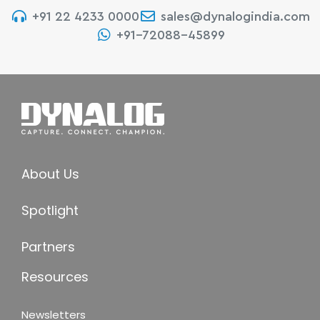
+91 22 4233 0000
sales@dynalogindia.com
+91-72088-45899
About Us
Spotlight
Partners
Resources
Newsletters