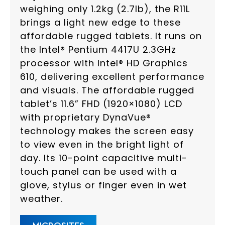
weighing only 1.2kg (2.7lb), the R11L
brings a light new edge to these
affordable rugged tablets. It runs on
the Intel® Pentium 4417U 2.3GHz
processor with Intel® HD Graphics
610, delivering excellent performance
and visuals. The affordable rugged
tablet’s 11.6” FHD (1920×1080) LCD
with proprietary DynaVue®
technology makes the screen easy
to view even in the bright light of
day. Its 10-point capacitive multi-
touch panel can be used with a
glove, stylus or finger even in wet
weather.