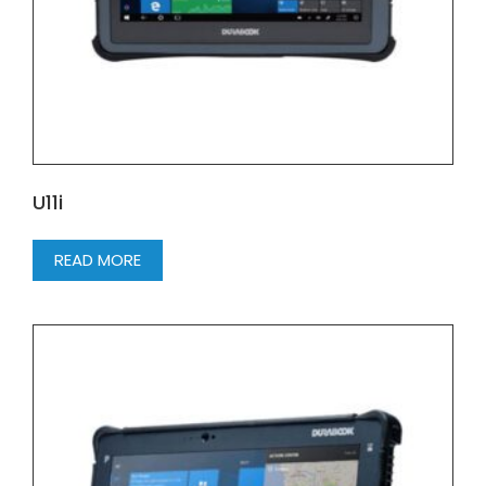
U11i
READ MORE