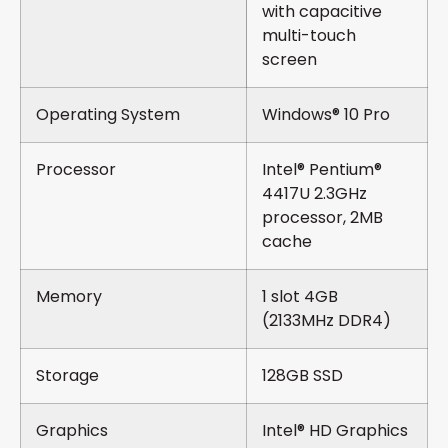
with capacitive
multi-touch
screen
Operating System
Windows® 10 Pro
Processor
Intel® Pentium®
4417U 2.3GHz
processor, 2MB
cache
Memory
1 slot 4GB
(2133MHz DDR4)
Storage
128GB SSD
Graphics
Intel® HD Graphics