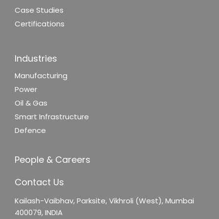
Case Studies
Certifications
Industries
Manufacturing
Power
Oil & Gas
Smart Infrastructure
Defence
People & Careers
Contact Us
Kailash-Vaibhav,
Parksite, Vikhroli (West),
Mumbai
400079, INDIA