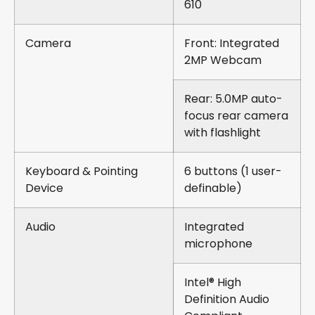
610
Camera
Front: Integrated
2MP Webcam
Rear: 5.0MP auto-
focus rear camera
with flashlight
Keyboard & Pointing
6 buttons (1 user-
Device
definable)
Audio
Integrated
microphone
Intel® High
Definition Audio