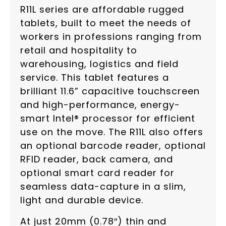
R11L series are affordable rugged
tablets, built to meet the needs of
workers in professions ranging from
retail and hospitality to
warehousing, logistics and field
service. This tablet features a
brilliant 11.6” capacitive touchscreen
and high-performance, energy-
smart Intel® processor for efficient
use on the move. The R11L also offers
an optional barcode reader, optional
RFID reader, back camera, and
optional smart card reader for
seamless data-capture in a slim,
light and durable device.
At just 20mm (0.78″) thin and