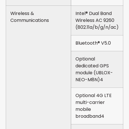
Wireless &
Intel® Dual Band
Communications
Wireless AC 9260
(802.11a/b/g/n/ac)
Bluetooth® V5.0
Optional
dedicated GPS
module (UBLOX-
NEO-M8N)4
Optional 4G LTE
multi-carrier
mobile
broadband4