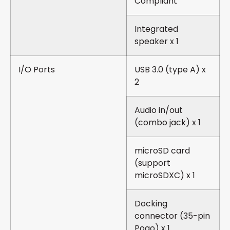
Compliant
Integrated
speaker x 1
I/O Ports
USB 3.0 (type A) x
2
Audio in/out
(combo jack) x 1
microSD card
(support
microSDXC) x 1
Docking
connector (35-pin
Pogo) x 1