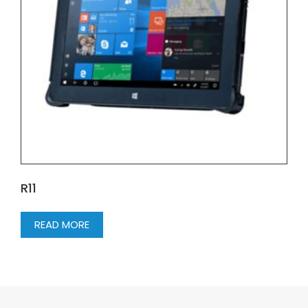
R11
READ MORE