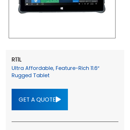
R11L
Ultra Affordable, Feature-Rich 11.6″
Rugged Tablet
GET A QUOTE