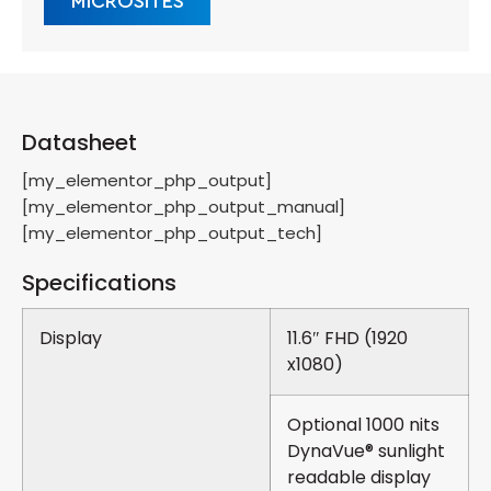
MICROSITES
Datasheet
[my_elementor_php_output]
[my_elementor_php_output_manual]
[my_elementor_php_output_tech]
Specifications
Display
11.6″ FHD (1920
x1080)
Optional 1000 nits
DynaVue® sunlight
readable display