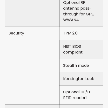
Optional RF
antenna pass-
through for GPS,
WWAN4
Security
TPM 2.0
NIST BIOS
compliant
Stealth mode
Kensington Lock
Optional HF/LF
RFID reader1