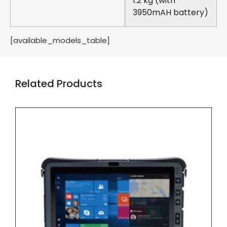
1.2 kg (with
3950mAH battery)
[available_models_table]
Related Products