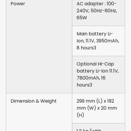
Power
AC adapter : 100-
240V, 50Hz-60Hz,
65W
Main battery Li-
Ion, 11.1V, 3950mAh,
8 hours3
Optional Hi-Cap
battery Li-Ion 11.1V,
7800mAh, 16
hours3
Dimension & Weight
299 mm (L) x 192
mm (W) x 20 mm
(H)