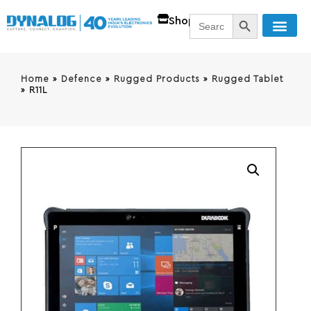
SEARCH BUTT
Search
Shop
for:
Home
»
Defence
»
Rugged Products
»
Rugged Tablet
»
R11L