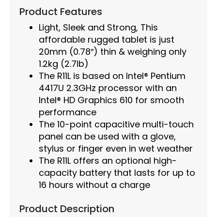
Product Features
Light, Sleek and Strong, This
affordable rugged tablet is just
20mm (0.78″) thin & weighing only
1.2kg (2.7lb)
The R11L is based on Intel® Pentium
4417U 2.3GHz processor with an
Intel® HD Graphics 610 for smooth
performance
The 10-point capacitive multi-touch
panel can be used with a glove,
stylus or finger even in wet weather
The R11L offers an optional high-
capacity battery that lasts for up to
16 hours without a charge
Product Description