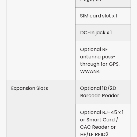
SIM card slot x 1
DC-In jack x 1
Optional RF
antenna pass-
through for GPS,
WWAN4
Expansion Slots
Optional 1D/2D
Barcode Reader
Optional RJ-45 x 1
or Smart Card /
CAC Reader or
HF/LF RFID2