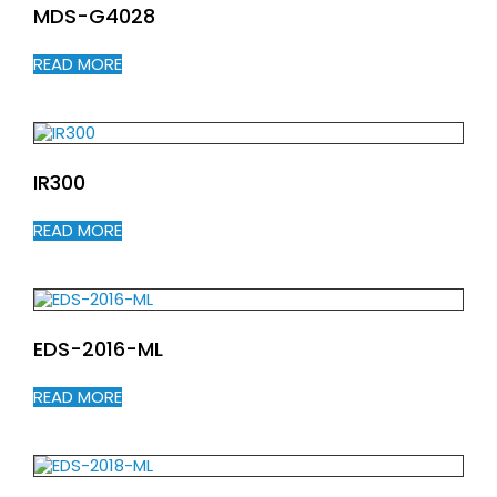
MDS-G4028
READ MORE
IR300
READ MORE
EDS-2016-ML
READ MORE