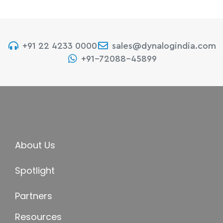
+91 22 4233 0000
sales@dynalogindia.com
+91-72088-45899
About Us
Spotlight
Partners
Resources