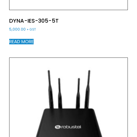
DYNA-IES-305-5T
5,000.00
+ GST
READ MORE