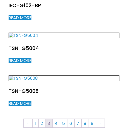
IEC-G102-BP
READ MORE
TSN-G5004
READ MORE
TSN-G5008
READ MORE
←
1
2
3
4
5
6
7
8
9
→