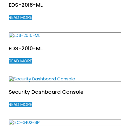
EDS-2018-ML
READ MORE
EDS-2010-ML
READ MORE
Security Dashboard Console
READ MORE