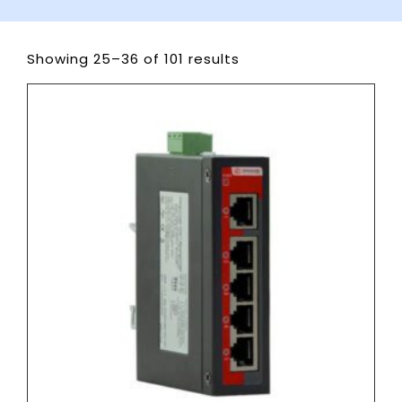
Showing 25–36 of 101 results