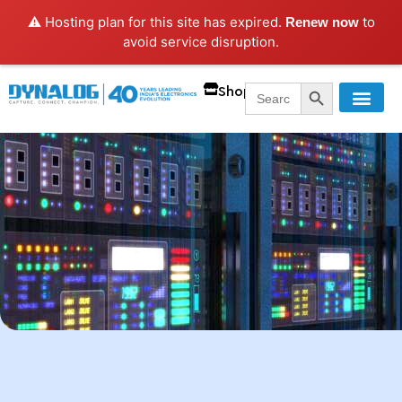
⚠️ Hosting plan for this site has expired.
to
Renew now
avoid service disruption.
SEARCH BUTT
Search
Shop
for: