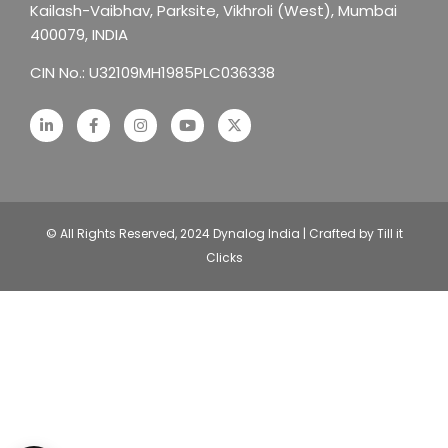
Kailash-Vaibhav,
Parksite, Vikhroli (West),
Mumbai
400079, INDIA
CIN No.: U32109MH1985PLC036338
© All Rights Reserved, 2024 Dynalog India | Crafted by Till it
Clicks