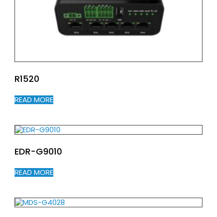
R1520
READ MORE
EDR-G9010
READ MORE