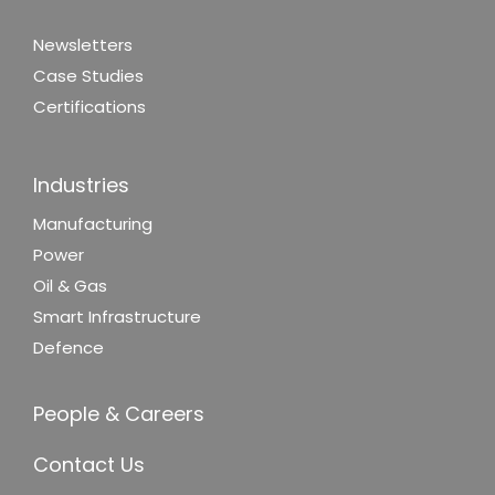
Newsletters
Case Studies
Certifications
Industries
Manufacturing
Power
Oil & Gas
Smart Infrastructure
Defence
People & Careers
Contact Us