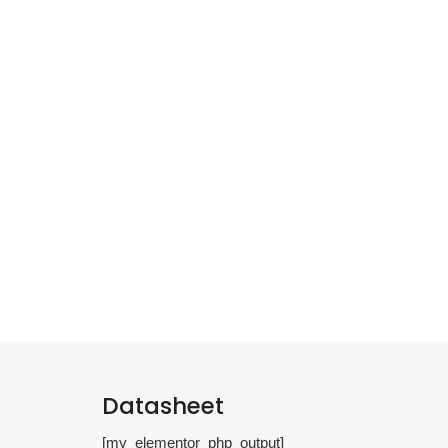
Datasheet
[my_elementor_php_output]