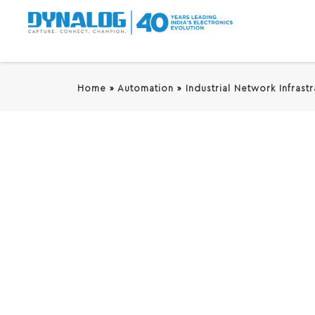
Home
»
Automation
»
Industrial Network Infrast