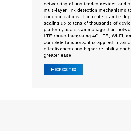
networking of unattended devices and s
multi-layer link detection mechanisms to
communications. The router can be deplo
scaling up to tens of thousands of dev
platform, users can manage their network
LTE router integrating 4G LTE, Wi-Fi, 
complete functions, it is applied in vari
effectiveness and higher reliability enab
greater ease.
MICROSITES