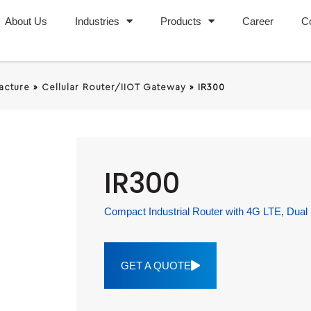
About Us
Industries
Products
Career
C
racture
»
Cellular Router/IIOT Gateway
»
IR300
IR300
Compact Industrial Router with 4G LTE, Dual
GET A QUOTE