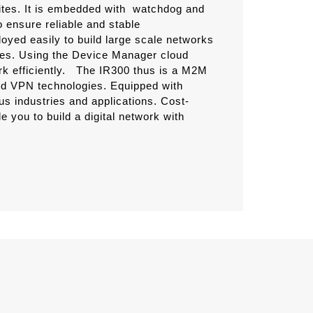
ites. It is embedded with watchdog and
 ensure reliable and stable
yed easily to build large scale networks
ices. Using the Device Manager cloud
 efficiently.
The IR300 thus is a M2M
and VPN technologies. Equipped with
ous industries and applications. Cost-
le you to build a digital network with