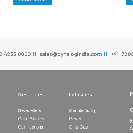
22 4233 0000
sales@dynalogindia.com
+91-720
P
Resources
Industries
C
Newsletters
Manufacturing
Case Studies
Power
K
Certifications
Oil & Gas
(