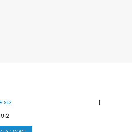
-912
READ MORE