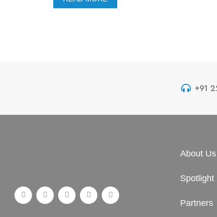
+91 
About Us
Spotlight
Partners