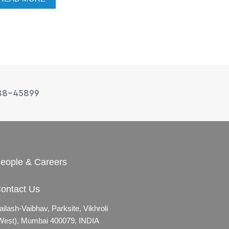
88-45899
eople & Careers
ontact Us
ailash-Vaibhav,
Parksite, Vikhroli
West),
Mumbai 400079, INDIA