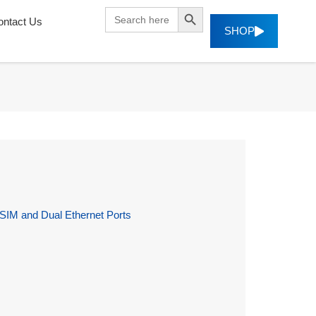
SEARCH BUTTON
Search
ontact Us
for:
SHOP
 SIM and Dual Ethernet Ports