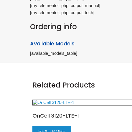
[my_elementor_php_output_manual]
[my_elementor_php_output_tech]
Ordering info
Available Models
[available_models_table]
Related Products
OnCell 3120-LTE-1
READ MORE