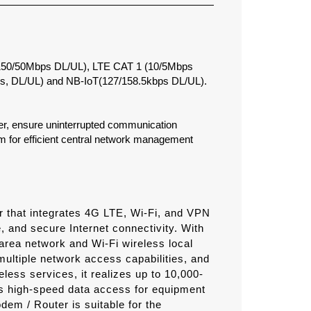
(150/50Mbps DL/UL), LTE CAT 1 (10/5Mbps
s, DL/UL) and NB-IoT(127/158.5kbps DL/UL).
over, ensure uninterrupted communication
 for efficient central network management
er that integrates 4G LTE, Wi-Fi, and VPN
e, and secure Internet connectivity. With
area network and Wi-Fi wireless local
multiple network access capabilities, and
less services, it realizes up to 10,000-
s high-speed data access for equipment
em / Router is suitable for the