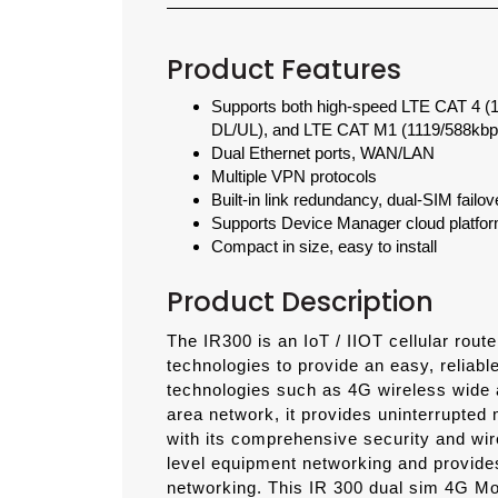
Product Features
Supports both high-speed LTE CAT 4 
DL/UL), and LTE CAT M1 (1119/588kbp
Dual Ethernet ports, WAN/LAN
Multiple VPN protocols
Built-in link redundancy, dual-SIM fail
Supports Device Manager cloud platform
Compact in size, easy to install
Product Description
The IR300 is an IoT / IIOT cellular rout
technologies to provide an easy, reliabl
technologies such as 4G wireless wide 
area network, it provides uninterrupted 
with its comprehensive security and wire
level equipment networking and provide
networking.
This IR 300 dual sim 4G Mod