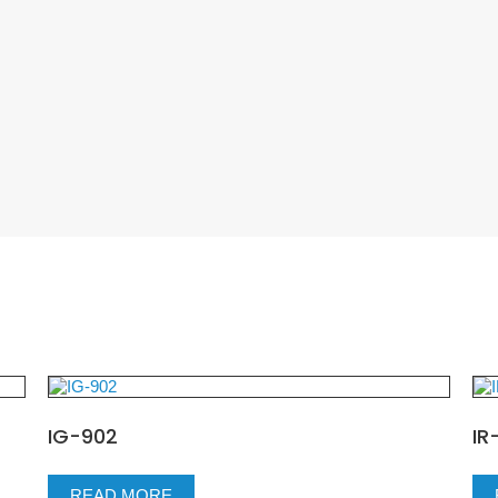
IG-902
IR
READ MORE