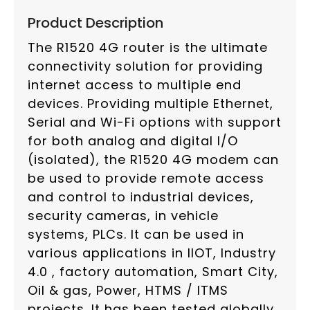
Product Description
The R1520 4G router is the ultimate
connectivity solution for providing
internet access to multiple end
devices. Providing multiple Ethernet,
Serial and Wi-Fi options with support
for both analog and digital I/O
(isolated), the R1520 4G modem can
be used to provide remote access
and control to industrial devices,
security cameras, in vehicle
systems, PLCs. It can be used in
various applications in IIOT, Industry
4.0 , factory automation, Smart City,
Oil & gas, Power, HTMS / ITMS
projects. It has been tested globally,