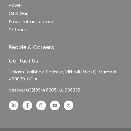
Power
Oil & Gas
Smart Infrastructure
Defence
People & Careers
Contact Us
Kailash-Vaibhav,
Parksite, Vikhroli (West),
Mumbai
400079, INDIA
CIN No.: U32109MH1985PLC036338