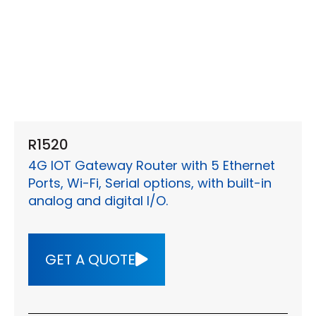
R1520
4G IOT Gateway Router with 5 Ethernet
Ports, Wi-Fi, Serial options, with built-in
analog and digital I/O.
GET A QUOTE