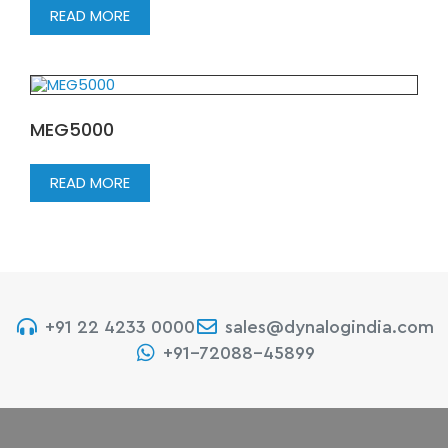
READ MORE
MEG5000
READ MORE
+91 22 4233 0000
sales@dynalogindia.com
+91-72088-45899