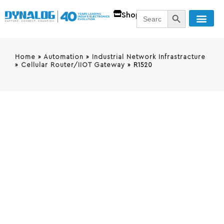
SEARCH BUTT
Search
Shop
for:
Home
»
Automation
»
Industrial Network Infrastracture
»
Cellular Router/IIOT Gateway
»
R1520