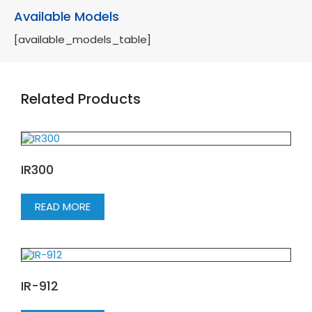
Available Models
[available_models_table]
Related Products
IR300
READ MORE
IR-912