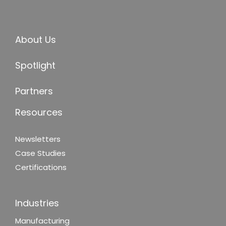
About Us
Spotlight
Partners
Resources
Newsletters
Case Studies
Certifications
Industries
Manufacturing