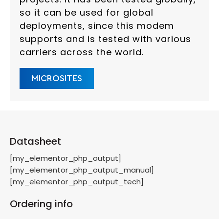
so it can be used for global
deployments, since this modem
supports and is tested with various
carriers across the world.
MICROSITES
Datasheet
[my_elementor_php_output]
[my_elementor_php_output_manual]
[my_elementor_php_output_tech]
Ordering info