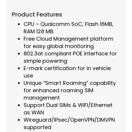
Product Features
CPU – Qualcomm SoC, Flash 16MB,
RAM 128 MB.
Free Cloud Management platform
for easy global monitoring
802.3at compliant POE interface for
simple powering
E-mark certification for in vehicle
use
Unique “Smart Roaming” capability
for enhanced roaming SIM
management
Support Dual SIMs & WIFI/Ethernet
as WAN
Wireguard/IPsec/OpenVPN/DMVPN
supported