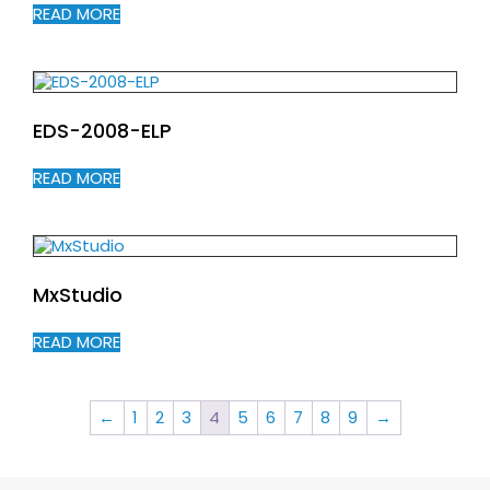
READ MORE
EDS-2008-ELP
READ MORE
MxStudio
READ MORE
←
1
2
3
4
5
6
7
8
9
→