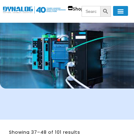
SEARCH BUTT
Search
Shop
for:
Showing 37–48 of 101 results