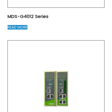
MDS-G4012 Series
READ MORE