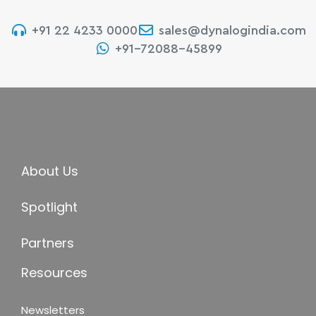
+91 22 4233 0000
sales@dynalogindia.com
+91-72088-45899
About Us
Spotlight
Partners
Resources
Newsletters