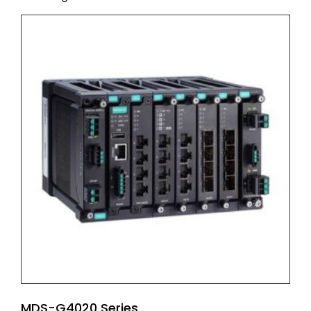
MDS-G4020 Series