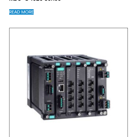
READ MORE