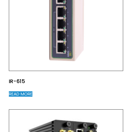
IR-615
READ MORE