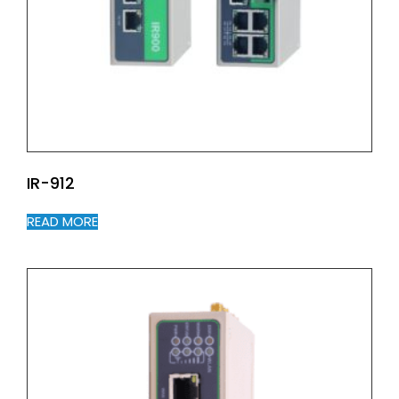
IR-912
READ MORE