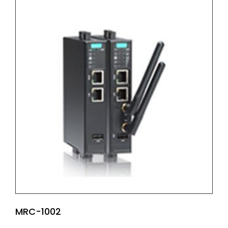
MRC-1002