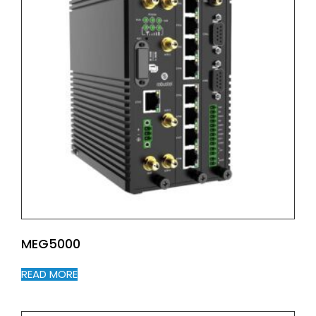
MEG5000
READ MORE