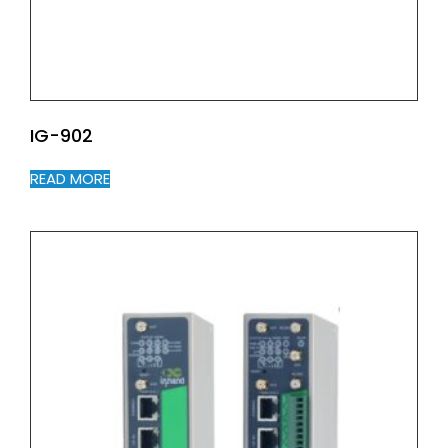
IG-902
READ MORE