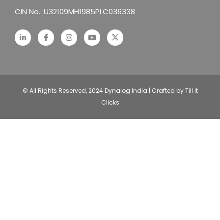
CIN No.: U32109MH1985PLC036338
© All Rights Reserved, 2024 Dynalog India | Crafted by Till it
Clicks