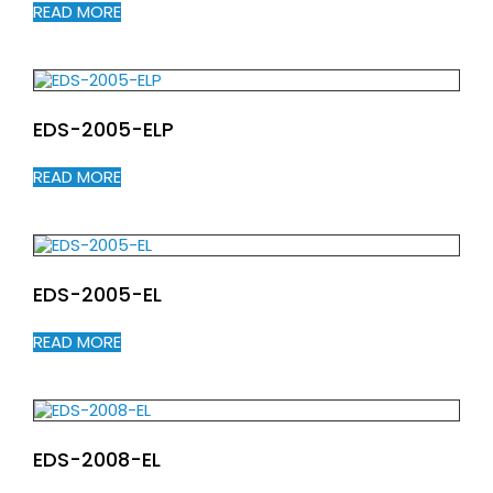
READ MORE
EDS-2005-ELP
READ MORE
EDS-2005-EL
READ MORE
EDS-2008-EL