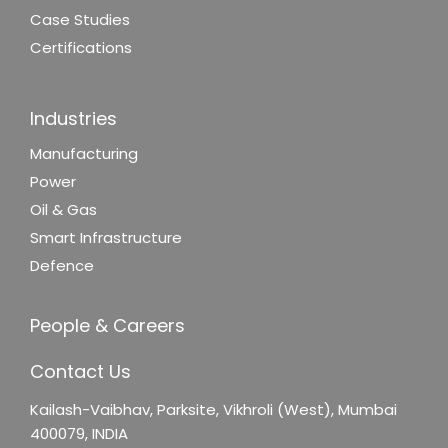
Case Studies
Certifications
Industries
Manufacturing
Power
Oil & Gas
Smart Infrastructure
Defence
People & Careers
Contact Us
Kailash-Vaibhav,
Parksite, Vikhroli (West),
Mumbai
400079, INDIA