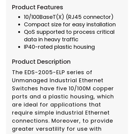
Product Features
10/100BaseT(X) (RJ45 connector)
Compact size for easy installation
QoS supported to process critical
data in heavy traffic
IP40-rated plastic housing
Product Description
The EDS-2005-ELP series of
Unmanaged Industrial Ethernet
Switches have five 10/100M copper
ports and a plastic housing, which
are ideal for applications that
require simple industrial Ethernet
connections. Moreover, to provide
greater versatility for use with