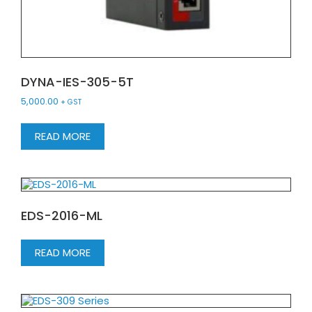
DYNA-IES-305-5T
5,000.00
+ GST
READ MORE
EDS-2016-ML
READ MORE