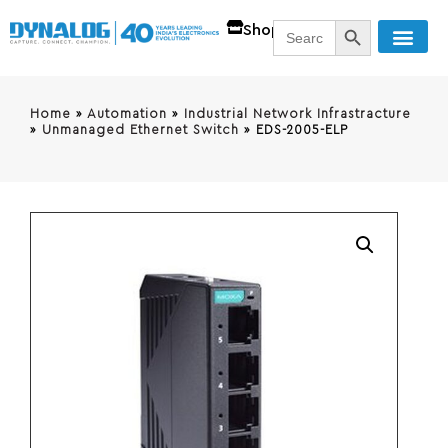
SEARCH BUTT
Search
Shop
for:
Home
»
Automation
»
Industrial Network Infrastracture
»
Unmanaged Ethernet Switch
»
EDS-2005-ELP