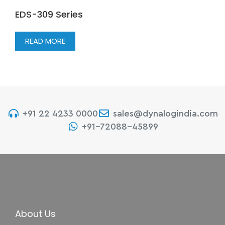
EDS-309 Series
READ MORE
+91 22 4233 0000
sales@dynalogindia.com
+91-72088-45899
About Us