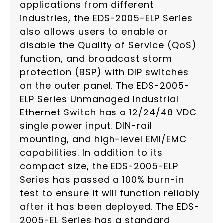
applications from different
industries, the EDS-2005-ELP Series
also allows users to enable or
disable the Quality of Service (QoS)
function, and broadcast storm
protection (BSP) with DIP switches
on the outer panel. The EDS-2005-
ELP Series Unmanaged Industrial
Ethernet Switch has a 12/24/48 VDC
single power input, DIN-rail
mounting, and high-level EMI/EMC
capabilities. In addition to its
compact size, the EDS-2005-ELP
Series has passed a 100% burn-in
test to ensure it will function reliably
after it has been deployed. The EDS-
2005-EL Series has a standard