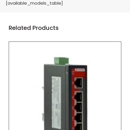
[available_models_table]
Related Products