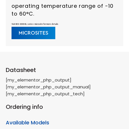
operating temperature range of -10
to 60°C.
Visit EDS-2000-EL series- microsite for more details
MICROSITES
Datasheet
[my_elementor_php_output]
[my_elementor_php_output_manual]
[my_elementor_php_output_tech]
Ordering info
Available Models