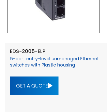
EDS-2005-ELP
5-port entry-level unmanaged Ethernet
switches with Plastic housing
GET A QUOTE