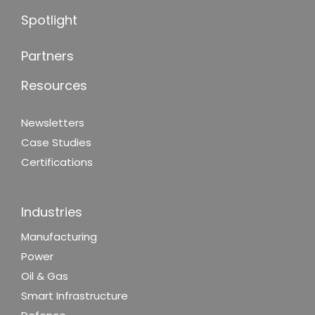
Spotlight
Partners
Resources
Newsletters
Case Studies
Certifications
Industries
Manufacturing
Power
Oil & Gas
Smart Infrastructure