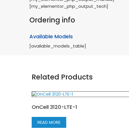
[my_elementor_php_output_tech]
Ordering info
Available Models
[available_models_table]
Related Products
OnCell 3120-LTE-1
READ MORE