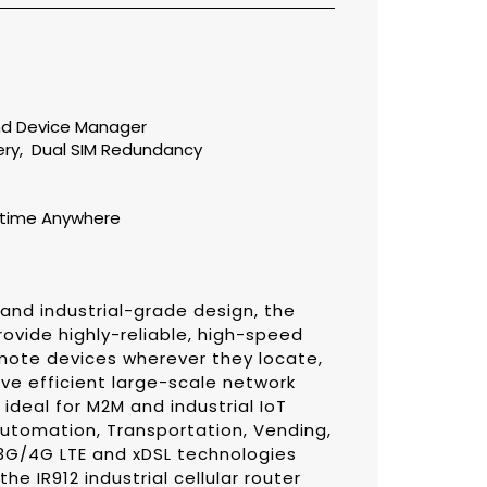
t
nd
Device Manager
ery
,
Dual SIM Redundancy
ytime Anywhere
 and industrial-grade design, the
provide highly-reliable, high-speed
ote devices wherever they locate,
ve efficient large-scale network
deal for M2M and industrial IoT
Automation, Transportation, Vending,
 3G/4G LTE and xDSL technologies
he IR912 industrial cellular router