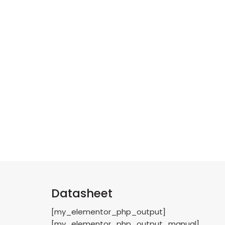
Datasheet
[my_elementor_php_output]
[my_elementor_php_output_manual]