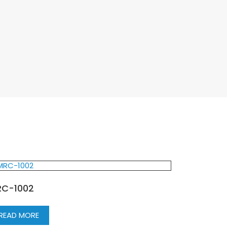
C-1002
READ MORE