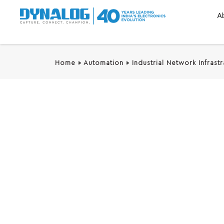
A
Home
»
Automation
»
Industrial Network Infrast