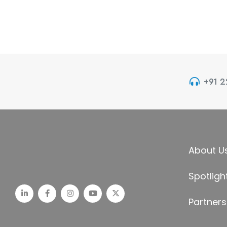
+91 
About U
Spotligh
Partners