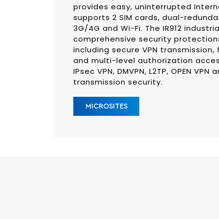
provides easy, uninterrupted Intern
supports 2 SIM cards, dual-redunda
3G/4G and Wi-Fi. The IR912 industria
comprehensive security protections
including secure VPN transmission, 
and multi-level authorization acce
IPsec VPN, DMVPN, L2TP, OPEN VPN 
transmission security.
MICROSITES