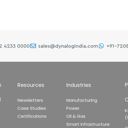
22 4233 0000
sales@dynalogindia.com
+91-720
s
P
Resources
Industries
t
C
Newsletters
Manufacturing
Case Studies
Power
K
Certifications
Oil & Gas
(
Smart Infrastructure