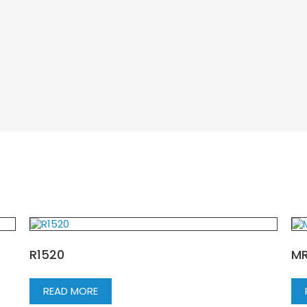
R1520
MR
READ MORE