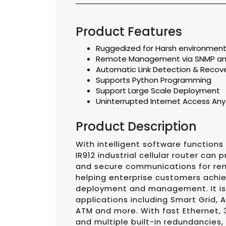
Product Features
Ruggedized for Harsh environmen
Remote Management via SNMP a
Automatic Link Detection & Recov
Supports Python Programming
Support Large Scale Deployment
Uninterrupted Internet Access An
Product Description
With intelligent software functions
IR912 industrial cellular router can 
and secure communications for rem
helping enterprise customers achie
deployment and management. It is i
applications including Smart Grid, 
ATM and more. With fast Ethernet,
and multiple built-in redundancies, t