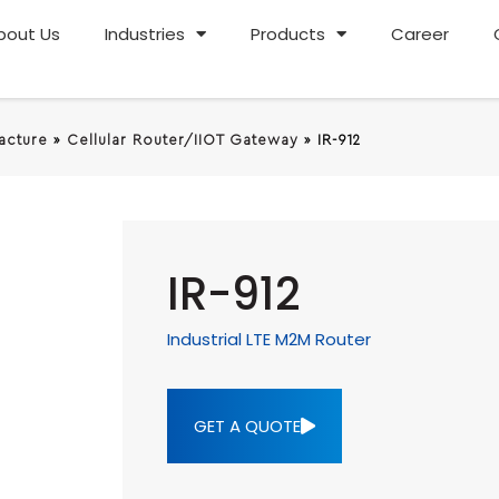
bout Us
Industries
Products
Career
racture
»
Cellular Router/IIOT Gateway
»
IR-912
IR-912
Industrial LTE M2M Router
GET A QUOTE