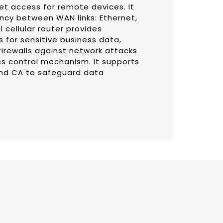
et access for remote devices. It
ncy between WAN links: Ethernet,
l cellular router provides
 for sensitive business data,
firewalls against network attacks
ss control mechanism. It supports
and CA to safeguard data