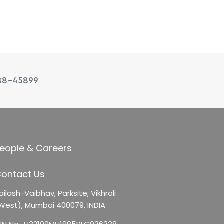
88-45899
eople & Careers
ontact Us
ailash-Vaibhav,
Parksite, Vikhroli
West),
Mumbai 400079, INDIA