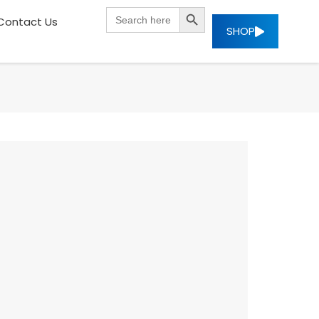
SEARCH BUTTON
Search
Contact Us
for:
SHOP