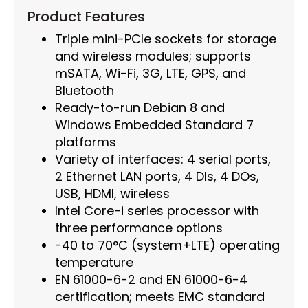
Product Features
Triple mini-PCIe sockets for storage
and wireless modules; supports
mSATA, Wi-Fi, 3G, LTE, GPS, and
Bluetooth
Ready-to-run Debian 8 and
Windows Embedded Standard 7
platforms
Variety of interfaces: 4 serial ports,
2 Ethernet LAN ports, 4 DIs, 4 DOs,
USB, HDMI, wireless
Intel Core-i series processor with
three performance options
-40 to 70°C (system+LTE) operating
temperature
EN 61000-6-2 and EN 61000-6-4
certification; meets EMC standard