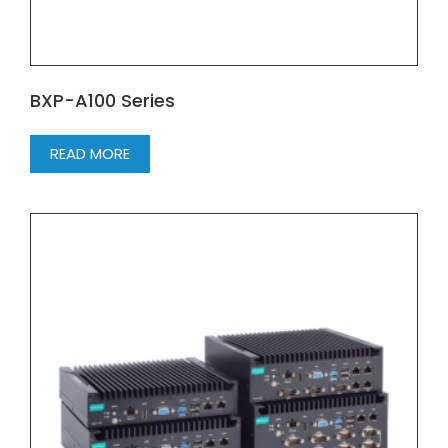
BXP-A100 Series
READ MORE