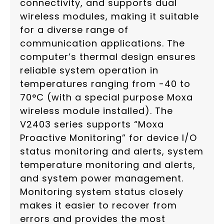
connectivity, and supports dual
wireless modules, making it suitable
for a diverse range of
communication applications. The
computer’s thermal design ensures
reliable system operation in
temperatures ranging from -40 to
70°C (with a special purpose Moxa
wireless module installed). The
V2403 series supports “Moxa
Proactive Monitoring” for device I/O
status monitoring and alerts, system
temperature monitoring and alerts,
and system power management.
Monitoring system status closely
makes it easier to recover from
errors and provides the most