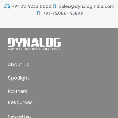
+91 22 4233 0000
sales@dynalogindia.com
+91-72088-45899
About Us
Spotlight
Partners
Resources
Newsletters