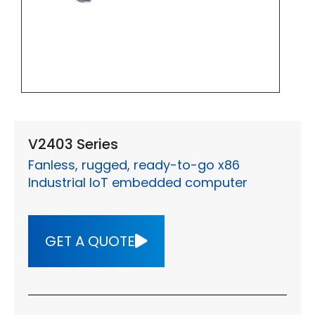
V2403 Series
Fanless, rugged, ready-to-go x86
Industrial IoT embedded computer
GET A QUOTE