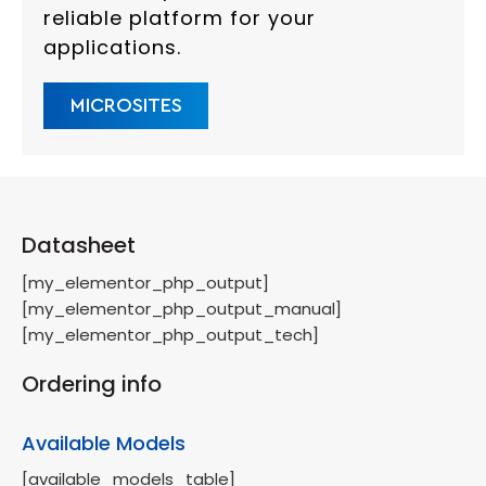
reliable platform for your
applications.
MICROSITES
Datasheet
[my_elementor_php_output]
[my_elementor_php_output_manual]
[my_elementor_php_output_tech]
Ordering info
Available Models
[available_models_table]