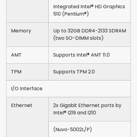
Integrated Intel® HD Graphics
510 (Pentium®)
Memory
Up to 32GB DDR4-2133 SDRAM
(two SO-DIMM slots)
AMT
Supports Intel® AMT 11.0
TPM
Supports TPM 2.0
I/O Interface
Ethernet
2x Gigabit Ethernet ports by
Intel® I219 and I210
(Nuvo-5002L/P)