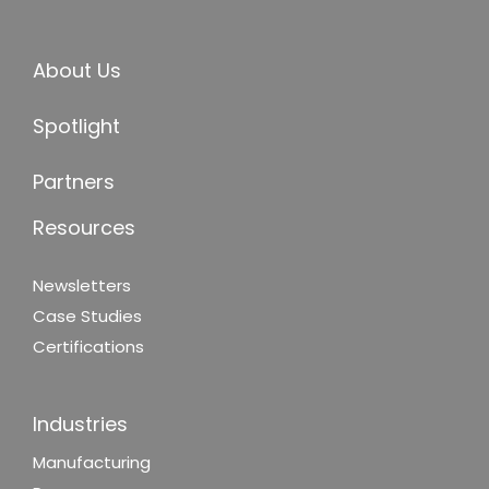
About Us
Spotlight
Partners
Resources
Newsletters
Case Studies
Certifications
Industries
Manufacturing