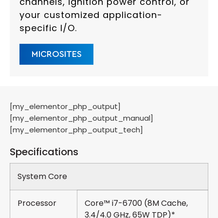
channels, ignition power control, or
your customized application-
specific I/O.
MICROSITES
[my_elementor_php_output]
[my_elementor_php_output_manual]
[my_elementor_php_output_tech]
Specifications
System Core
Processor
Core™ i7-6700 (8M Cache,
3.4/4.0 GHz, 65W TDP)*