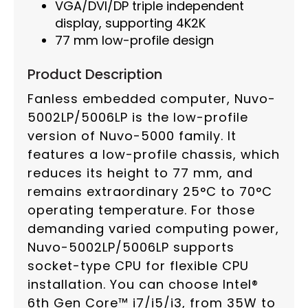
VGA/DVI/DP triple independent
display, supporting 4K2K
77 mm low-profile design
Product Description
Fanless embedded computer, Nuvo-
5002LP/5006LP is the low-profile
version of Nuvo-5000 family. It
features a low-profile chassis, which
reduces its height to 77 mm, and
remains extraordinary 25°C to 70°C
operating temperature. For those
demanding varied computing power,
Nuvo-5002LP/5006LP supports
socket-type CPU for flexible CPU
installation. You can choose Intel®
6th Gen Core™ i7/i5/i3, from 35W to