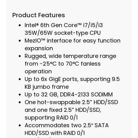
Product Features
Intel® 6th Gen Core™ i7/i5/i3
35W/65W socket-type CPU
MezIO™ interface for easy function
expansion
Rugged, wide temperature range
from -25°C to 70°C fanless
operation
Up to 6x GigE ports, supporting 9.5
KB jumbo frame
Up to 32 GB, DDR4-2133 SODIMM
One hot-swappable 2.5” HDD/SSD
and one fixed 2.5” HDD/SSD,
supporting RAID 0/1
Accommodates two 2.5″ SATA
HDD/SSD with RAID 0/1