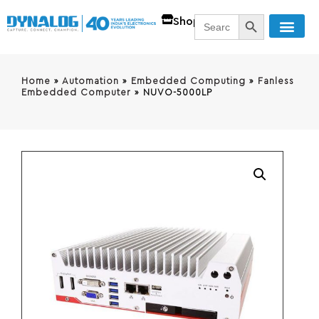
SEARCH BUTT
Search
Shop
for:
Home
»
Automation
»
Embedded Computing
»
Fanless
Embedded Computer
»
NUVO-5000LP