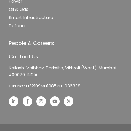
Power
Oil & Gas
Smart Infrastructure
Defence
People & Careers
Contact Us
Kailash-Vaibhav,
Parksite, Vikhroli (West),
Mumbai
400079, INDIA
CIN No.: U32109MH1985PLC036338