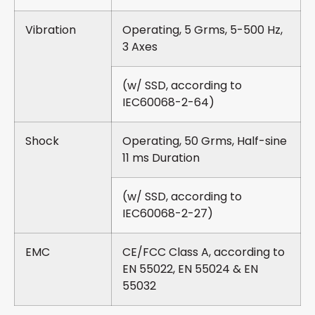
Vibration
Operating, 5 Grms, 5-500 Hz,
3 Axes
(w/ SSD, according to
IEC60068-2-64)
Shock
Operating, 50 Grms, Half-sine
11 ms Duration
(w/ SSD, according to
IEC60068-2-27)
EMC
CE/FCC Class A, according to
EN 55022, EN 55024 & EN
55032