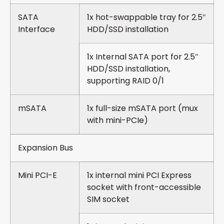
SATA
1x hot-swappable tray for 2.5″
Interface
HDD/SSD installation
1x Internal SATA port for 2.5″
HDD/SSD installation,
supporting RAID 0/1
mSATA
1x full-size mSATA port (mux
with mini-PCIe)
Expansion Bus
Mini PCI-E
1x internal mini PCI Express
socket with front-accessible
SIM socket