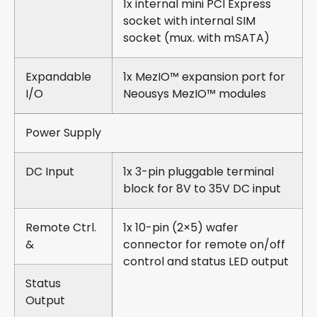
1x internal mini PCI Express
socket with internal SIM
socket (mux. with mSATA)
Expandable
1x MezIO™ expansion port for
I/O
Neousys MezIO™ modules
Power Supply
DC Input
1x 3-pin pluggable terminal
block for 8V to 35V DC input
Remote Ctrl.
1x 10-pin (2×5) wafer
&
connector for remote on/off
control and status LED output
Status
Output