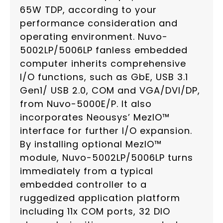
65W TDP, according to your
performance consideration and
operating environment. Nuvo-
5002LP/5006LP fanless embedded
computer inherits comprehensive
I/O functions, such as GbE, USB 3.1
Gen1/ USB 2.0, COM and VGA/DVI/DP,
from Nuvo-5000E/P. It also
incorporates Neousys’ MezIO™
interface for further I/O expansion.
By installing optional MezIO™
module, Nuvo-5002LP/5006LP turns
immediately from a typical
embedded controller to a
ruggedized application platform
including 11x COM ports, 32 DIO