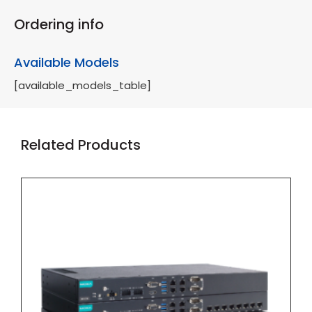
Ordering info
Available Models
[available_models_table]
Related Products