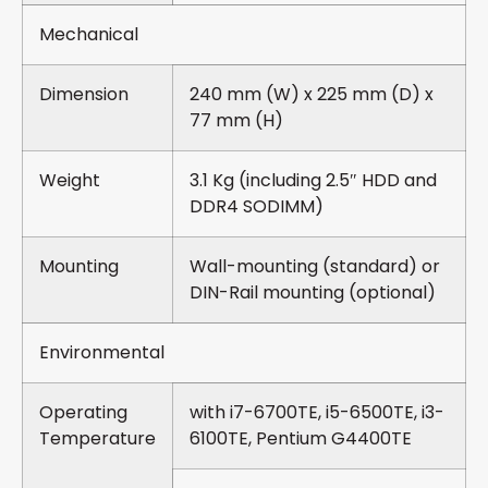
Mechanical
Dimension
240 mm (W) x 225 mm (D) x
77 mm (H)
Weight
3.1 Kg (including 2.5″ HDD and
DDR4 SODIMM)
Mounting
Wall-mounting (standard) or
DIN-Rail mounting (optional)
Environmental
Operating
with i7-6700TE, i5-6500TE, i3-
Temperature
6100TE, Pentium G4400TE