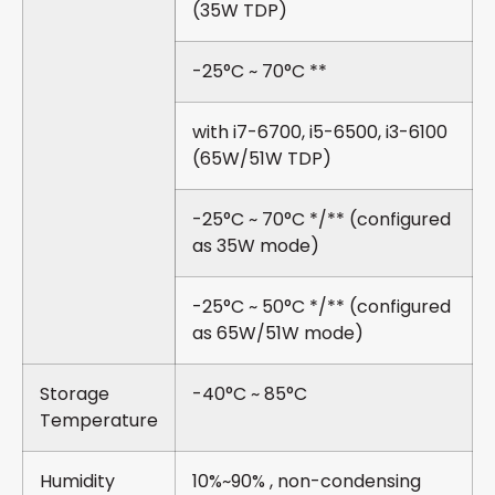
(35W TDP)
-25°C ~ 70°C **
with i7-6700, i5-6500, i3-6100
(65W/51W TDP)
-25°C ~ 70°C */** (configured
as 35W mode)
-25°C ~ 50°C */** (configured
as 65W/51W mode)
Storage
-40°C ~ 85°C
Temperature
Humidity
10%~90% , non-condensing