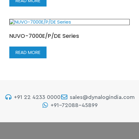
READ MORE
NUVO-7000E/P/DE Series
READ MORE
+91 22 4233 0000
sales@dynalogindia.com
+91-72088-45899