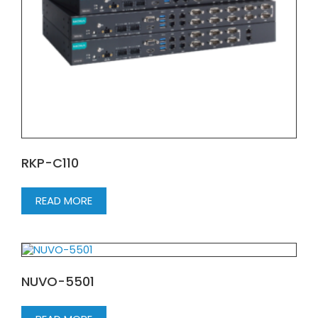
RKP-C110
READ MORE
NUVO-5501