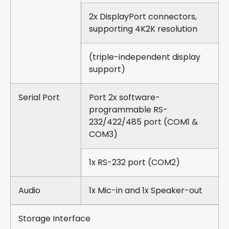
2x DisplayPort connectors,
supporting 4K2K resolution
(triple-independent display
support)
Serial Port
Port 2x software-
programmable RS-
232/422/485 port (COM1 &
COM3)
1x RS-232 port (COM2)
Audio
1x Mic-in and 1x Speaker-out
Storage Interface