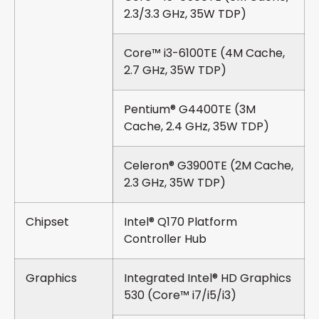
2.3/3.3 GHz, 35W TDP)
Core™ i3-6100TE (4M Cache,
2.7 GHz, 35W TDP)
Pentium® G4400TE (3M
Cache, 2.4 GHz, 35W TDP)
Celeron® G3900TE (2M Cache,
2.3 GHz, 35W TDP)
Chipset
Intel® Q170 Platform
Controller Hub
Graphics
Integrated Intel® HD Graphics
530 (Core™ i7/i5/i3)