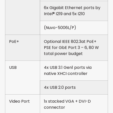
6x Gigabit Ethernet ports by
Intel® I219 and 5x I210
(Nuvo-5006L/P)
PoE+
Optional IEEE 802.3at PoE+
PSE for GbE Port 3 – 6, 80 W
total power budget
USB
4x USB 3.1 Gen1 ports via
native XHCI controller
4x USB 2.0 ports
Video Port
1x stacked VGA + DVI-D
connector