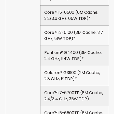
Core™ i5-6500 (6M Cache,
3.2/3.6 GHz, 65W TDP)*
Core™ i3-6100 (3M Cache, 3.7
GHz, 51W TDP)*
Pentium® G4400 (3M Cache,
2.4 GHz, 54W TDP)*
Celeron® G3900 (2M Cache,
2.8 GHz, 51TDP)*
Core™ i7-6700TE (8M Cache,
2.4/3.4 GHz, 35W TDP)
Core™ i5-6500TE (6M Cache,