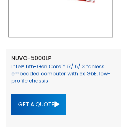
NUVO-5000LP
Intel® 6th-Gen Core™ i7/i5/i3 fanless
embedded computer with 6x GbE, low-
profile chassis
GET A QUOTE