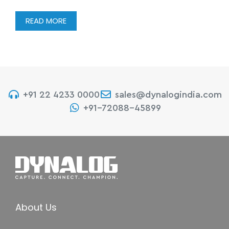
READ MORE
+91 22 4233 0000
sales@dynalogindia.com
+91-72088-45899
About Us