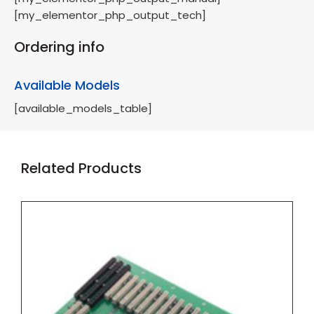
[my_elementor_php_output_tech]
Ordering info
Available Models
[available_models_table]
Related Products