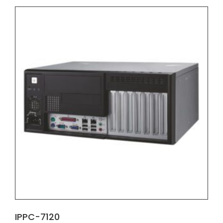
IPPC-7120