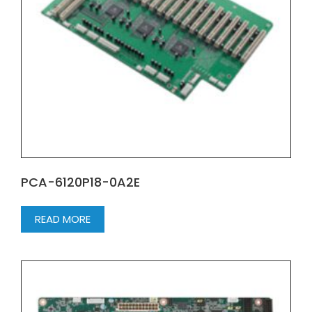
PCA-6120P18-0A2E
READ MORE