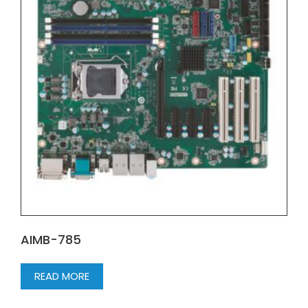
AIMB-785
READ MORE