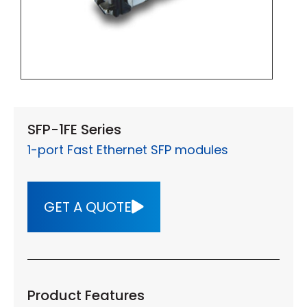
SFP-1FE Series
1-port Fast Ethernet SFP modules
GET A QUOTE
Product Features