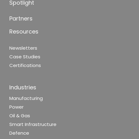
Spotlight
Partners
Resources
Newsletters
Case Studies
Certifications
Industries
Manufacturing
Power
Oil & Gas
Smart Infrastructure
Defence