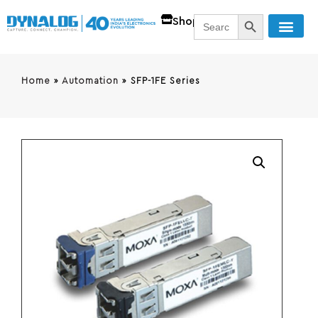
SEARCH BUTT
Search
Shop
for:
Home
»
Automation
»
SFP-1FE Series