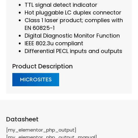
TTL signal detect indicator
Hot pluggable LC duplex connector
Class 1 laser product; complies with
EN 60825-1
Digital Diagnostic Monitor Function
IEEE 802.3u compliant
Differential PECL inputs and outputs
Product Description
MICROSITES
Datasheet
[my_elementor_php_output]
[my_elementor_php_output_manual]