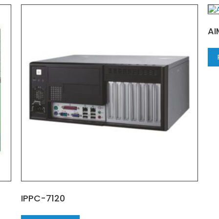
AI
IPPC-7120