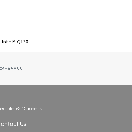
 Intel® Q170
88-45899
eople & Careers
ontact Us