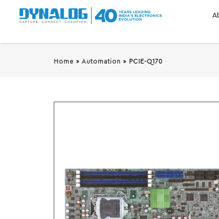
A
Home
»
Automation
»
PCIE-Q170