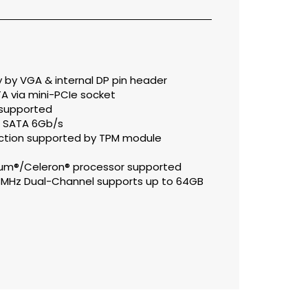
 by VGA & internal DP pin header
A via mini-PCIe socket
0 supported
ia SATA 6Gb/s
unction supported by TPM module
ntium®/Celeron® processor supported
3MHz Dual-Channel supports up to 64GB