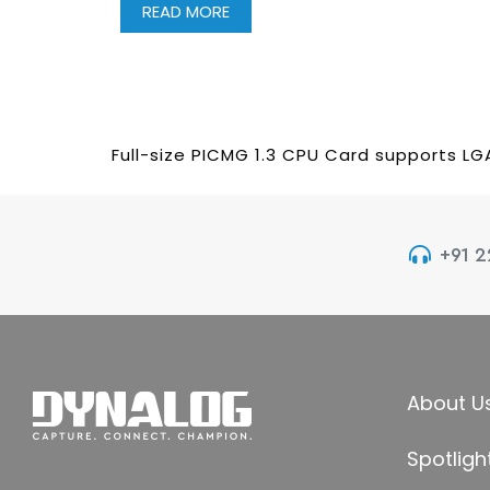
READ MORE
Full-size PICMG 1.3 CPU Card supports LG
+91 
About U
Spotligh