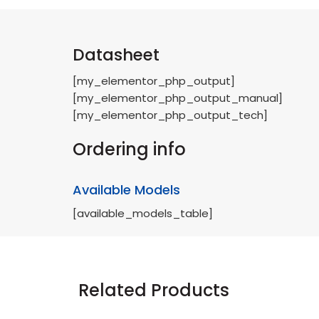
Datasheet
[my_elementor_php_output]
[my_elementor_php_output_manual]
[my_elementor_php_output_tech]
Ordering info
Available Models
[available_models_table]
Related Products