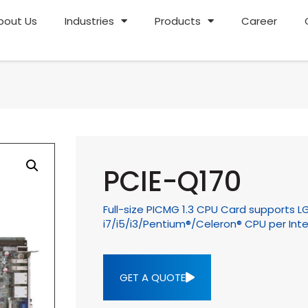
bout Us
Industries
Products
Career
PCIE-Q170
Full-size PICMG 1.3 CPU Card supports L
i7/i5/i3/Pentium®/Celeron® CPU per Inte
GET A QUOTE