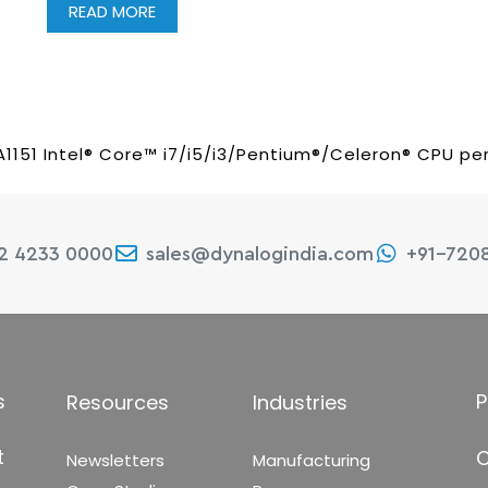
READ MORE
A1151 Intel® Core™ i7/i5/i3/Pentium®/Celeron® CPU per
22 4233 0000
sales@dynalogindia.com
+91-720
s
P
Resources
Industries
t
C
Newsletters
Manufacturing