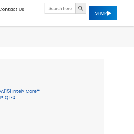
SEARCH BUTTON
Search
Contact Us
for:
SHOP
GA1151 Intel® Core™
l® Q170