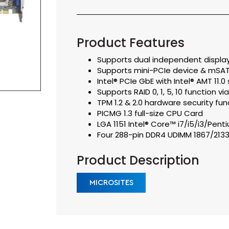
Product Features
Supports dual independent display
Supports mini-PCIe device & mSAT
Intel® PCIe GbE with Intel® AMT 11.
Supports RAID 0, 1, 5, 10 function v
TPM 1.2 & 2.0 hardware security f
PICMG 1.3 full-size CPU Card
LGA 1151 Intel® Core™ i7/i5/i3/Pe
Four 288-pin DDR4 UDIMM 1867/213
Product Description
MICROSITES