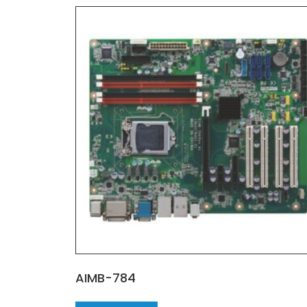
AIMB-784