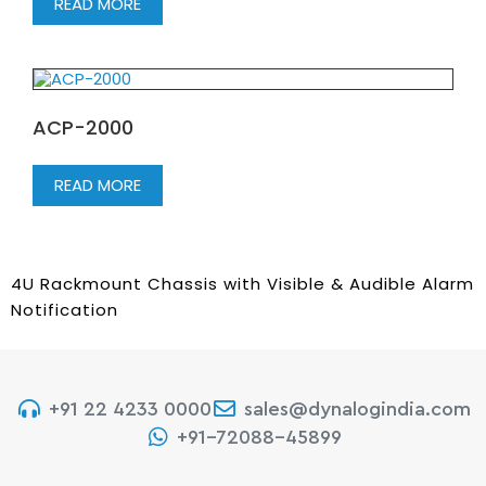
READ MORE
ACP-2000
READ MORE
4U Rackmount Chassis with Visible & Audible Alarm
Notification
+91 22 4233 0000
sales@dynalogindia.com
+91-72088-45899