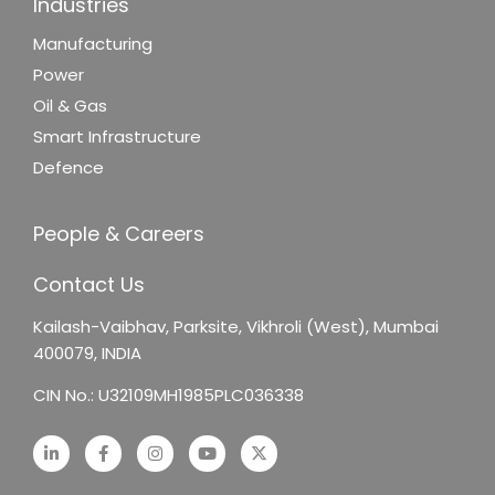
Industries
Manufacturing
Power
Oil & Gas
Smart Infrastructure
Defence
People & Careers
Contact Us
Kailash-Vaibhav,
Parksite, Vikhroli (West),
Mumbai
400079, INDIA
CIN No.: U32109MH1985PLC036338