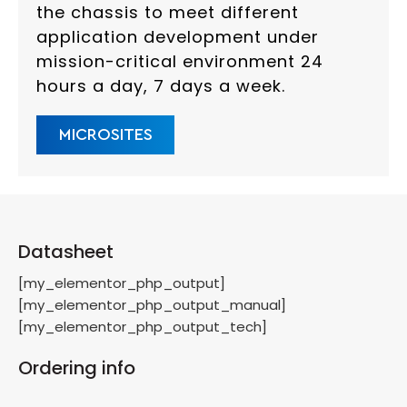
the chassis to meet different
application development under
mission-critical environment 24
hours a day, 7 days a week.
MICROSITES
Datasheet
[my_elementor_php_output]
[my_elementor_php_output_manual]
[my_elementor_php_output_tech]
Ordering info