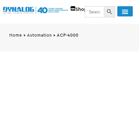
SEARCH BUTT
Search
Shop
for:
Home
»
Automation
»
ACP-4000