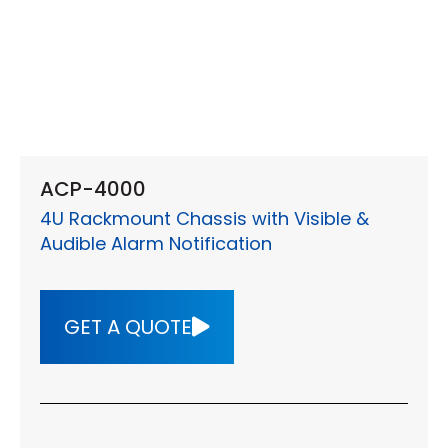
ACP-4000
4U Rackmount Chassis with Visible &
Audible Alarm Notification
GET A QUOTE