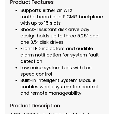
Product Features
Supports either an ATX
motherboard or a PICMG backplane
with up to 15 slots
Shock-resistant disk drive bay
design holds up to three 5.25″ and
one 3.5″ disk drives
Front LED indicators and audible
alarm notification for system fault
detection
Low noise system fans with fan
speed control
Built-in Intelligent System Module
enables whole system fan control
and remote manageability
Product Description