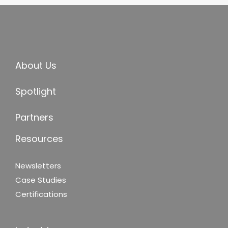
About Us
Spotlight
Partners
Resources
Newsletters
Case Studies
Certifications