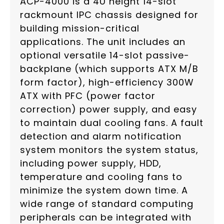
ACP-4000 is a 4U height 14-slot
rackmount IPC chassis designed for
building mission-critical
applications. The unit includes an
optional versatile 14-slot passive-
backplane (which supports ATX M/B
form factor), high-efficiency 300W
ATX with PFC (power factor
correction) power supply, and easy
to maintain dual cooling fans. A fault
detection and alarm notification
system monitors the system status,
including power supply, HDD,
temperature and cooling fans to
minimize the system down time. A
wide range of standard computing
peripherals can be integrated with