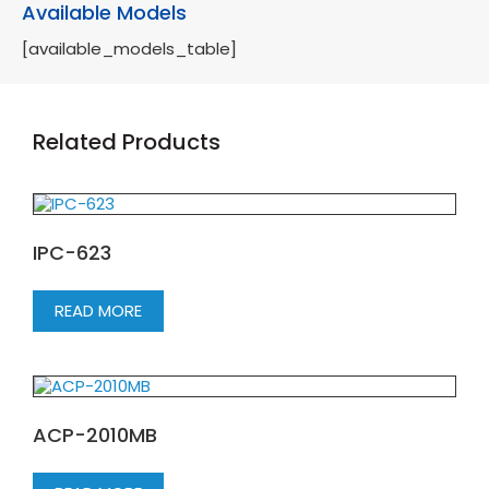
Available Models
[available_models_table]
Related Products
IPC-623
READ MORE
ACP-2010MB