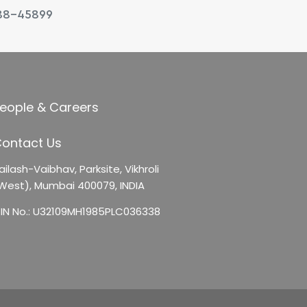
88-45899
eople & Careers
ontact Us
ailash-Vaibhav,
Parksite, Vikhroli
West),
Mumbai 400079, INDIA
IN No.: U32109MH1985PLC036338