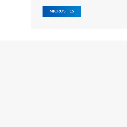
MICROSITES