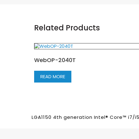
Related Products
WebOP-2040T
READ MORE
LGA1150 4th generation Intel® Core™ i7/i5