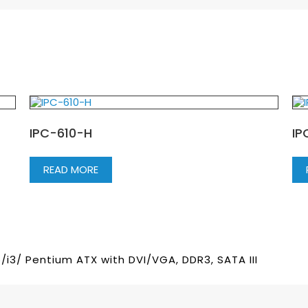
IPC-610-H
IP
READ MORE
/i3/ Pentium ATX with DVI/VGA, DDR3, SATA III