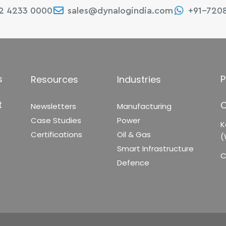
22 4233 0000
sales@dynalogindia.com
+91-720
s
P
Resources
Industries
t
C
Newsletters
Manufacturing
Case Studies
Power
K
Certifications
Oil & Gas
(
Smart Infrastructure
C
Defence