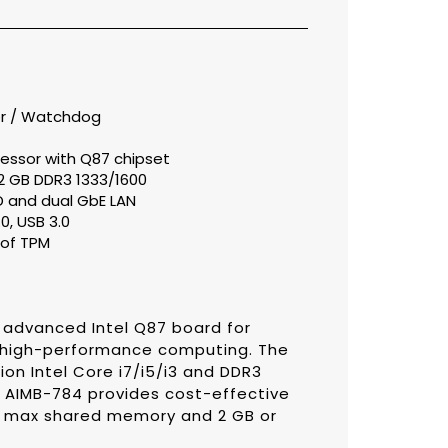
or / Watchdog
cessor with Q87 chipset
2 GB DDR3 1333/1600
D and dual GbE LAN
0, USB 3.0
of TPM
advanced Intel Q87 board for
re high-performance computing. The
n Intel Core i7/i5/i3 and DDR3
 AIMB-784 provides cost-effective
M max shared memory and 2 GB or