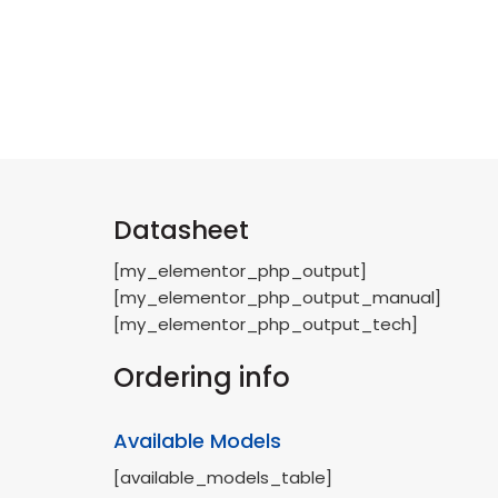
Datasheet
[my_elementor_php_output]
[my_elementor_php_output_manual]
[my_elementor_php_output_tech]
Ordering info
Available Models
[available_models_table]