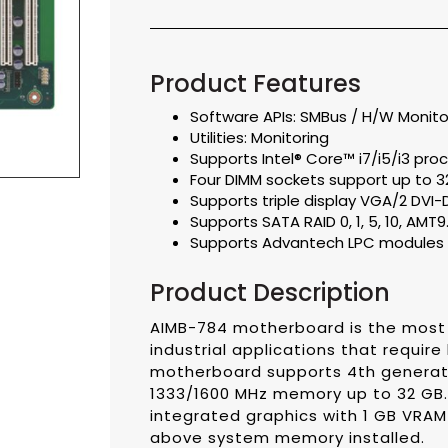
Product Features
Software APIs: SMBus / H/W Monit
Utilities: Monitoring
Supports Intel® Core™ i7/i5/i3 pro
Four DIMM sockets support up to 3
Supports triple display VGA/2 DVI-
Supports SATA RAID 0, 1, 5, 10, AMT9.
Supports Advantech LPC modules 
Product Description
AIMB-784 motherboard is the most 
industrial applications that requi
motherboard supports 4th generatio
1333/1600 MHz memory up to 32 GB.
integrated graphics with 1 GB VRA
above system memory installed.