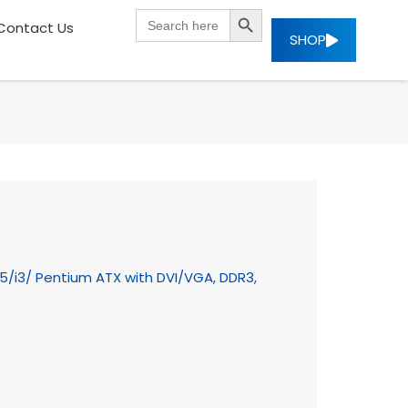
SEARCH BUTTON
Search
Contact Us
for:
SHOP
i5/i3/ Pentium ATX with DVI/VGA, DDR3,