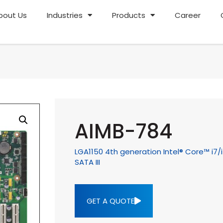
bout Us
Industries
Products
Career
AIMB-784
LGA1150 4th generation Intel® Core™ i7/
SATA III
GET A QUOTE