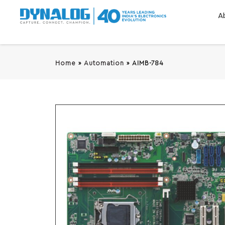
A
Home
»
Automation
»
AIMB-784