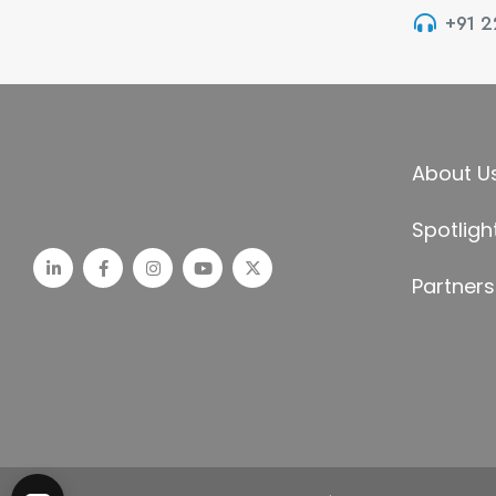
+91 
About U
Spotligh
Partners