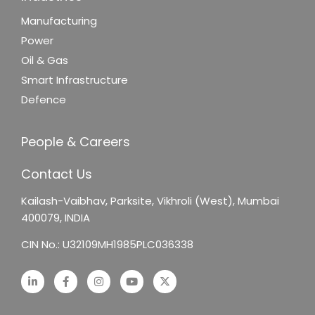
Manufacturing
Power
Oil & Gas
Smart Infrastructure
Defence
People & Careers
Contact Us
Kailash-Vaibhav,
Parksite, Vikhroli (West),
Mumbai
400079, INDIA
CIN No.: U32109MH1985PLC036338