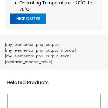
Operating Temperature: -20⁰C to
70⁰C
MICROSITES
[my_elementor_php_output]
[my_elementor_php_output_manual]
[my_elementor_php_output_tech]
[available_models_table]
Related Products