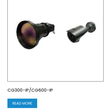
CG300-IP/CG600-IP
READ MORE