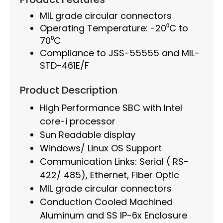
MIL grade circular connectors
Operating Temperature: -20⁰C to
70⁰C
Compliance to JSS-55555 and MIL-
STD-461E/F
Product Description
High Performance SBC with Intel
core-i processor
Sun Readable display
Windows/ Linux OS Support
Communication Links: Serial ( RS-
422/ 485), Ethernet, Fiber Optic
MIL grade circular connectors
Conduction Cooled Machined
Aluminum and SS IP-6x Enclosure