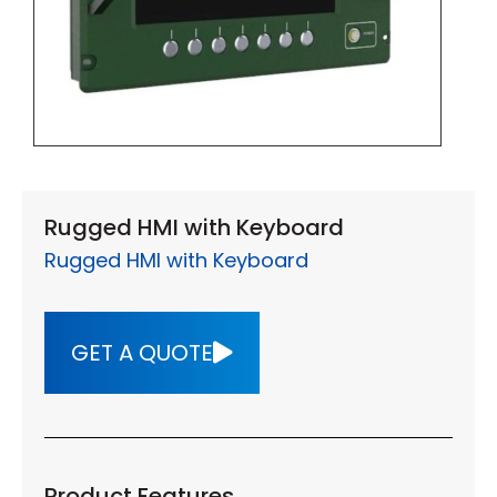
Rugged HMI with Keyboard
Rugged HMI with Keyboard
GET A QUOTE
Product Features