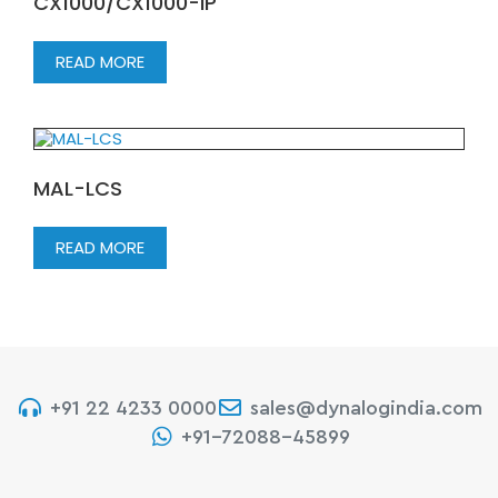
CX1000/CX1000-IP
READ MORE
MAL-LCS
READ MORE
+91 22 4233 0000
sales@dynalogindia.com
+91-72088-45899