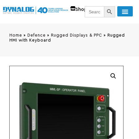
SEARCH BUTT
Search
Shop
for:
Home
»
Defence
»
Rugged Displays & PPC
»
Rugged
HMI with Keyboard