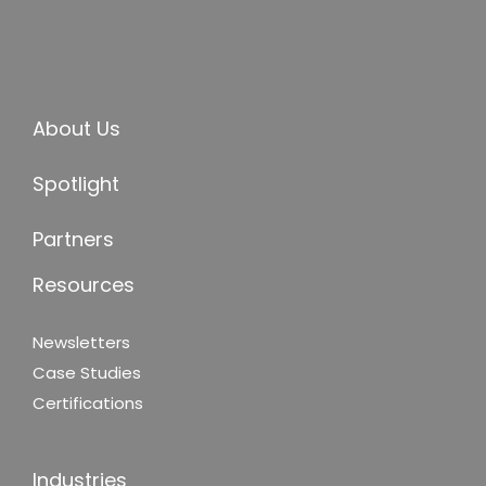
About Us
Spotlight
Partners
Resources
Newsletters
Case Studies
Certifications
Industries