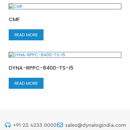
CMF
READ MORE
DYNA-RPPC-8400-TS-i5
READ MORE
+91 22 4233 0000
sales@dynalogindia.com