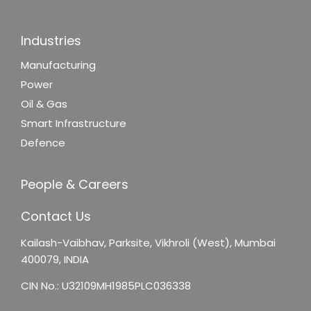
Industries
Manufacturing
Power
Oil & Gas
Smart Infrastructure
Defence
People & Careers
Contact Us
Kailash-Vaibhav,
Parksite, Vikhroli (West),
Mumbai
400079, INDIA
CIN No.: U32109MH1985PLC036338