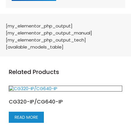
[my_elementor_php_output]
[my_elementor_php_output_manual]
[my_elementor_php_output_tech]
[available_models_table]
Related Products
CG320-IP/CG640-IP
READ MORE