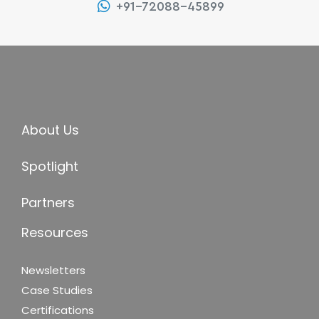
+91-72088-45899
About Us
Spotlight
Partners
Resources
Newsletters
Case Studies
Certifications