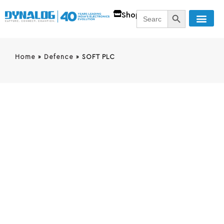
SEARCH BUTT
Search
Shop
for:
Home
»
Defence
»
SOFT PLC