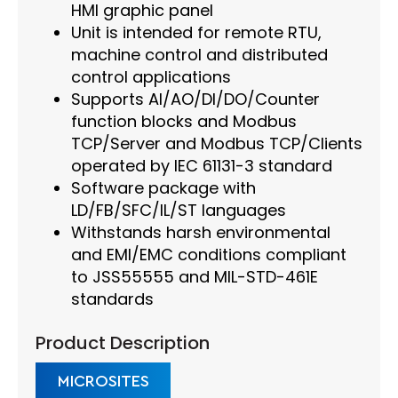
HMI graphic panel
Unit is intended for remote RTU,
machine control and distributed
control applications
Supports AI/AO/DI/DO/Counter
function blocks and Modbus
TCP/Server and Modbus TCP/Clients
operated by IEC 61131-3 standard
Software package with
LD/FB/SFC/IL/ST languages
Withstands harsh environmental
and EMI/EMC conditions compliant
to JSS55555 and MIL-STD-461E
standards
Product Description
MICROSITES