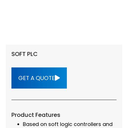
SOFT PLC
GET A QUOTE
Product Features
Based on soft logic controllers and